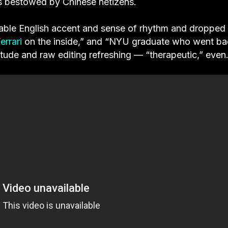
 as bestowed by Chinese netizens.
able English accent and sense of rhythm and dropped
errari
on the inside,” and “NYU graduate who went ba
titude and raw editing refreshing — “therapeutic,” even