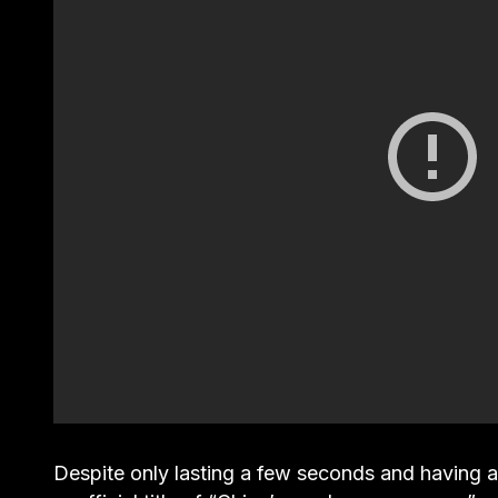
Despite only lasting a few seconds and having 