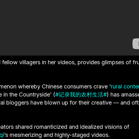
llow villagers in her videos, provides glimpses of fru
nomenon whereby Chinese consumers crave ‘
rural conte
 in the Countryside’ (
#记录我的农村生活#
) has amass
ral bloggers have blown up for their creative — and of
eators shared romanticized and idealized visions of
qi
’s mesmerizing and highly-staged videos.