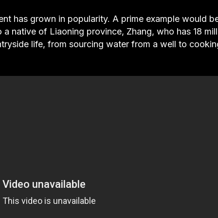
ent has grown in popularity. A prime example would b
 native of Liaoning province, Zhang, who has 18 mill
tryside life, from sourcing water from a well to cookin