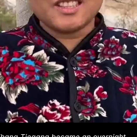
Zhang Tiegang became an overnight