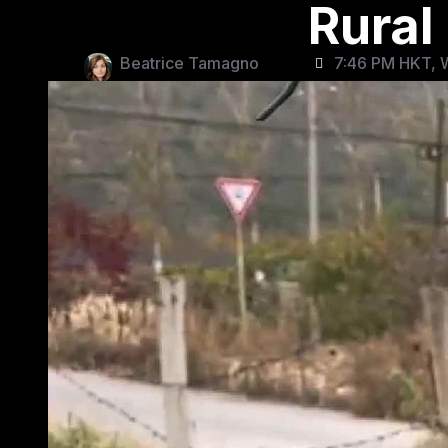
Rural
Beatrice Tamagno
7:46 PM HKT, 