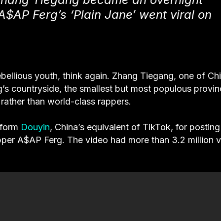
A$AP Ferg’s ‘Plain Jane’ went viral on
bellious youth, think again. Zhang Tiegang, one of Chi
’s countryside, the smallest but most populous provin
ather than world-class rappers.
atform
Douyin
, China’s equivalent of TikTok, for posting
pper A$AP Ferg. The video had more than 3.2 million 