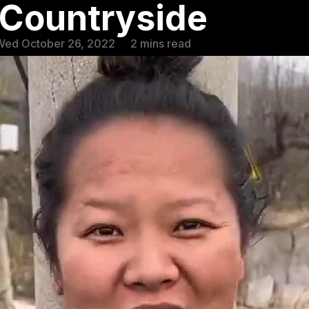
 Countryside
Wed October 26, 2022
2 mins read