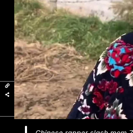
Chinese rapper slash mom 