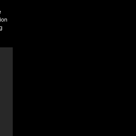
e
ion
g