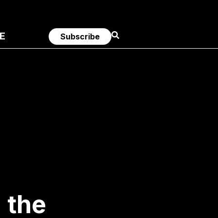
E
Subscribe
 the