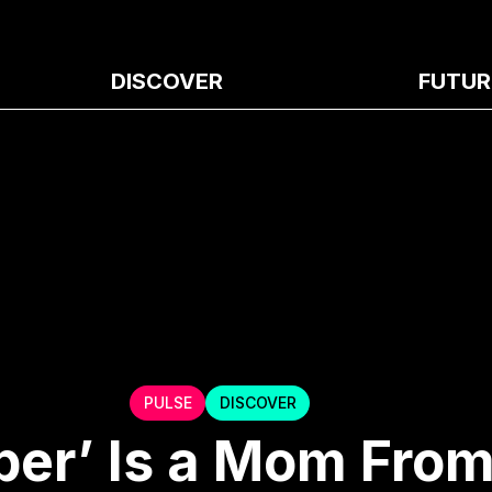
DISCOVER
FUTUR
PULSE
DISCOVER
per’ Is a Mom From