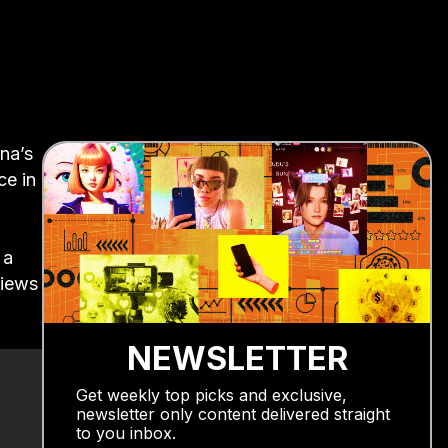
na’s
ce in
 a
views
NEWSLETTER
Get weekly top picks and exclusive,
newsletter only content delivered straight
to you inbox.