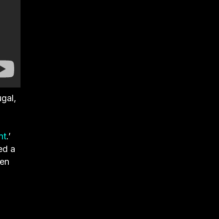
gal,
nt
.’
ed a
ten