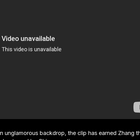
an unglamorous backdrop, the clip has earned Zhang t