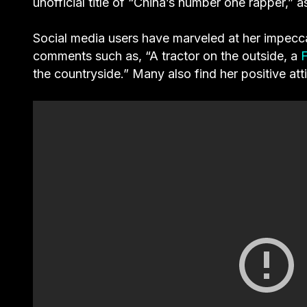
unofficial title of “China’s number one rapper,”
Social media users have marveled at her impecc
comments such as, “A tractor on the outside, a
F
the countryside.” Many also find her positive at