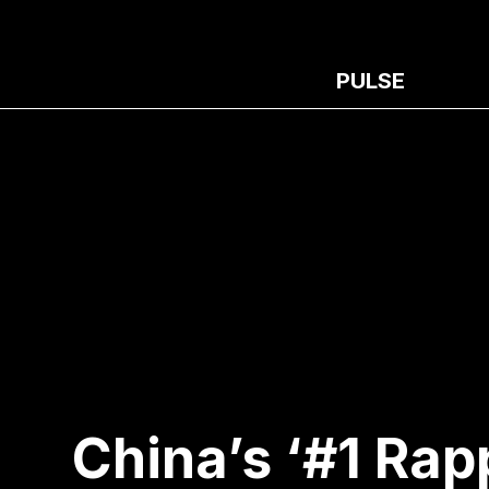
PULSE
China’s ‘#1 Rap