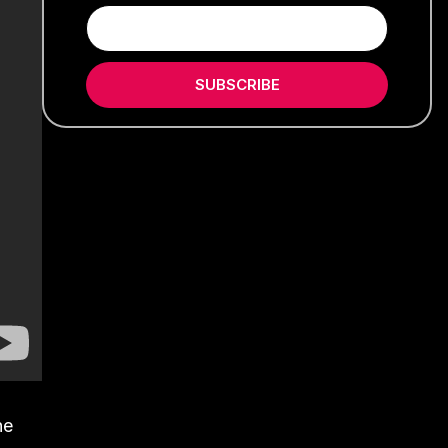
SUBSCRIBE
he