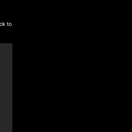
ck to
.