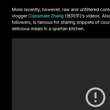
More recently, however, raw and unfiltered cont
vlogger
Classmate Zhang
(张同学)’s videos. Also a
followers, is famous for sharing snippets of coun
delicious meals in a spartan kitchen.