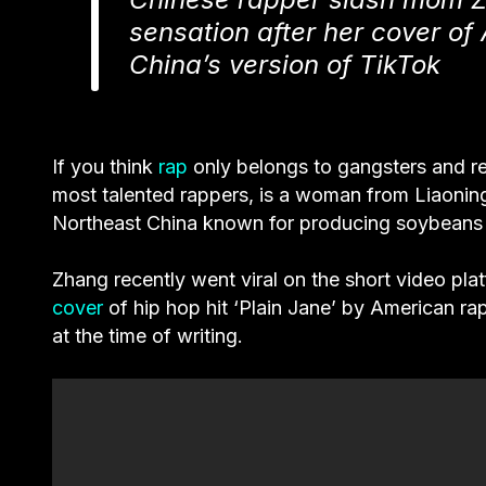
sensation after her cover of 
China’s version of TikTok
If you think
rap
only belongs to gangsters and re
most talented rappers, is a woman from Liaoning
Northeast China known for producing soybeans r
Zhang recently went viral on the short video pl
cover
of hip hop hit ‘
Plain Jane
’ by American ra
at the time of writing.