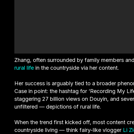
Zhang, often surrounded by family members and fe
rural life
in the countryside via her content.
Her success is arguably tied to a broader phe
Case in point: the hashtag for ‘Recording My Life
staggering 27 billion views on Douyin, and seve
unfiltered — depictions of rural life.
When the trend first kicked off, most content cr
countryside living — think fairy-like vlogger
Li Zi