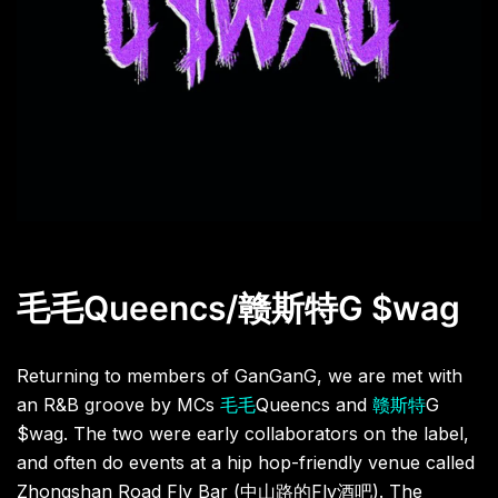
毛毛
Queencs/
赣斯特
G $wag
Returning to members of GanGanG, we are met with
an R&B groove by MCs
毛毛
Queencs and
赣斯特
G
$wag. The two were early collaborators on the label,
and often do events at a hip hop-friendly venue called
Zhongshan Road Fly Bar (
中山路的
Fly
酒吧
). The