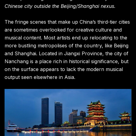
Chinese city outside the Beijing/Shanghai nexus.
The fringe scenes that make up China’s third-tier cities
are sometimes overlooked for creative culture and
musical content. Most artists end up relocating to the
more bustling metropolises of the country, like Beijing
and Shanghai. Located in Jiangxi Province, the city of
Nanchang is a place rich in historical significance, but
on the surface appears to lack the modern musical
output seen elsewhere in Asia.