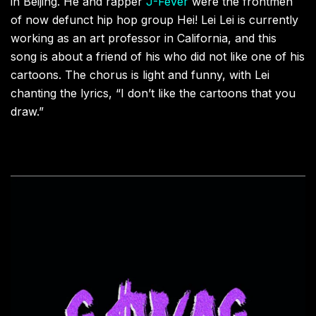
in Beijing. He and rapper
J-Fever
were the frontmen
of now defunct hip hop group Hei! Lei Lei is currently
working as an art professor in California, and this
song is about a friend of his who did not like one of his
cartoons. The chorus is light and funny, with Lei
chanting the lyrics, “I don’t like the cartoons that you
draw.”