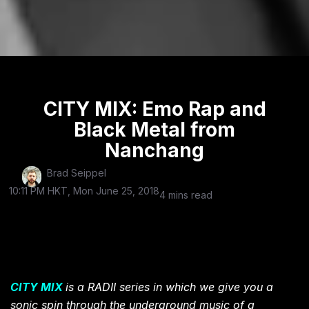
CITY MIX: Emo Rap and
Black Metal from
Nanchang
Brad Seippel
10:11 PM HKT, Mon June 25, 2018
4 mins read
CITY MIX
is a RADII series in which we give you a
sonic spin through the underground music of a