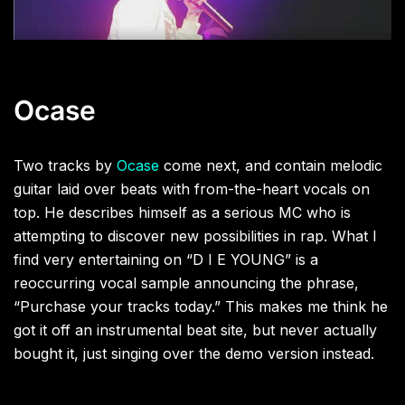
Ocase
Two tracks by
Ocase
come next, and contain melodic
guitar laid over beats with from-the-heart vocals on
top. He describes himself as a serious MC who is
attempting to discover new possibilities in rap. What I
find very entertaining on “D I E YOUNG” is a
reoccurring vocal sample announcing the phrase,
“Purchase your tracks today.” This makes me think he
got it off an instrumental beat site, but never actually
bought it, just singing over the demo version instead.