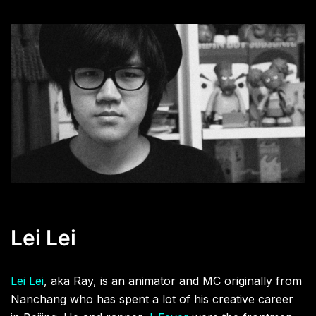
Lei Lei
Lei Lei
, aka Ray, is an animator and MC originally from
Nanchang who has spent a lot of his creative career