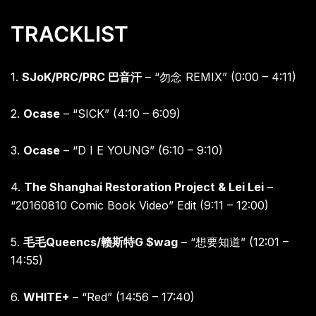
TRACKLIST
1.
SJoK/PRC/PRC
巴音汗
– “
勿念
REMIX” (0:00 – 4:11)
2.
Ocase
– “SICK” (4:10 – 6:09)
3.
Ocase
– “D I E YOUNG” (6:10 – 9:10)
4.
The Shanghai Restoration Project & Lei Lei
–
“20160810 Comic Book Video” Edit (9:11 – 12:00)
5.
毛毛
Queencs/
赣斯特
G $wag
– “
想要知道”
(12:01 –
14:55)
6.
WHITE+
– “Red” (14:56 – 17:40)