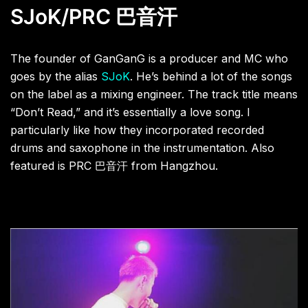
SJoK/PRC
巴音汗
The founder of GanGanG is a producer and MC who
goes by the alias
SJoK
. He’s behind a lot of the songs
on the label as a mixing engineer. The track title means
“Don’t Read,” and it’s essentially a love song. I
particularly like how they incorporated recorded
drums and saxophone in the instrumentation. Also
featured is PRC
巴音汗
from Hangzhou.