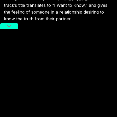
track’s title translates to “I Want to Know,” and gives
the feeling of someone in a relationship desiring to
know the truth from their partner.