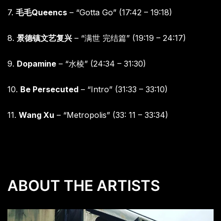
7.
毛毛
Queencs
– “Gotta Go” (17:42 – 19:18)
8.
景德镇文艺复兴
– “
满世
完结篇”
(19:19 – 24:17)
9.
Dopamine
– “
水棱”
(24:34 – 31:30)
10.
Be Persecuted
– “Intro” (31:33 – 33:10)
11.
Wang Xu
– “Metropolis” (33: 11 – 33:34)
ABOUT THE ARTISTS