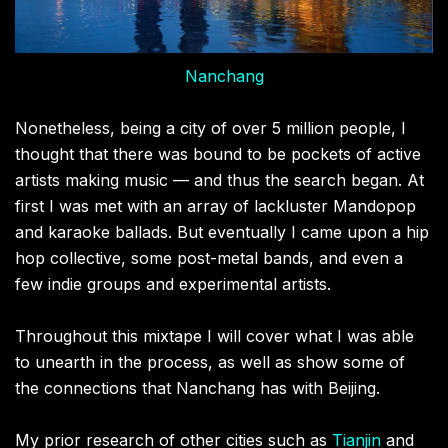
Nanchang
Nonetheless, being a city of over 5 million people, I
thought that there was bound to be pockets of active
artists making music — and thus the search began. At
first I was met with an array of lackluster Mandopop
and karaoke ballads. But eventually I came upon a hip
hop collective, some post-metal bands, and even a
few indie groups and experimental artists.
Throughout this mixtape I will cover what I was able
to unearth in the process, as well as show some of
the connections that Nanchang has with Beijing.
My prior research of other cities such as
Tianjin
and