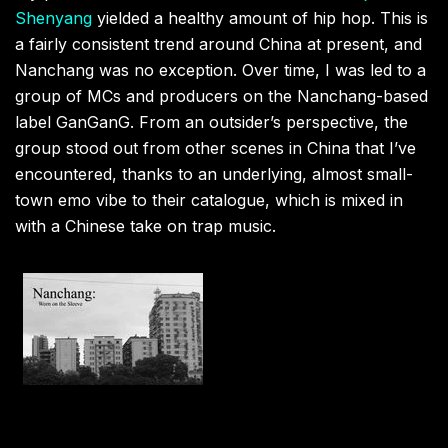
Shenyang
yielded a healthy amount of hip hop. This is
a fairly consistent trend around China at present, and
Nanchang was no exception. Over time, I was led to a
group of MCs and producers on the Nanchang-based
label GanGanG. From an outsider’s perspective, the
group stood out from other scenes in China that I’ve
encountered, thanks to an underlying, almost small-
town emo vibe to their catalogue, which is mixed in
with a Chinese take on trap music.