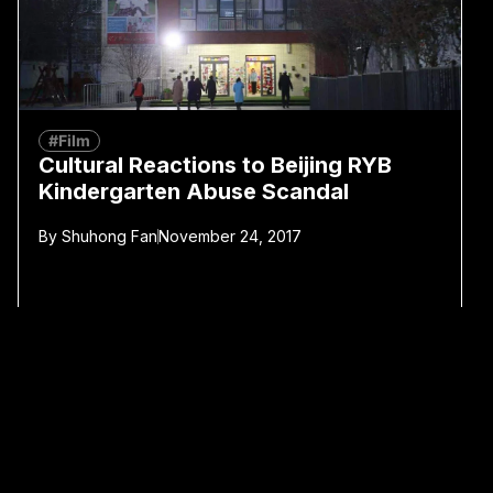
#Film
Cultural Reactions to Beijing RYB
Kindergarten Abuse Scandal
By
Shuhong Fan
November 24, 2017