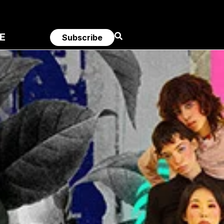
E
Subscribe