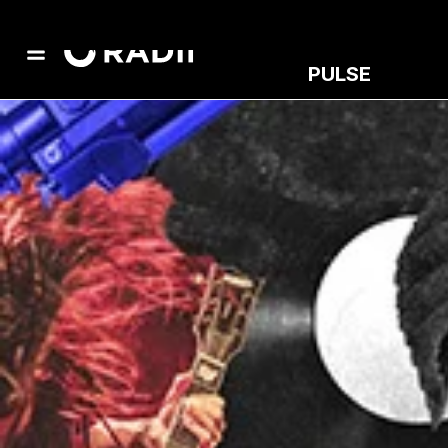
PULSE