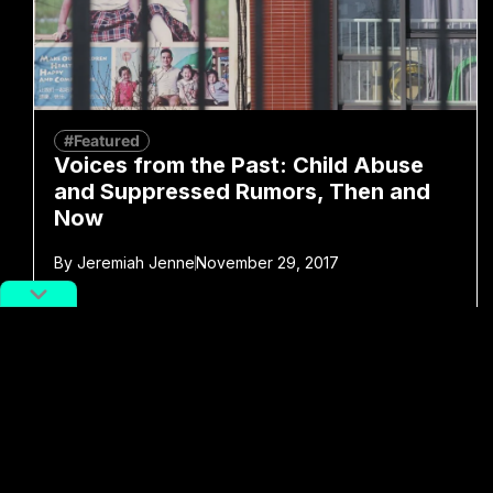
#Featured
Voices from the Past: Child Abuse
and Suppressed Rumors, Then and
Now
By
Jeremiah Jenne
November 29, 2017