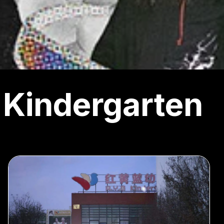
Kindergarten