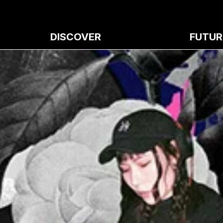
DISCOVER
FUTUR