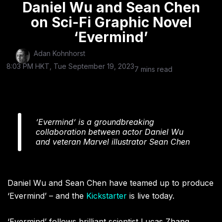
Daniel Wu and Sean Chen
on Sci-Fi Graphic Novel
‘Evermind’
Adan Kohnhorst
8:03 PM HKT, Tue September 19, 2023
7 mins read
‘Evermind’ is a groundbreaking
collaboration between actor Daniel Wu
and veteran Marvel illustrator Sean Chen
Daniel Wu and Sean Chen have teamed up to produce
‘Evermind’ – and the
Kickstarter
is live today.
‘Evermind’ follows brilliant scientist Lucas Zhang,