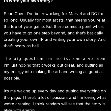
to write your own story?
Sean Chen: I’ve been working for Marvel and DC for
so long. Usually for most artists, that means you’re at
the top of your game. But there comes a point where
you have to go one step beyond, and that’s basically
creating your own IP and writing your own story. And
that’s scary as hell.
I’m just hoping that it works out great, and putting all
my energy into making the art and writing as good as
possible.
It’s me waking up every day and putting everything on
the page. There’s a lot of passion, and I’m loving what
we’re creating. I think readers will see that the story is
alive with energy.