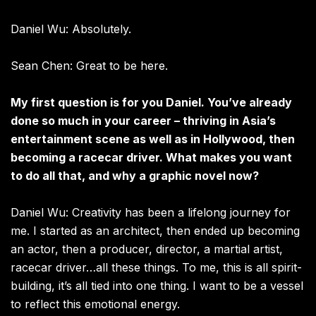
Daniel Wu: Absolutely.
Sean Chen: Great to be here.
My first question is for you Daniel. You’ve already
done so much in your career – thriving in Asia’s
entertainment scene as well as in Hollywood, then
becoming a racecar driver. What makes you want
to do all that, and why a graphic novel now?
Daniel Wu: Creativity has been a lifelong journey for
me. I started as an architect, then ended up becoming
an actor, then a producer, director, a martial artist,
racecar driver…all these things. To me, this is all spirit-
building, it’s all tied into one thing. I want to be a vessel
to reflect this emotional energy.