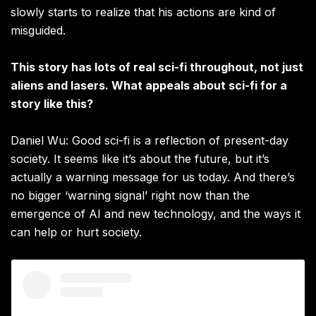
slowly starts to realize that his actions are kind of
misguided.
This story has lots of real sci-fi throughout, not just
aliens and lasers. What appeals about sci-fi for a
story like this?
Daniel Wu: Good sci-fi is a reflection of present-day
society. It seems like it’s about the future, but it’s
actually a warning message for us today. And there’s
no bigger ‘warning signal’ right now than the
emergence of AI and new technology, and the ways it
can help or hurt society.