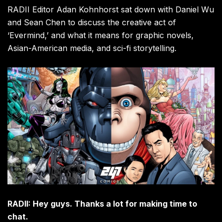
RADII Editor Adan Kohnhorst sat down with Daniel Wu
and Sean Chen to discuss the creative act of
‘Evermind,’ and what it means for graphic novels,
Asian-American media, and sci-fi storytelling.
RADII: Hey guys. Thanks a lot for making time to
chat.