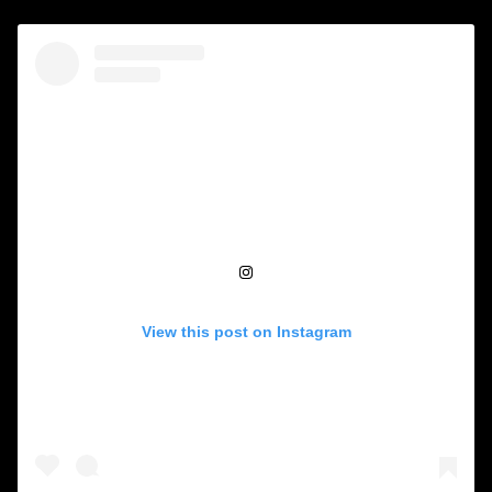
View this post on Instagram