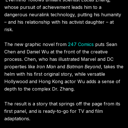
whose pursuit of achievement leads him to a
dangerous neuralink technology, putting his humanity
– and his relationship with his activist daughter – at
risk.
The new graphic novel from
247 Comics
puts Sean
Chen and Daniel Wu at the front of the creative
process. Chen, who has illustrated Marvel and DC
properties like
Iron Man
and
Batman Beyond
, takes the
helm with his first original story, while versatile
Hollywood and Hong Kong actor Wu adds a sense of
depth to the complex Dr. Zhang.
The result is a story that springs off the page from its
first panel, and is ready-to-go for TV and film
adaptations.