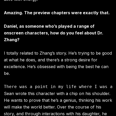
Amazing. The preview chapters were exactly that.
Daniel, as someone who’s played a range of
onscreen characters, how do you feel about Dr.
Zhang?
I totally related to Zhang’s story. He’s trying to be good
at what he does, and there’s a strong desire for
excellence. He’s obsessed with being the best he can
be.
Sean wrote this character with a chip on his shoulder.
He wants to prove that he’s a genius, thinking his work
will make the world better. Over the course of his
story, and through interactions with his daughter, he