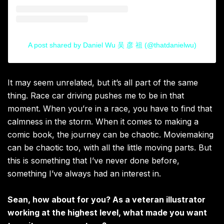
A post shared by Daniel Wu 吴 彦 祖 (@thatdanielwu)
It may seem unrelated, but it’s all part of the same
thing. Race car driving pushes me to be in that
moment. When you’re in a race, you have to find that
calmness in the storm. When it comes to making a
comic book, the journey can be chaotic. Moviemaking
can be chaotic too, with all the little moving parts. But
this is something that I’ve never done before,
something I’ve always had an interest in.
Sean, how about for you? As a veteran illustrator
working at the highest level, what made you want