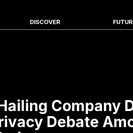
DISCOVER
FUTUR
Hailing Company D
rivacy Debate Am