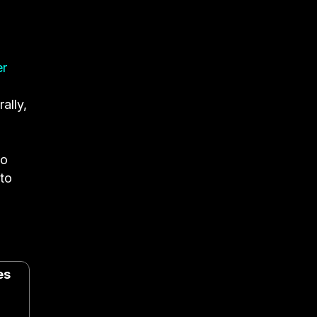
er
ally,
ho
 to
es