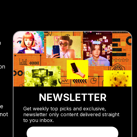
h
on
NEWSLETTER
be
Get weekly top picks and exclusive,
 not
newsletter only content delivered straight
to you inbox.