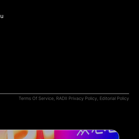
ou
Terms Of Service
,
RADII Privacy Policy
,
Editorial Policy