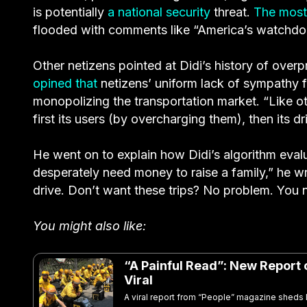
is potentially
a national security
threat.
The most
flooded with comments like “America’s watchdog
Other netizens pointed at Didi’s history of overpr
opined that
netizens’ uniform lack of sympathy f
monopolizing the transportation market. “Like othe
first its users (by overcharging them), then its dr
He went on to explain how Didi’s algorithm eval
desperately need money to raise a family,” he wrot
drive. Don’t want these trips? No problem. You 
You might also like:
“A Painful Read”: New Report 
Viral
A viral report from “People” magazine sheds 