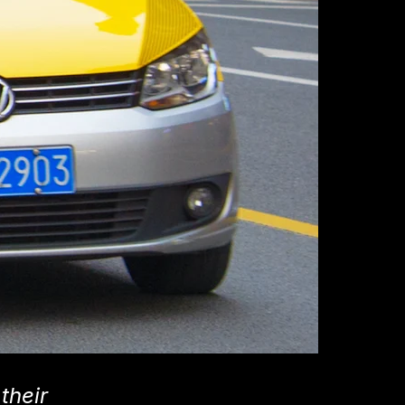
their