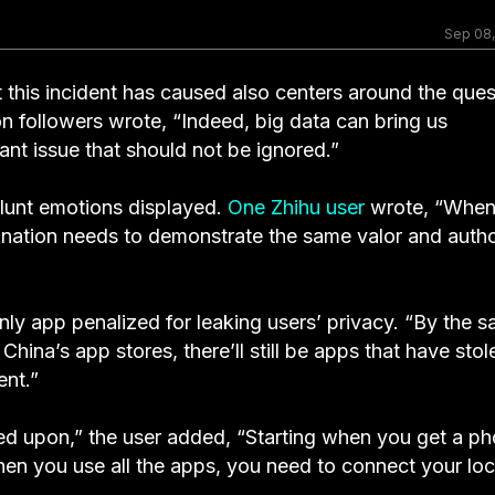
Sep 08
t this incident has caused also centers around the ques
ion followers wrote, “Indeed, big data can bring us
ant issue that should not be ignored.”
blunt emotions displayed.
One Zhihu user
wrote, “Whe
r nation needs to demonstrate the same valor and autho
nly app penalized for leaking users’ privacy. “By the 
ina’s app stores, there’ll still be apps that have stol
ent.”
inged upon,” the user added, “Starting when you get a p
en you use all the apps, you need to connect your loc