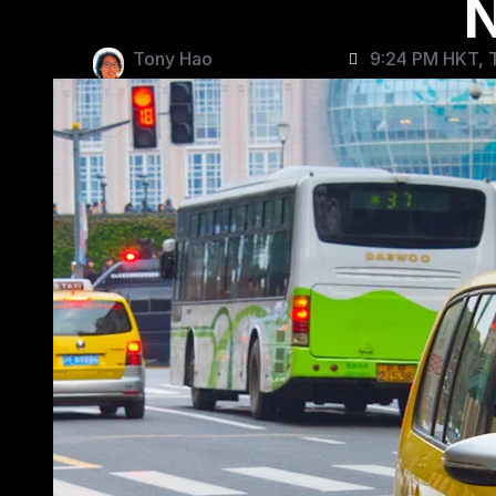
N
Tony Hao
9:24 PM HKT, T