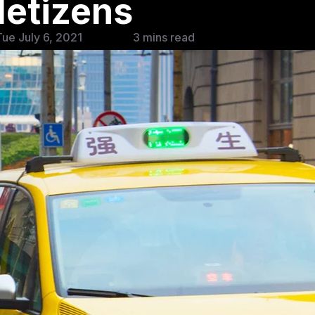
etizens
ue July 6, 2021
3 mins read