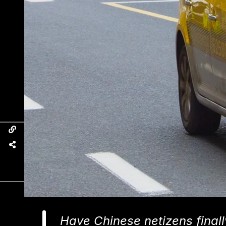
Have Chinese netizens finall