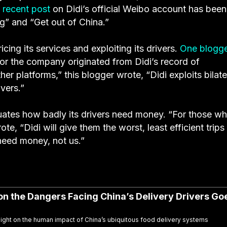
 recent post
on Didi’s official Weibo account has been
” and “Get out of China.”
icing its services and exploiting its drivers.
One blogg
or the company originated from Didi’s record of
r platforms,” this blogger wrote, “Didi exploits bilater
ivers.”
uates how badly its drivers need money. “For those w
e, “Didi will give them the worst, least efficient trips
need money, not us.”
on the Dangers Facing China’s Delivery Drivers Go
light on the human impact of China’s ubiquitous food delivery systems