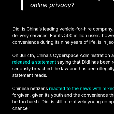
online privacy?
Didi is China’s leading vehicle-for-hire company
delivery services. For its 500 million users, ho
convenience during its nine years of life, is in je
On Jul 4th, China’s Cyberspace Administration 
released a statement
saying that Didi has been 
seriously breached the law and has been illegally
statement reads.
Chinese netizens
reacted to the news with mixed
forgiven, given its youth and the convenience th
be too harsh. Didi is still a relatively young co
chance.”