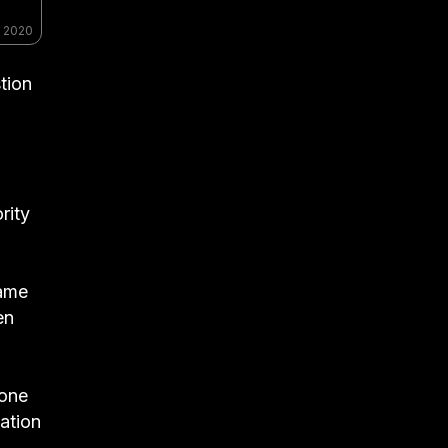
, 2020
tion
n
rity
same
en
hone
ation