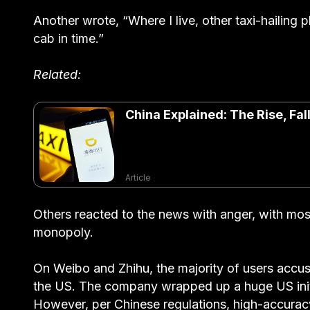
Another wrote, “Where I live, other taxi-hailing 
cab in time.”
Related:
China Explained: The Rise, Fal
Article
Others reacted to the news with anger, with mos
monopoly.
On Weibo and Zhihu, the majority of users accuse
the US. The company wrapped up a huge US initial
However, per Chinese regulations, high-accurac