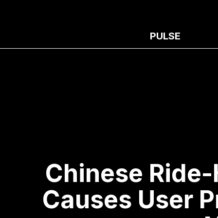
PULSE
Chinese Ride-
Causes User P