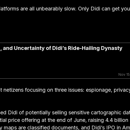
platforms are all unbearably slow. Only Didi can get you
l, and Uncertainty of Didi’s Ride-Hailing Dynasty
Nov 15
t netizens focusing on three issues: espionage, privac
d Didi of potentially selling sensitive cartographic da
 price offering at the end of June, raising 4.4 billio
y maps are classified documents, and Didi’s IPO in Am