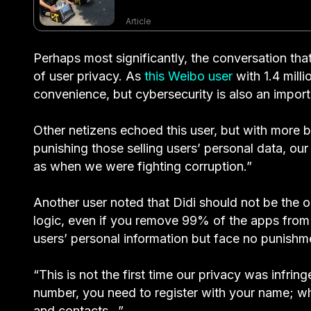
Article
Perhaps most significantly, the conversation tha
of user privacy. As
this Weibo user
with 1.4 mill
convenience, but cybersecurity is also an import
Other netizens echoed this user, but with more 
punishing those selling users’ personal data, ou
as when we were fighting corruption.”
Another user noted that Didi should not be the o
logic, even if you remove 99% of the apps from Ch
users’ personal information but face no punishm
“This is not the first time our privacy was infr
number, you need to register with your name; wh
and contacts…”