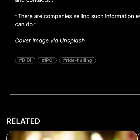
“There are companies selling such information e
can do.”
Cover image via Unsplash
DiDi
IPO
ride-hailing
RELATED