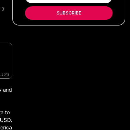
 a
SUBSCRIBE
, 2018
y and
ta to
n USD.
erica