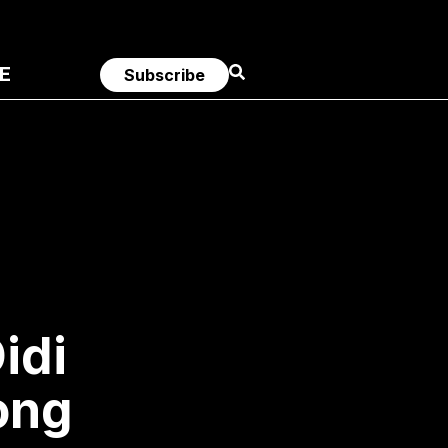
E
Subscribe
idi
ong