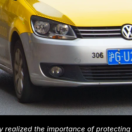
y realized the importance of protecting 