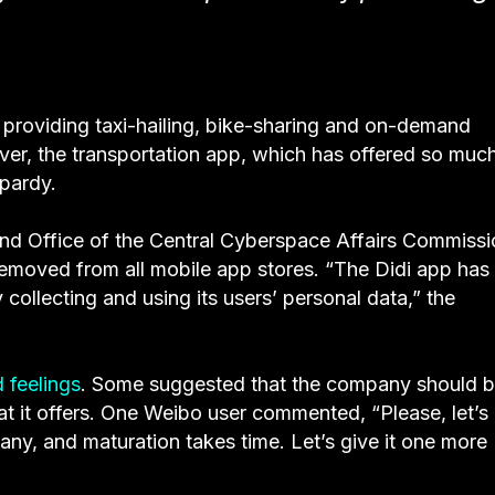
, providing taxi-hailing, bike-sharing and on-demand
wever, the transportation app, which has offered so muc
opardy.
and Office of the Central Cyberspace Affairs Commissi
removed from all mobile app stores. “The Didi app has
 collecting and using its users’ personal data,” the
 feelings
. Some suggested that the company should 
at it offers. One Weibo user commented, “Please, let’s
mpany, and maturation takes time. Let’s give it one more