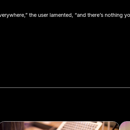
verywhere,” the user lamented, “and there’s nothing y