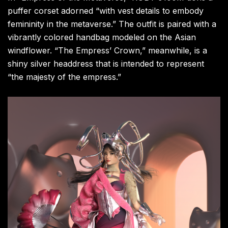
puffer corset adorned “with vest details to embody
femininity in the metaverse.” The outfit is paired with a
vibrantly colored handbag modeled on the Asian
windflower. “The Empress’ Crown,” meanwhile, is a
shiny silver headdress that is intended to represent
“the majesty of the empress.”