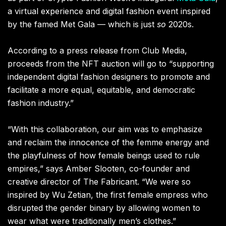
a virtual experience and digital fashion event inspired
by the famed Met Gala — which is just
so
2020s.
According to a press release from Club Media,
proceeds from the NFT auction will go to “supporting
independent digital fashion designers to promote and
facilitate a more equal, equitable, and democratic
fashion industry.”
“With this collaboration, our aim was to emphasize
and reclaim the innocence of the femme energy and
the playfulness of how female beings used to rule
empires,” says Amber Slooten, co-founder and
creative director of The Fabricant. “We were so
inspired by Wu Zetian, the first female empress who
disrupted the gender binary by allowing women to
wear what were traditionally men’s clothes.”