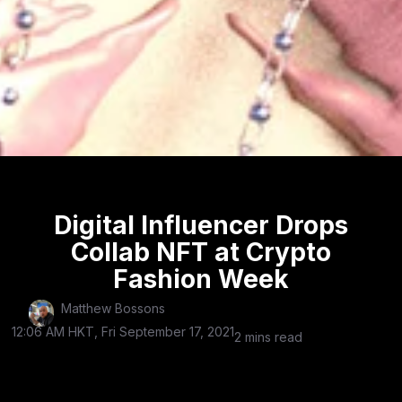
Digital Influencer Drops
Collab NFT at Crypto
Fashion Week
Matthew Bossons
12:06 AM HKT, Fri September 17, 2021
2 mins read