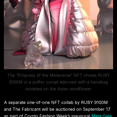
The “Empress of the Metaverse” NFT shows RUBY
9100M in a puffer corset adorned with a handbag
modeled on the Asian windflower
A separate one-of-one NFT collab by RUBY 9100M
and The Fabricant will be auctioned on September 17
as part of Crypto Fashion Week’s inaugural
Meta Gala
,