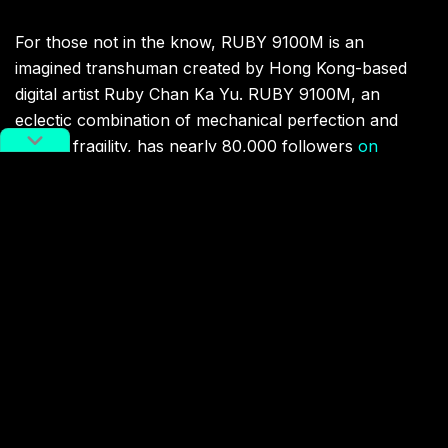
For those not in the know, RUBY 9100M is an
imagined transhuman created by Hong Kong-based
digital artist Ruby Chan Ka Yu. RUBY 9100M, an
eclectic combination of mechanical perfection and
human fragility, has nearly 80,000 followers
on
Instagram
and has worked with brands and artists
ranging from Nike and
Vogue
to Grimes and Jackson
Wang.