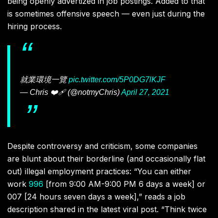
being openly advertized in job postings. Added to that
is sometimes offensive speech — even just during the
hiring process.
就業環境一覽
pic.twitter.com/5P0DG7lKJF
— Chris ❤️‍🩹 (@notmyChris)
April 27, 2021
Despite controversy and criticism, some companies
are blunt about their borderline (and occasionally flat
out) illegal employment practices: “You can either
work
996
[from 9:00 AM-9:00 PM 6 days a week] or
007 [24 hours seven days a week],” reads a job
description shared in the latest viral post. “Think twice