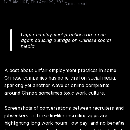
1:47 AM HKT, Thu April 29, 2021
3 mins read
Unfair employment practices are once
again causing outrage on Chinese social
media
A post about unfair employment practices in some
Chinese companies has gone viral on social media,
sparking yet another wave of online complaints
around China’s sometimes toxic work culture.
Screenshots of conversations between recruiters and
jobseekers on Linkedin-like recruiting apps are
highlighting long work hours, low pay, and no benefits