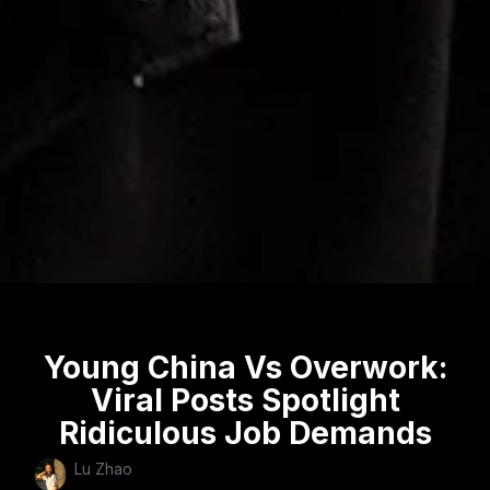
Young China Vs Overwork:
Viral Posts Spotlight
Ridiculous Job Demands
Lu Zhao