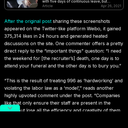
with five days of continuous leave, but
netizens are unhappy that it is ruining their
Article
Apr 26, 2021
weekends
After the original post
sharing these screenshots
appeared on the Twitter-like platform Weibo, it gained
375,314 likes in 24 hours and generated heated
discussions on the site. One commenter offers a pretty
direct reply to the “important things” question: “I need
the weekend for [the recruiter’s] death, one day is to
attend your funeral and the other day is to bury you.”
“This is the result of treating 996 as ‘hardworking’ and
violating the labor law as a ‘model’,” reads another
highly upvoted comment under the post. “Companies
like that only ensure their staff are present in the
office but lose all the efficiency and creativity of them.
It’ll just become a dead loop.”