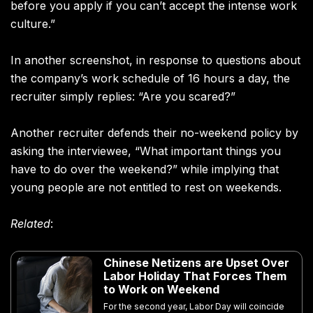
before you apply if you can’t accept the intense work
culture.”
In another screenshot, in response to questions about
the company’s work schedule of 16 hours a day, the
recruiter simply replies: “Are you scared?”
Another recruiter defends their no-weekend policy by
asking the interviewee, “What important things you
have to do over the weekend?” while implying that
young people are not entitled to rest on weekends.
Related
:
Chinese Netizens are Upset Over
Labor Holiday That Forces Them
to Work on Weekend
For the second year, Labor Day will coincide