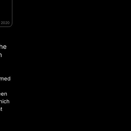
, 2020
 he
n
mmed
een
hich
t