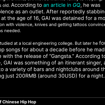
According to
an article in
GQ
, he was
s old.
olence as an outlet. After reportedly stabbi
 at the age of 16, GAI was detained for a m
on with violence, knives and getting tattoos convinc
as needed.
fo
died at a local engineering college. But later he
 pop songs for about a decade before he ma
 with the release of “Gangsta.” According t
me, GAI was something of an itinerant singer, 
to a variety of bars and nightclubs around t
ning just 200RMB (around 30USD) for a night.
of Chinese Hip Hop