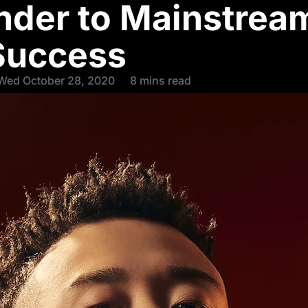
ender to Mainstrea
Success
Wed October 28, 2020
8 mins read