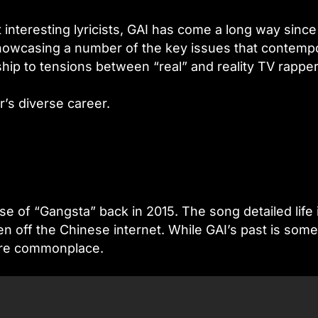
interesting lyricists, GAI has come a long way since
howcasing a number of the key issues that contemp
hip to tensions between “real” and reality TV rapper
’s diverse career.
e of “Gangsta” back in 2015. The song detailed life 
en off the Chinese internet. While GAI’s past is som
r are commonplace.