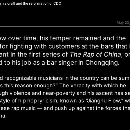
g his craft and the reformation of CDC
May 20
rew over time, his temper remained and the
 for fighting with customers at the bars that
nt in the first series of
The Rap of China
, o
 to his job as a bar singer in Chongqing.
nd recognizable musicians in the country can be su
Is this reason enough?” The veracity with which he
ugh violence and near-poverty and his ascent has s
yle of hip hop lyricism, known as “Jianghu Flow,” w
nese rap music — and push up against the forces tha
na.