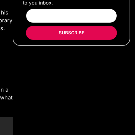
to you inbox.
 his
orary
s.
SUBSCRIBE
in a
ewhat