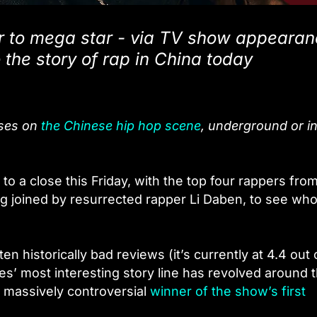
er to mega star - via TV show appeara
 the story of rap in China today
uses on
the Chinese hip hop scene
, underground or in
o a close this Friday, with the top four rappers fro
g joined by resurrected rapper Li Daben, to see who 
en historically bad reviews (it’s currently at 4.4 out 
ies’ most interesting story line has revolved around 
 massively controversial
winner of the show’s first