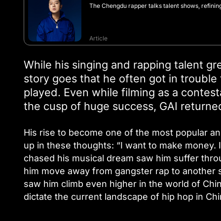
The Chengdu rapper talks talent shows, refinin
Article
While his singing and rapping talent g
story goes that he often got in trouble
played. Even while filming as a contesta
the cusp of huge success, GAI returned
His rise to become one of the most popular a
up in these thoughts: “I want to make money. 
chased his musical dream saw him suffer thro
him move away from gangster rap to another st
saw him climb even higher in the world of Chi
dictate the current landscape of hip hop in Chi