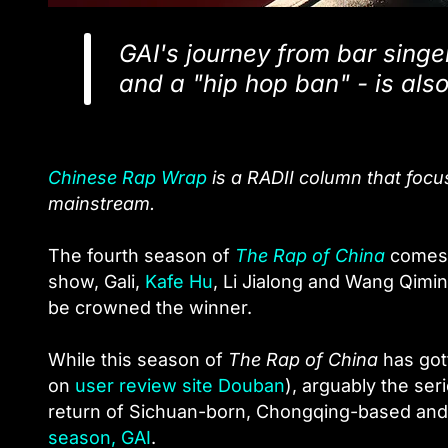
GAI's journey from bar sing
and a "hip hop ban" - is also
Chinese Rap Wrap
is a RADII column that foc
mainstream.
The fourth season of
The Rap of China
comes t
show, Gali,
Kafe Hu
, Li Jialong and Wang Qimin
be crowned the winner.
While this season of
The Rap of China
has gott
on
user review site Douban
), arguably the ser
return of Sichuan-born, Chongqing-based and
season, GAI
.