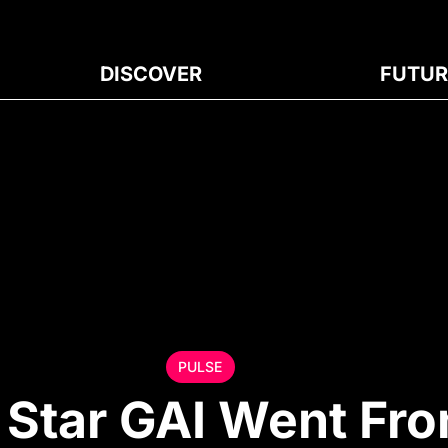
DISCOVER
FUTUR
PULSE
Star GAI Went Fr