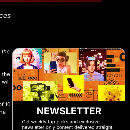
nces
 the
m the
will
of 10
NEWSLETTER
the
Get weekly top picks and exclusive,
newsletter only content delivered straight