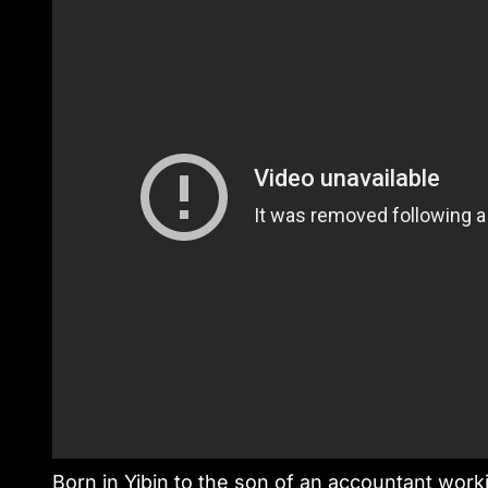
Born in Yibin to the son of an accountant worki