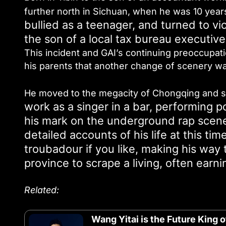
further north in Sichuan, when he was 10 year
bullied as a teenager, and turned to vi
the son of a local tax bureau executive
This incident and GAI’s continuing preoccupati
his parents that another change of scenery w
He moved to the megacity of Chongqing and stu
work as a singer in a bar, performing
his mark on the underground rap scene
detailed accounts of his life at this ti
troubadour if you like, making his way 
province to scrape a living, often ear
Related:
Wang Yitai is the Future King 