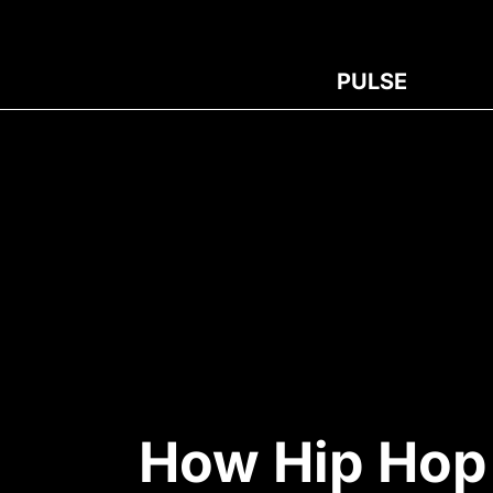
PULSE
How Hip Hop 