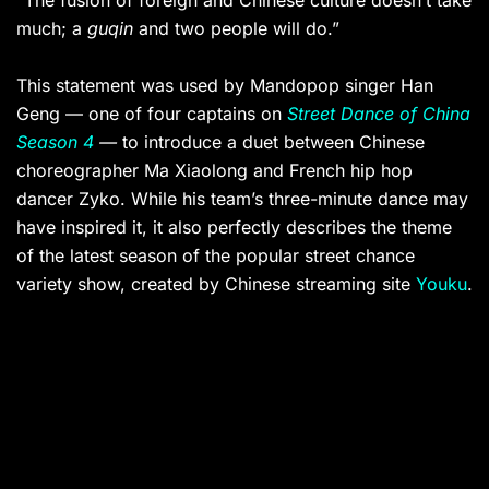
“The fusion of foreign and Chinese culture doesn’t take
much; a
guqin
and two people will do.”
This statement was used by Mandopop singer Han
Geng — one of four captains on
Street Dance of China
Season 4
—
to introduce a duet between Chinese
choreographer Ma Xiaolong and French hip hop
dancer Zyko. While his team’s three-minute dance may
have inspired it, it also perfectly describes the theme
of the latest season of the popular street chance
variety show, created by Chinese streaming site
Youku
.