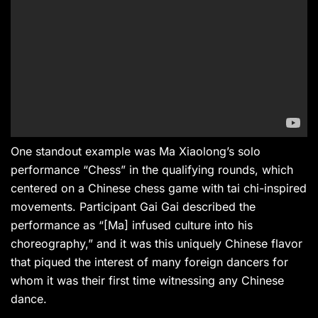
One standout example was Ma Xiaolong’s solo
performance “Chess” in the qualifying rounds, which
centered on a Chinese chess game with tai chi-inspired
movements. Participant Gai Gai described the
performance as “[Ma] infused culture into his
choreography,” and it was this uniquely Chinese flavor
that piqued the interest of many foreign dancers for
whom it was their first time witnessing any Chinese
dance.