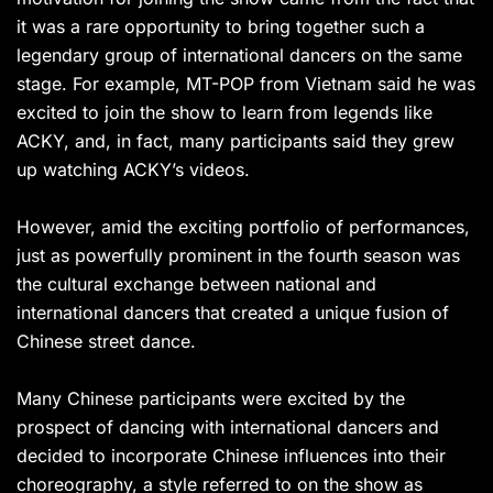
it was a rare opportunity to bring together such a
legendary group of international dancers on the same
stage. For example, MT-POP from Vietnam said he was
excited to join the show to learn from legends like
ACKY, and, in fact, many participants said they grew
up watching ACKY’s videos.
However, amid the exciting portfolio of performances,
just as powerfully prominent in the fourth season was
the cultural exchange between national and
international dancers that created a unique fusion of
Chinese street dance.
Many Chinese participants were excited by the
prospect of dancing with international dancers and
decided to incorporate Chinese influences into their
choreography, a style referred to on the show as