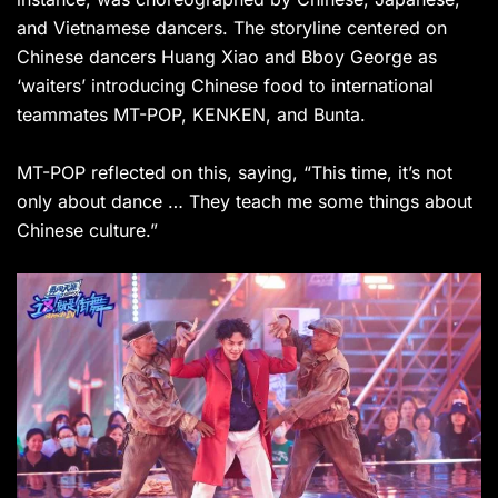
and Vietnamese dancers. The storyline centered on
Chinese dancers Huang Xiao and Bboy George as
‘waiters’ introducing Chinese food to international
teammates MT-POP, KENKEN, and Bunta.
MT-POP reflected on this, saying, “This time, it’s not
only about dance … They teach me some things about
Chinese culture.”