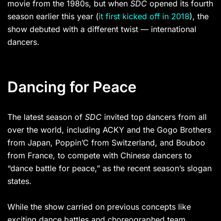
movie from the 1980s, but when
SDC
opened its fourth
season earlier this year (
it first kicked off in 2018
), the
show debuted with a different twist — international
dancers.
Dancing for Peace
The latest season of
SDC
invited top dancers from all
over the world, including ACKY and the Gogo Brothers
from Japan, Poppin’C from Switzerland, and Bouboo
from France, to compete with Chinese dancers to
“dance battle for peace,” as the recent season’s slogan
states.
While the show carried on previous concepts like
exciting dance battles and choreographed team