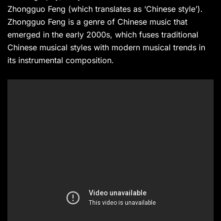
Zhongguo Feng (which translates as ‘Chinese style’).
Zhongguo Feng is a genre of Chinese music that
emerged in the early 2000s, which fuses traditional
Chinese musical styles with modern musical trends in
its instrumental composition.