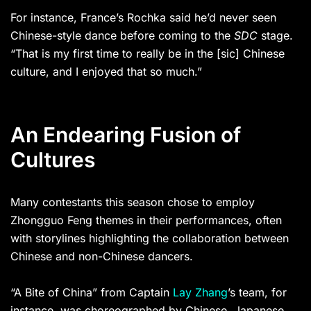
For instance, France’s Rochka said he’d never seen
Chinese-style dance before coming to the
SDC
stage.
“That is my first time to really be in the [sic] Chinese
culture, and I enjoyed that so much.”
An Endearing Fusion of
Cultures
Many contestants this season chose to employ
Zhongguo Feng themes in their performances, often
with storylines highlighting the collaboration between
Chinese and non-Chinese dancers.
“A Bite of China” from Captain
Lay Zhang
’s team, for
instance, was choreographed by Chinese, Japanese,