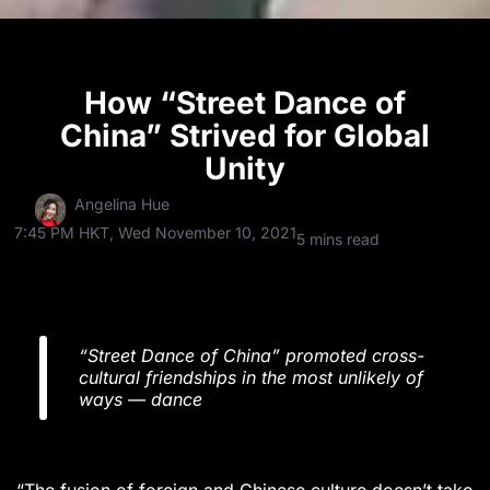
How “Street Dance of
China” Strived for Global
Unity
Angelina Hue
7:45 PM HKT, Wed November 10, 2021
5 mins read
“Street Dance of China” promoted cross-
cultural friendships in the most unlikely of
ways — dance