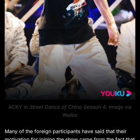
ACKY in
Street Dance of China Season 4
. Image via
Weibo
Many of the foreign participants have said that their
motivation for joining the show came from the fact that