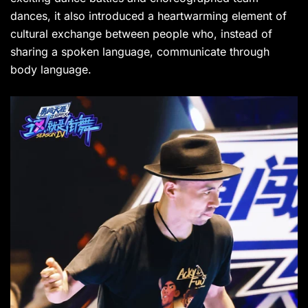
dances, it also introduced a heartwarming element of
cultural exchange between people who, instead of
sharing a spoken language, communicate through
body language.