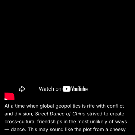
At a time when global geopolitics is rife with conflict
and division,
Street Dance of China
strived to create
cross-cultural friendships in the most unlikely of ways
— dance. This may sound like the plot from a cheesy