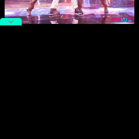
, KENKEN, and MT-POP performing together. Image
via Weibo
And who knew that the
popping style
of dance that
originated in California in the 1960s would integrate so
seamlessly with Chinese dance?
Watching this fusion created something of a meta
experience as we saw cultural exchange happening
off-stage and on-stage.
We witnessed duets with Japanese popper ACKY
playing a ‘sweeping monk’ alongside his Chinese’
disciple’ Ma; French hip hop dancer Zyko portrayed a