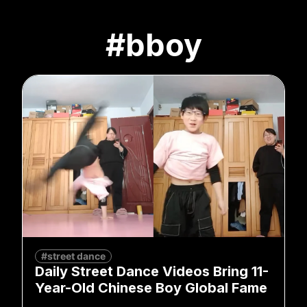
#bboy
#street dance
Daily Street Dance Videos Bring 11-
Year-Old Chinese Boy Global Fame