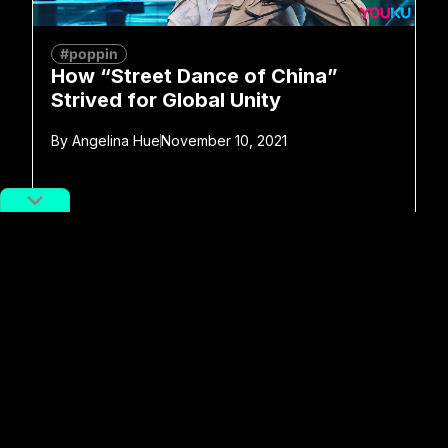
#poppin
How “Street Dance of China”
Strived for Global Unity
By
Angelina Hue
November 10, 2021