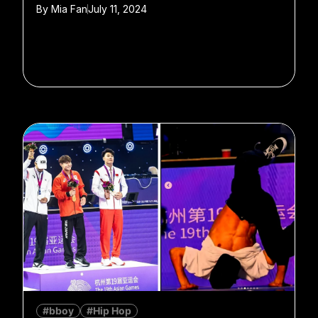
By
Mia Fan
July 11, 2024
#bboy
#Hip Hop