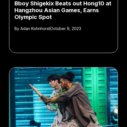
Bboy Shigekix Beats out Hong10 at
Hangzhou Asian Games, Earns
Olympic Spot
By
Adan Kohnhorst
October 9, 2023