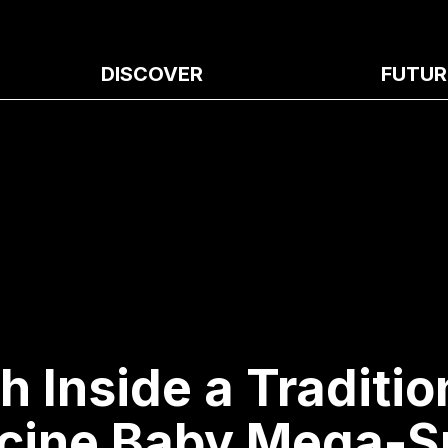
DISCOVER
FUTUR
h Inside a Traditio
cine Baby Mega-S