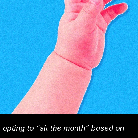
pting to “sit the month” based on