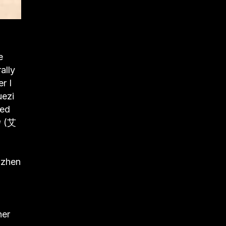
e
ally
r I
uezi
ded
u
(艾
nzhen
her