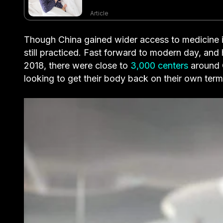
Article
Though China gained wider access to medicine in
still practiced. Fast forward to modern day, and
2018, there were close to
3,000 centers
around 
looking to get their body back on their own ter