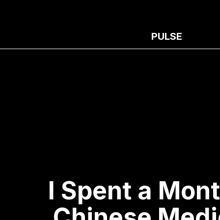
PULSE
I Spent a Mont
Chinese Medi