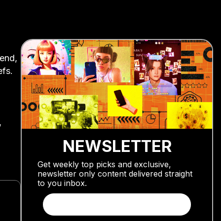
rend,
efs.
,
NEWSLETTER
Get weekly top picks and exclusive,
newsletter only content delivered straight
to you inbox.