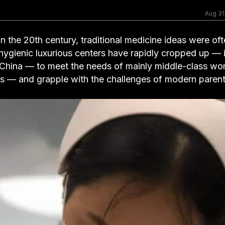
Aug 31
 the 20th century, traditional medicine ideas were of
 hygienic luxurious centers have rapidly cropped up — 
China — to meet the needs of mainly middle-class w
ms — and grapple with the challenges of modern parent