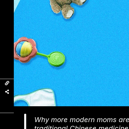
Why more modern moms are o
traditional Chinese medicine