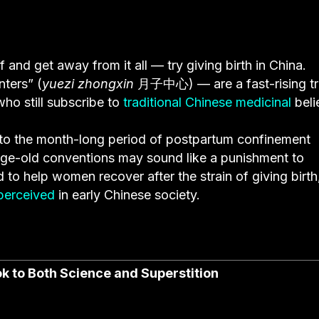
and get away from it all — try giving birth in China.
ters” (
yuezi zhongxin
月子中心) —
are a fast-rising t
ho still subscribe to
traditional Chinese medicinal
beli
 to the month-long period of postpartum confinement
e age-old conventions may sound like a punishment to
 to help women recover after the strain of giving birth
erceived
in early Chinese society.
 to Both Science and Superstition