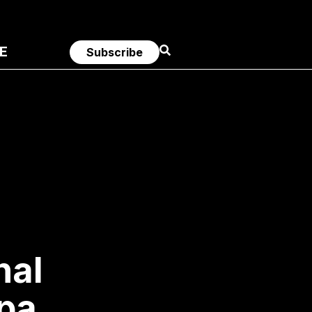
E
Subscribe
nal
pa