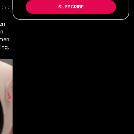
SUBSCRIBE
, 2017
ten
in
omen
ing.