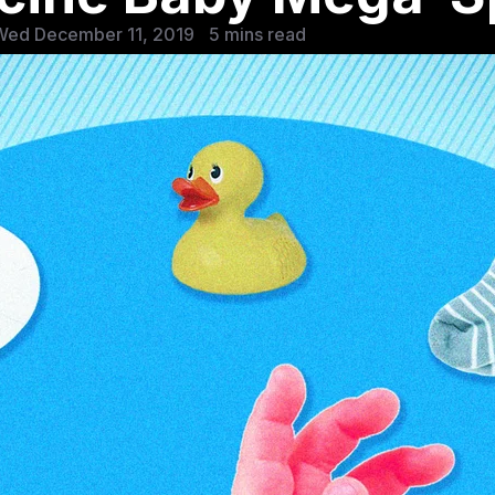
Wed December 11, 2019
5 mins read