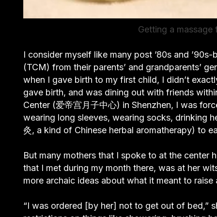
Getting a massage f
I consider myself like many post ’80s and ’90s-
(TCM) from their parents’ and grandparents’ gene
when I gave birth to my first child, I didn’t exact
gave birth, and was dining out with friends wit
Center (爱帝宫月子中心) in Shenzhen, I was forced to
wearing long sleeves, wearing socks, drinking he
灸, a kind of Chinese herbal aromatherapy) to eas
But many mothers that I spoke to at the center
that I met during my month there, was at her wit
more archaic ideas about what it meant to raise
“I was ordered [by her] not to get out of bed,” s