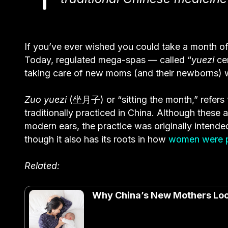
If you’ve ever wished you could take a month off 
Today, regulated mega-spas — called “
yuezi
cen
taking care of new moms (and their newborns) w
Zuo yuezi
(坐月子) or “sitting the month,” refers
traditionally practiced in China. Although thes
modern ears, the practice was originally intended
though it also has its roots in how
women were p
Related:
Why China’s New Mothers Look