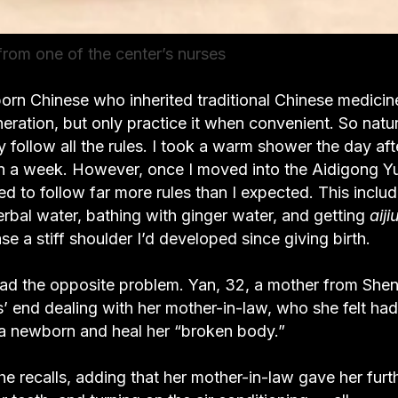
rom one of the center’s nurses
born Chinese who inherited traditional Chinese medicin
ration, but only practice it when convenient. So natur
ly follow all the rules. I took a warm shower the day afte
hin a week. However, once I moved into the Aidigong Y
 follow far more rules than I expected. This inclu
rbal water, bathing with ginger water, and getting
aiji
e a stiff shoulder I’d developed since giving birth.
 had the opposite problem. Yan, 32, a mother from She
s’ end dealing with her mother-in-law, who she felt had
 a newborn and heal her “broken body.”
he recalls, adding that her mother-in-law gave her furt