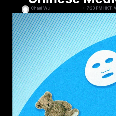
Chaai Wu
7:23 PM HKT, 