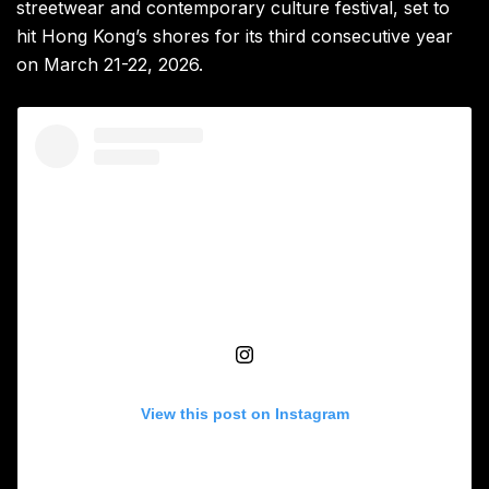
streetwear and contemporary culture festival, set to
hit Hong Kong’s shores for its third consecutive year
on March 21-22, 2026.
View this post on Instagram