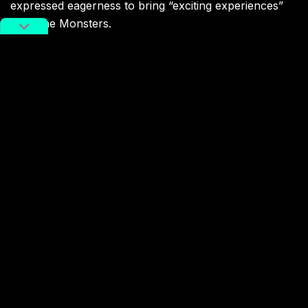
expressed eagerness to bring “exciting experiences”
with The Monsters.