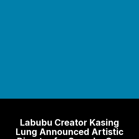
Labubu Creator Kasing
Lung Announced Artistic