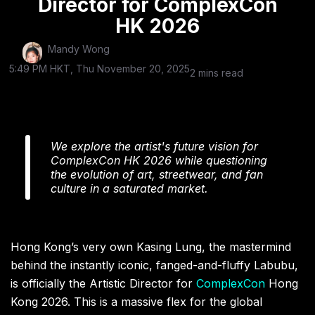
Director for ComplexCon
HK 2026
Mandy Wong
5:49 PM HKT, Thu November 20, 2025
2 mins read
We explore the artist's future vision for
ComplexCon HK 2026 while questioning
the evolution of art, streetwear, and fan
culture in a saturated market.
Hong Kong’s very own Kasing Lung, the mastermind
behind the instantly iconic, fanged-and-fluffy Labubu,
is officially the Artistic Director for
ComplexCon
Hong
Kong 2026. This is a massive flex for the global