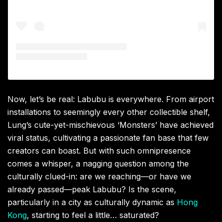
Now, let’s be real: Labubu is everywhere. From airport
installations to seemingly every other collectible shelf,
Lung’s cute-yet-mischievous ‘Monsters’ have achieved
viral status, cultivating a passionate fan base that few
creators can boast. But with such omnipresence
comes a whisper, a nagging question among the
culturally clued-in: are we reaching—or have we
already passed—peak Labubu? Is the scene,
particularly in a city as culturally dynamic as
Hong
Kong
, starting to feel a little… saturated?