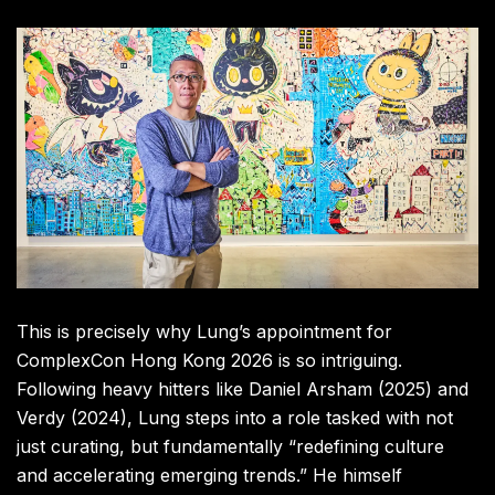
This is precisely why Lung’s appointment for
ComplexCon Hong Kong 2026 is so intriguing.
Following heavy hitters like Daniel Arsham (2025) and
Verdy (2024), Lung steps into a role tasked with not
just curating, but fundamentally “redefining culture
and accelerating emerging trends.” He himself