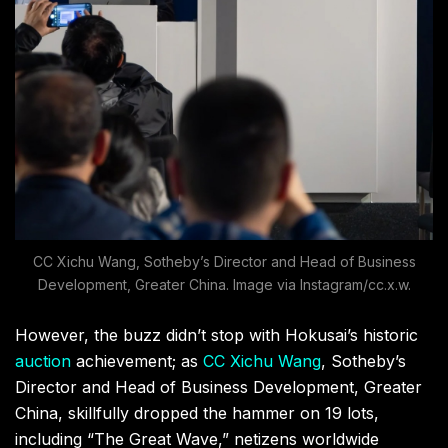
CC Xichu Wang, Sotheby’s Director and Head of Business
Development, Greater China. Image via Instagram/cc.x.w.
However, the buzz didn’t stop with Hokusai’s historic
auction
achievement; as
CC Xichu Wang
, Sotheby’s
Director and Head of Business Development, Greater
China, skillfully dropped the hammer on 19 lots,
including “The Great Wave,” netizens worldwide