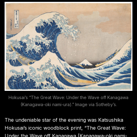
Hokusai’s “The Great Wave: Under the Wave off Kanagawa
(Kanagawa-oki nami-ura).” Image via Sotheby’s.
The undeniable star of the evening was Katsushika
Hokusai’s iconic woodblock print, “The Great Wave:
Under the Wave off Kanagawa (Kanagawa-oki nami-