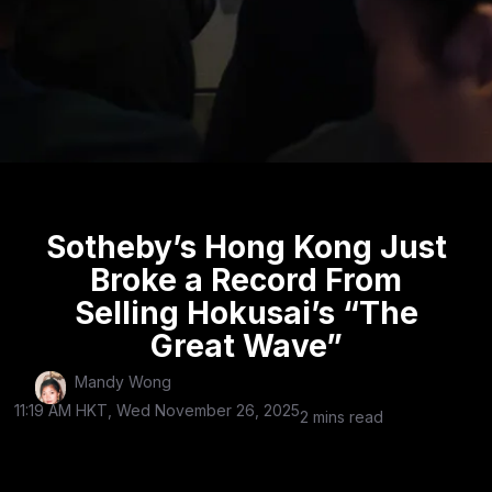
Sotheby’s Hong Kong Just
Broke a Record From
Selling Hokusai’s “The
Great Wave”
Mandy Wong
11:19 AM HKT, Wed November 26, 2025
2 mins read