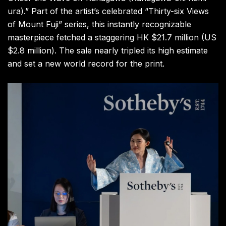
ura).” Part of the artist’s celebrated “Thirty-six Views
of Mount Fuji” series, this instantly recognizable
masterpiece fetched a staggering HK $21.7 million (US
$2.8 million). The sale nearly tripled its high estimate
and set a new world record for the print.