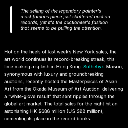
The selling of the legendary painter's
most famous piece just shattered auction
records, yet it's the auctioneer's fashion
that seems to be pulling the attention.
Hot on the heels of last week’s New York sales, the
art world continues its record-breaking streak, this
time making a splash in Hong Kong.
Sotheby’s
Maison,
synonymous with luxury and groundbreaking
auctions, recently hosted the Masterpieces of Asian
Art from the Okada Museum of Art Auction, delivering
a “white-glove result” that sent ripples through the
global art market. The total sales for the night hit an
astonishing HK $688 million (US $88 million),
cementing its place in the record books.