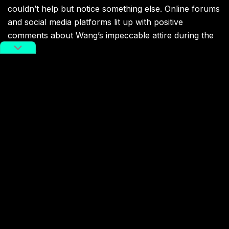
couldn’t help but notice something else. Online forums
and social media platforms lit up with positive
comments about Wang’s impeccable attire during the
bidding.
More CC Xichu Wang fashion moments on Sotheby’s rostrum.
Image via Instagram/cc.x.w.