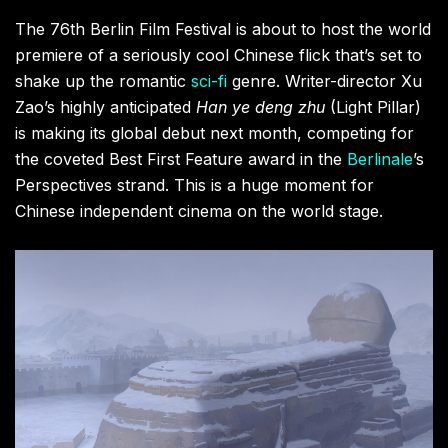
The 76th Berlin Film Festival is about to host the world
premiere of a seriously cool Chinese flick that’s set to
shake up the romantic
sci-fi
genre. Writer-director Xu
Zao’s highly anticipated
Han ye deng zhu
(Light Pillar)
is making its global debut next month, competing for
the coveted Best First Feature award in the
Berlinale
’s
Perspectives strand. This is a huge moment for
Chinese independent cinema on the world stage.