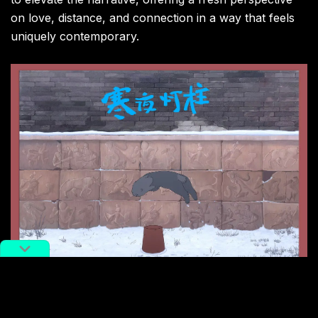
on love, distance, and connection in a way that feels
uniquely contemporary.
Image via X.