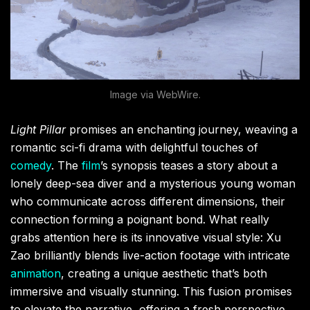
Image via WebWire.
Light Pillar
promises an enchanting journey, weaving a
romantic sci-fi drama with delightful touches of
comedy
. The
film
’s synopsis teases a story about a
lonely deep-sea diver and a mysterious young woman
who communicate across different dimensions, their
connection forming a poignant bond. What really
grabs attention here is its innovative visual style: Xu
Zao brilliantly blends live-action footage with intricate
animation
, creating a unique aesthetic that’s both
immersive and visually stunning. This fusion promises
to elevate the narrative, offering a fresh perspective