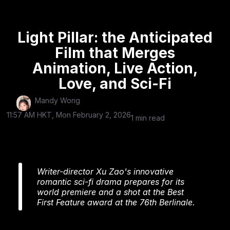
Light Pillar: the Anticipated
Film that Merges
Animation, Live Action,
Love, and Sci-Fi
Mandy Wong
11:57 AM HKT, Mon February 2, 2026
1 min read
Writer-director Xu Zao's innovative
romantic sci-fi drama prepares for its
world premiere and a shot at the Best
First Feature award at the 76th Berlinale.