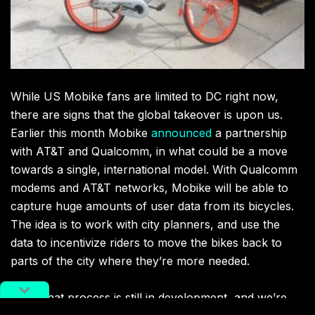
While US Mobike fans are limited to DC right now,
there are signs that the global takeover is upon us.
Earlier this month Mobike
announced
a partnership
with AT&T and Qualcomm, in what could be a move
towards a single, international model. With Qualcomm
modems and AT&T networks, Mobike will be able to
capture huge amounts of user data from its bicycles.
The idea is to work with city planners, and use the
data to incentivize riders to move the bikes back to
parts of the city where they’re more needed.
While that process is still in development, and we’re