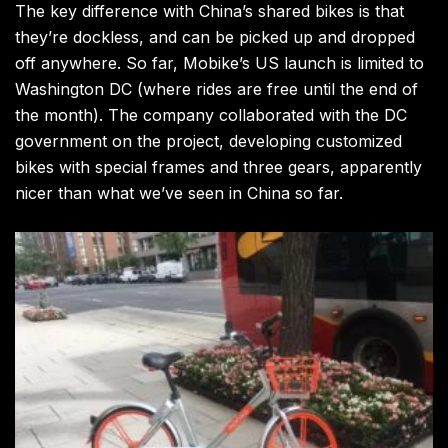
The key difference with China’s shared bikes is that
they’re dockless, and can be picked up and dropped
off anywhere. So far, Mobike’s US launch is limited to
Washington DC (where rides are free until the end of
the month). The company collaborated with the DC
government on the project, developing customized
bikes with special frames and three gears, apparently
nicer than what we’ve seen in China so far.