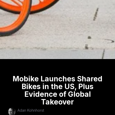
Mobike Launches Shared
Bikes in the US, Plus
Evidence of Global
Takeover
Adan Kohnhorst