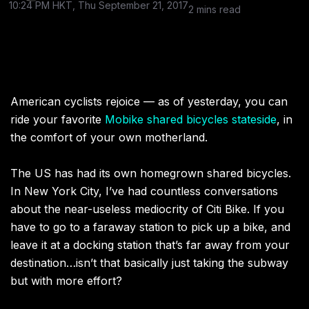
10:24 PM HKT, Thu September 21, 2017
2 mins read
American cyclists rejoice — as of yesterday, you can
ride your favorite
Mobike shared bicycles stateside
, in
the comfort of your own motherland.
The US has had its own homegrown shared bicycles.
In New York City, I’ve had countless conversations
about the near-useless mediocrity of Citi Bike. If you
have to go to a faraway station to pick up a bike, and
leave it at a docking station that’s far away from your
destination…isn’t that basically just taking the subway
but with more effort?