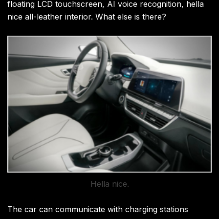
floating LCD touchscreen, AI voice recognition, hella
nice all-leather interior. What else is there?
Hella nice.
The car can communicate with charging stations