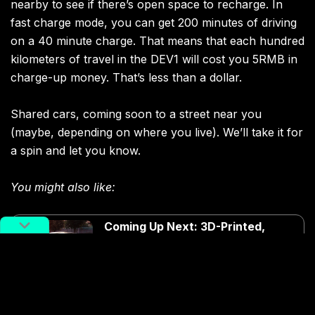
nearby to see if there’s open space to recharge. In
fast charge mode, you can get 200 minutes of driving
on a 40 minute charge. That means that each hundred
kilometers of travel in the DEV1 will cost you 5RMB in
charge-up money. That’s less than a dollar.
Shared cars, coming soon to a street near you
(maybe, depending on where you live). We’ll take it for
a spin and let you know.
You might also like:
Coming Up Next: 3D-Printed,
Driverless Cars
Article
Mar 22, 2018