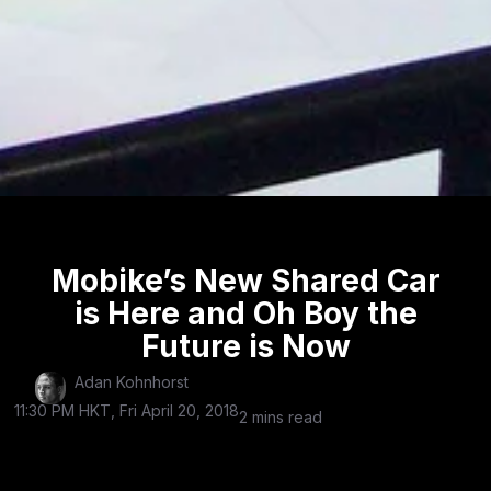
Mobike’s New Shared Car
is Here and Oh Boy the
Future is Now
Adan Kohnhorst
11:30 PM HKT, Fri April 20, 2018
2 mins read