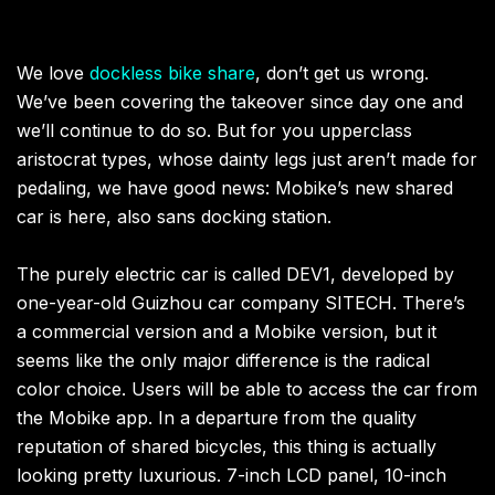
We love
dockless bike share
, don’t get us wrong.
We’ve been covering the takeover since day one and
we’ll continue to do so. But for you upperclass
aristocrat types, whose dainty legs just aren’t made for
pedaling, we have good news: Mobike’s new shared
car is here, also sans docking station.
The purely electric car is called DEV1, developed by
one-year-old Guizhou car company SITECH. There’s
a commercial version and a Mobike version, but it
seems like the only major difference is the radical
color choice. Users will be able to access the car from
the Mobike app. In a departure from the quality
reputation of shared bicycles, this thing is actually
looking pretty luxurious. 7-inch LCD panel, 10-inch