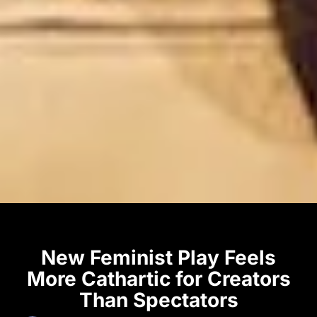
New Feminist Play Feels
More Cathartic for Creators
Than Spectators