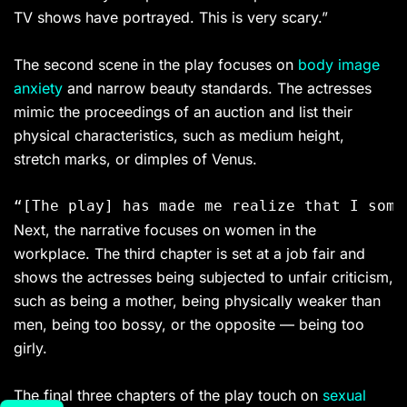
TV shows have portrayed. This is very scary.”
The second scene in the play focuses on
body image
anxiety
and narrow beauty standards. The actresses
mimic the proceedings of an auction and list their
physical characteristics, such as medium height,
stretch marks, or dimples of Venus.
Next, the narrative focuses on women in the
workplace. The third chapter is set at a job fair and
shows the actresses being subjected to unfair criticism,
such as being a mother, being physically weaker than
men, being too bossy, or the opposite — being too
girly.
The final three chapters of the play touch on
sexual