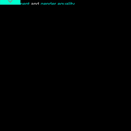
harassment
and
gender equality
.
A scene from
Monologues of
n
Women
. Image via Siqi Chen
Monologues of
n
Women
’s creators see the stage as a
safe space to vent about the complications of being a