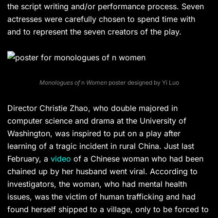
the script writing and/or performance process. Seven
actresses were carefully chosen to spend time with
and to represent the seven creators of the play.
Monologues of
n
Women
poster designed by Yi Luo
Director Christie Zhao, who double majored in
computer science and drama at the University of
Washington, was inspired to put on a play after
learning of a tragic incident in rural China. Just last
February, a
video
of a Chinese woman who had been
chained up by her husband went viral. According to
investigators, the woman, who had mental health
issues, was the victim of human trafficking and had
found herself shipped to a village, only to be forced to