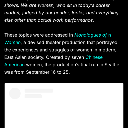
shows. We are women, who sit in today’s career
market, judged by our gender, looks, and everything
else other than actual work performance.
These topics were addressed in
Monologues of
n
Women
, a devised theater production that portrayed
the experiences and struggles of women in modern,
East Asian society. Created by seven
Chinese
American
women, the production’s final run in Seattle
was from September 16 to 25.