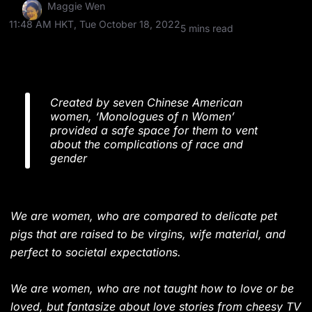
Maggie Wen
11:48 AM HKT, Tue October 18, 2022
5 mins read
Created by seven Chinese American
women, ‘Monologues of n Women’
provided a safe space for them to vent
about the complications of race and
gender
We are women, who are compared to delicate pet
pigs that are raised to be virgins, wife material, and
perfect to societal expectations.
We are women, who are not taught how to love or be
loved, but fantasize about love stories from cheesy
TV