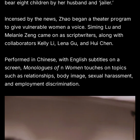
bear eight children by her husband and ‘jailer.’
Incensed by the news, Zhao began a theater program
to give vulnerable women a voice. Siming Lu and
Melanie Zeng came on as scriptwriters, along with
collaborators Kelly Li, Lena Gu, and Hui Chen.
Performed in Chinese, with English subtitles on a
screen,
Monologues of
n
Women
touches on topics
such as relationships, body image, sexual harassment,
and employment discrimination.