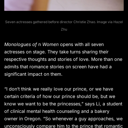
Seven actresses gathered before director Christie Zhao. Image via Hazel
Zhu
Monologues of
n
Women
opens with all seven
actresses on stage. They take turns sharing their
respective thoughts and stories of love. More than one
admits that romance stories on screen have had a
significant impact on them.
“I don’t think we really love our prince, or we have
certain criteria of how our prince should be, but we
know we want to be the princesses,” says Li, a student
of clinical mental health counseling and a bakery
owner in Oregon. “So whenever a guy approaches, we
unconsciously compare him to the prince that romantic