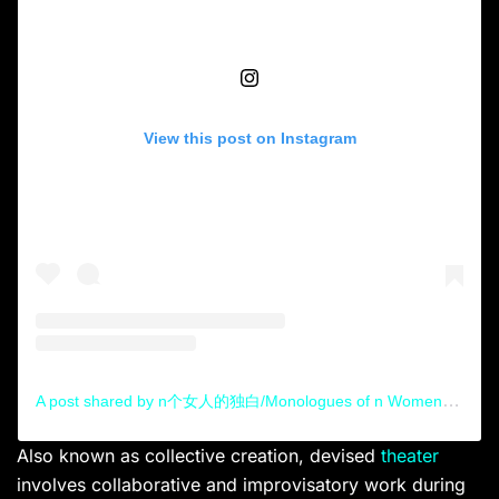
View this post on Instagram
A post shared by n个女人的独白/Monologues of n Women (@monologuesofnwomen)
Also known as collective creation, devised
theater
involves collaborative and improvisatory work during