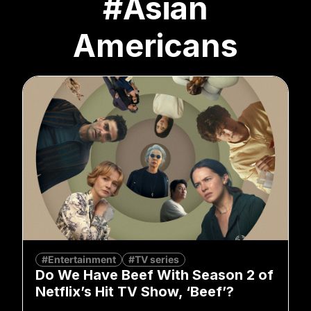
#Asian
Americans
#Entertainment
#TV series
Do We Have Beef With Season 2 of
Netflix’s Hit TV Show, ‘Beef’?