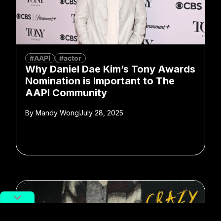
#AAPI
#actor
Why Daniel Dae Kim’s Tony Awards
Nomination is Important to The
AAPI Community
By
Mandy Wong
July 28, 2025