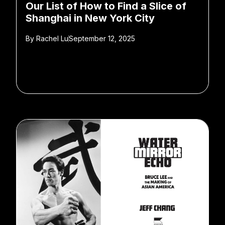
Our List of How to Find a Slice of
Shanghai in New York City
By
Rachel Lu
September 12, 2025