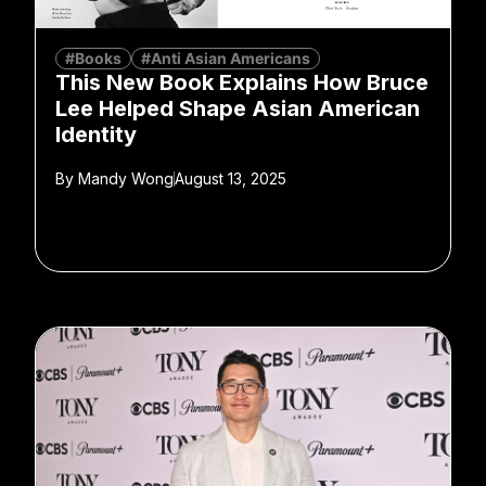
#Books
#Anti Asian Americans
This New Book Explains How Bruce
Lee Helped Shape Asian American
Identity
By
Mandy Wong
August 13, 2025