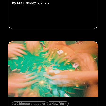
By
Mia Fan
May 5, 2026
#Chinese diaspora
#New York