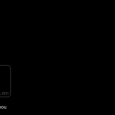
, 2021
hou