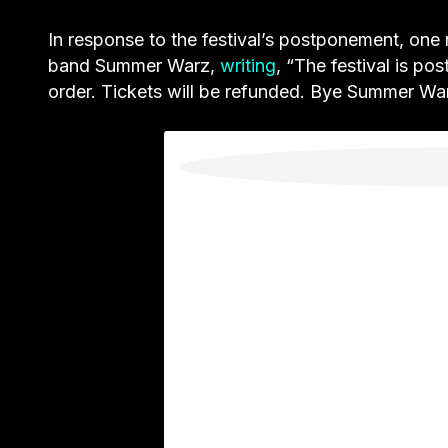
In response to the festival’s postponement,
one 
band Summer Warz,
writing
, “The festival is po
order. Tickets will be refunded. Bye Summer War