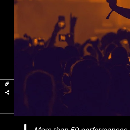
More than 50 performances 