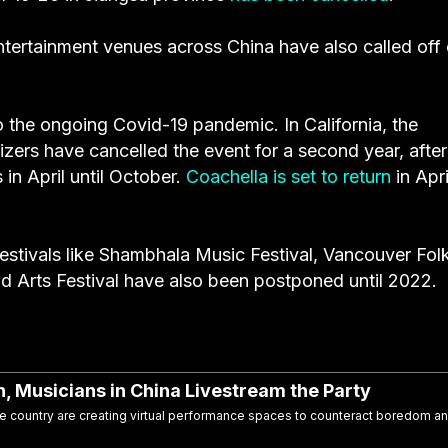
entertainment venues across China have also called off 
to the ongoing Covid-19 pandemic. In California, the
izers have cancelled the event for a second year, after
 in April until October.
Coachella is set to return
in Apri
stivals like
Shambhala
Music Festival,
Vancouver Fol
 Arts Festival have also been postponed until 2022.
 Musicians in China Livestream the Party
the country are creating virtual performance spaces to counteract boredom a