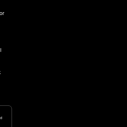
or
l
k
nd