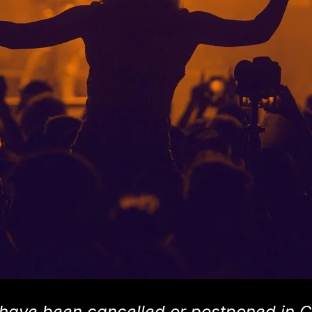
have been cancelled or postponed in C