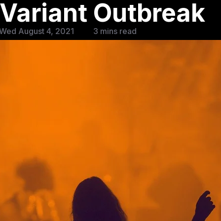
 Variant Outbreak
 Wed August 4, 2021
3 mins read