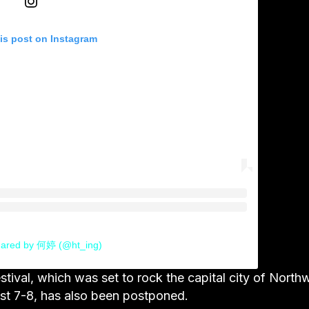
is post on Instagram
hared by 何婷 (@ht_ing)
val, which was set to rock the capital city of North
st 7-8, has also been postponed.