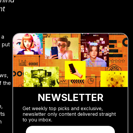
nt
 a
 put
ews
,
f the
NEWSLETTER
e,
Get weekly top picks and exclusive,
ts
newsletter only content delivered straight
to you inbox.
m