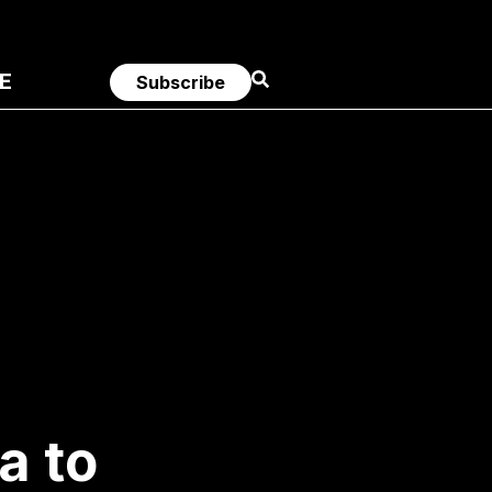
E
Subscribe
a to