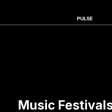
PULSE
Music Festivals