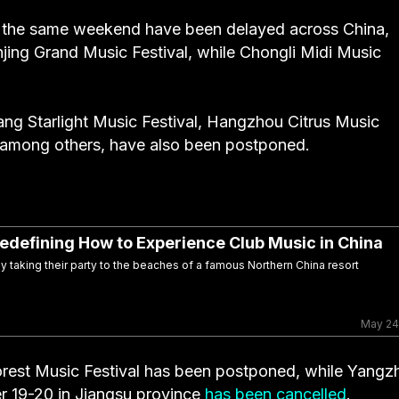
r the same weekend have been delayed across China,
jing Grand Music Festival, while Chongli Midi Music
ang Starlight Music Festival, Hangzhou Citrus Music
, among others, have also been postponed.
 Redefining How to Experience Club Music in China
 taking their party to the beaches of a famous Northern China resort
May 24
rest Music Festival has been postponed, while Yangz
 19-20 in Jiangsu province
has been cancelled
.