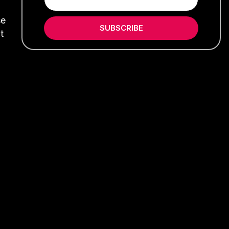
se
SUBSCRIBE
t