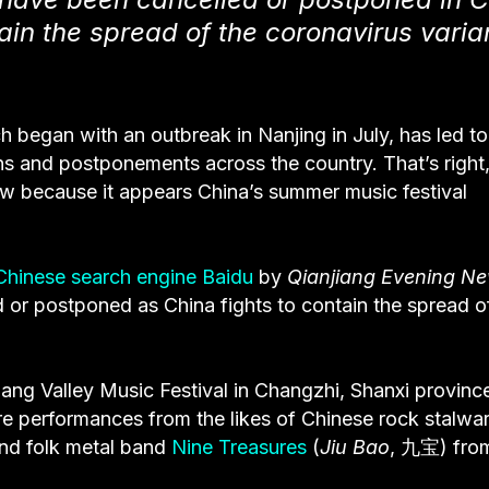
ain the spread of the coronavirus varia
h began with an outbreak in Nanjing in July, has led to
ns and postponements across the country. That’s right,
ow because it appears China’s summer music festival
Chinese search engine Baidu
by
Qianjiang Evening N
or postponed as China fights to contain the spread o
g Valley Music Festival in Changzhi, Shanxi provinc
e performances from the likes of Chinese rock stalwar
d folk metal band
Nine Treasures
(
Jiu Bao
, 九宝) fro