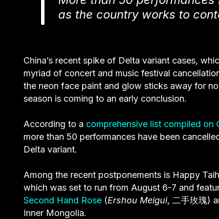
as the country works to cont
China’s recent spike of Delta variant cases, whic
myriad of concert and music festival cancellatio
the neon face paint and glow sticks away for n
season is coming to an early conclusion.
According to a
comprehensive list compiled on 
more than 50 performances have been cancelled 
Delta variant.
Among the recent postponements is Happy Taihan
which was set to run from August 6-7 and featur
Second Hand Rose
(
Ershou Meigui
, 二手玫瑰) an
Inner Mongolia.