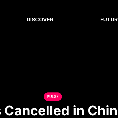
DISCOVER
FUTUR
PULSE
 Cancelled in Chin