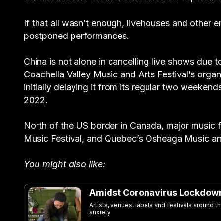
If that all wasn’t enough, livehouses and other 
postponed performances.
China is not alone in cancelling live shows due 
Coachella Valley Music and Arts Festival’s organ
initially delaying it from its regular two weekends
2022.
North of the US border in Canada, major music fe
Music Festival, and Quebec’s Osheaga Music and
You might also like:
Amidst Coronavirus Lockdown,
Artists, venues, labels and festivals around 
anxiety