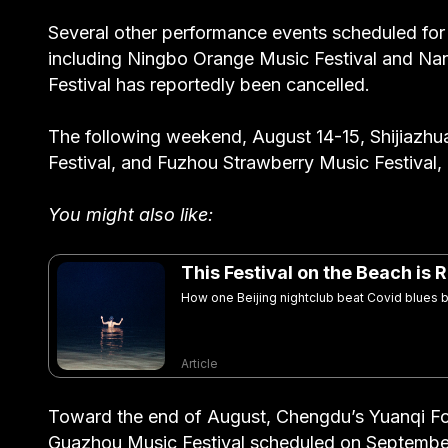
Several other performance events scheduled fo
including Ningbo Orange Music Festival and Nan
Festival has reportedly been cancelled.
The following weekend, August 14-15, Shijiazhu
Festival, and Fuzhou Strawberry Music Festival
You might also like:
This Festival on the Beach is
How one Beijing nightclub beat Covid blues by
Article
Toward the end of August, Chengdu’s Yuanqi Fo
Guazhou Music Festival scheduled on September