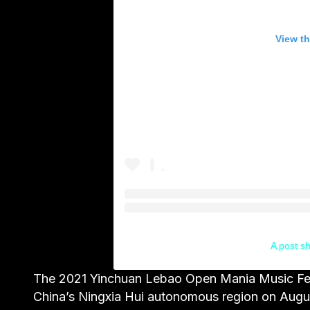
View th
A post s
The 2021 Yinchuan Lebao Open Mania Music Festi
China’s Ningxia Hui autonomous region on Augu