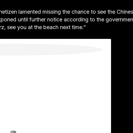
netizen lamented missing the chance to see the Chine
stponed until further notice according to the governmen
z, see you at the beach next time.”