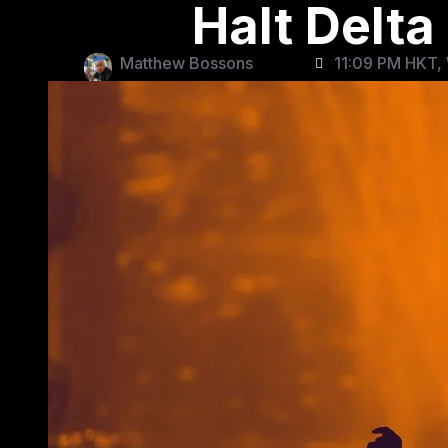
Halt Delta
Matthew Bossons
11:09 PM HKT,