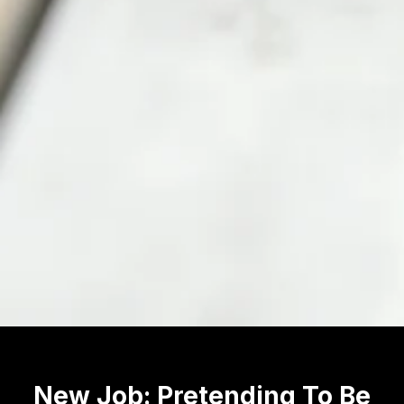
New Job: Pretending To Be