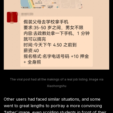
The viral post had all the makings of a real job listing. Image via
Xiaohongshu
Other users had faced similar situations, and some
went to great lengths to portray a more convincing
‘father’ image, even scolding students in front of their