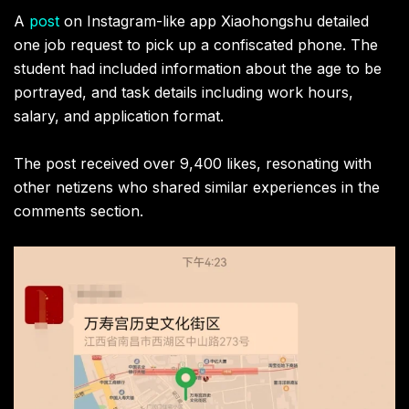
A
post
on Instagram-like app Xiaohongshu detailed
one job request to pick up a confiscated phone. The
student had included information about the age to be
portrayed, and task details including work hours,
salary, and application format.
The post received over 9,400 likes, resonating with
other netizens who shared similar experiences in the
comments section.