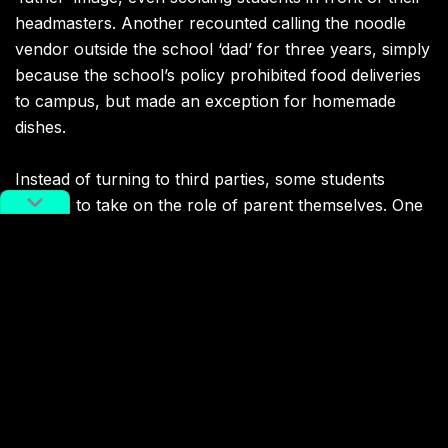
headmasters. Another recounted calling the noodle
vendor outside the school ‘dad’ for three years, simply
because the school’s policy prohibited food deliveries
to campus, but made an exception for homemade
dishes.
Instead of turning to third parties, some students
choose to take on the role of parent themselves. One
shared
that, posing as her own mother, she had
successfully reported an English teacher for providing
test answers to students in hr own class through
practice exams.
Still, it’s not always a smooth operation. One
cello
teacher
shared an experience in which a middle
school student posed as a mother seeking lessons for
her daughter.