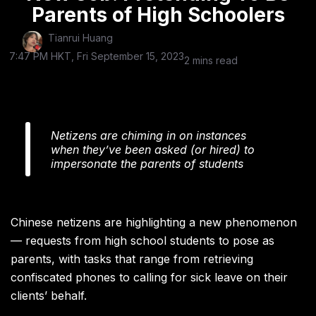
Parents of High Schoolers
Tianrui Huang
7:47 PM HKT, Fri September 15, 2023
2 mins read
Netizens are chiming in on instances
when they’ve been asked (or hired) to
impersonate the parents of students
Chinese netizens are highlighting a new phenomenon
— requests from high school students to pose as
parents, with tasks that range from retrieving
confiscated phones to calling for sick leave on their
clients’ behalf.