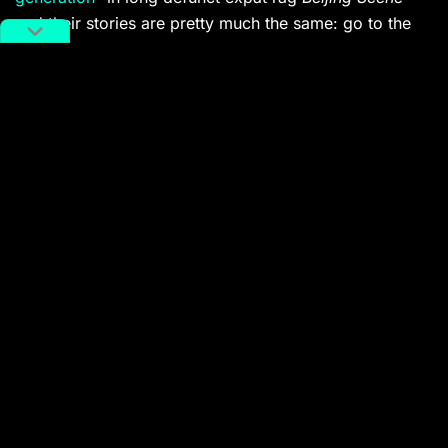
and their stories are pretty much the same: go to the
local
dakou
store whenever they’d get a new shipment
in, pick up whatever looked coolest based on the
album art (this would often be punk and metal), and
sorta try to do it yourself at home.
I took this photo at the home of
Yan Jun
, who in the
’90s emerged as one of China’s key rock critics, and
since 2003 has been a leading light for China’s avant-
garde music community. If you want to do a little back-
of-the-envelope history, you can hear where Yan
landed in his own musical practice from the ingredients
depicted above by streaming his latest recording
(which was released
on cassette
, naturally):