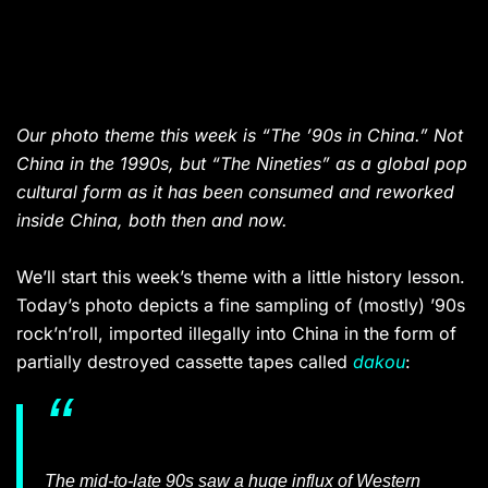
Our photo theme this week is “The ’90s in China.” Not
China in the 1990s, but “The Nineties” as a global pop
cultural form as it has been consumed and reworked
inside China, both then and now.
We’ll start this week’s theme with a little history lesson.
Today’s photo depicts a fine sampling of (mostly) ’90s
rock’n’roll, imported illegally into China in the form of
partially destroyed cassette tapes called
dakou
:
The mid-to-late 90s saw a huge influx of Western