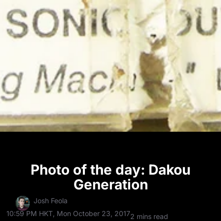
Photo of the day: Dakou
Generation
Josh Feola
10:59 PM HKT, Mon October 23, 2017
2 mins read