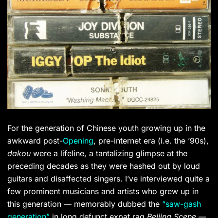
For the generation of Chinese youth growing up in the
awkward post-
Opening
, pre-internet era (i.e. the ’90s),
dakou
were a lifeline, a tantalizing glimpse at the
preceding decades as they were hashed out by loud
guitars and disaffected singers. I’ve interviewed quite a
few prominent musicians and artists who grew up in
this generation — memorably dubbed the
“saw-gash
generation”
in long defunct expat rag
Beijing Scene
—