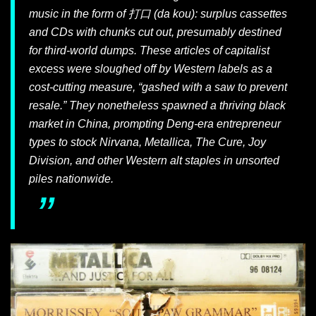
music in the form of 打口 (
da kou
): surplus cassettes
and CDs with chunks cut out, presumably destined
for third-world dumps. These articles of capitalist
excess were sloughed off by Western labels as a
cost-cutting measure, “gashed with a saw to prevent
resale.” They nonetheless spawned a thriving black
market in China, prompting Deng-era entrepreneur
types to stock Nirvana, Metallica, The Cure, Joy
Division, and other Western alt staples in unsorted
piles nationwide.