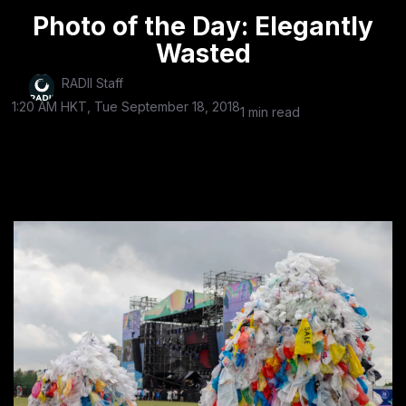
Photo of the Day: Elegantly
Wasted
RADII Staff
1:20 AM HKT, Tue September 18, 2018
1 min read