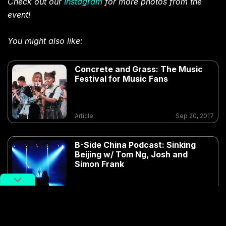
Check out our
Instagram
for more photos from the
event!
You might also like:
Concrete and Grass: The Music
Festival for Music Fans
Article
Sep 20, 2017
B-Side China Podcast: Sinking
Beijing w/ Tom Ng, Josh and
Simon Frank
Article
Sep 15, 2018
DJ and Promoter Illsee Curates