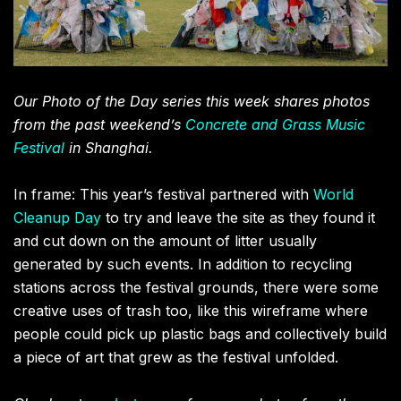
Our Photo of the Day series this week shares photos
from the past weekend’s
Concrete and Grass Music
Festival
in Shanghai.
In frame: This year’s festival partnered with
World
Cleanup Day
to try and leave the site as they found it
and cut down on the amount of litter usually
generated by such events. In addition to recycling
stations across the festival grounds, there were some
creative uses of trash too, like this wireframe where
people could pick up plastic bags and collectively build
a piece of art that grew as the festival unfolded.