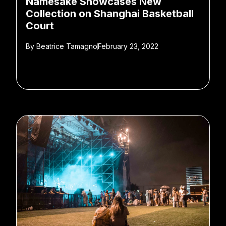
Namesake Showcases New
Collection on Shanghai Basketball
Court
By
Beatrice Tamagno
February 23, 2022