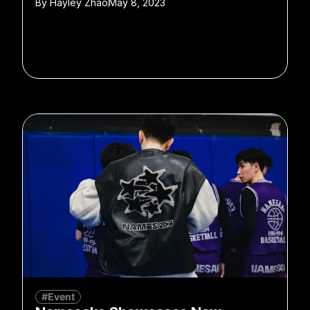
By
Hayley Zhao
May 8, 2023
#Event