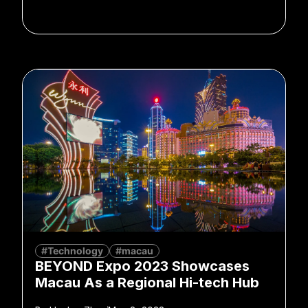
#Technology
#macau
BEYOND Expo 2023 Showcases
Macau As a Regional Hi-tech Hub