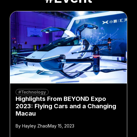
#Technology
Highlights From BEYOND Expo
2023: Flying Cars and a Changing
Macau
By
Hayley Zhao
May 15, 2023