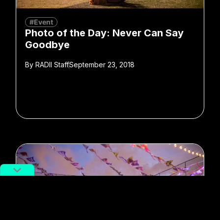
#Event
Photo of the Day: Never Can Say
Goodbye
By
RADII Staff
September 23, 2018