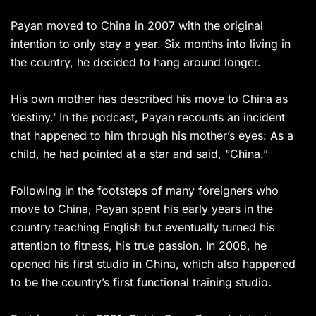
Payan moved to China in 2007 with the original
intention to only stay a year. Six months into living in
the country, he decided to hang around longer.
His own mother has described his move to China as
‘destiny.’ In the podcast, Payan recounts an incident
that happened to him through his mother’s eyes: As a
child, he had pointed at a star and said, “China.”
Following in the footsteps of many foreigners who
move to China, Payan spent his early years in the
country teaching English but eventually turned his
attention to fitness, his true passion. In 2008, he
opened his first studio in China, which also happened
to be the country’s first functional training studio.