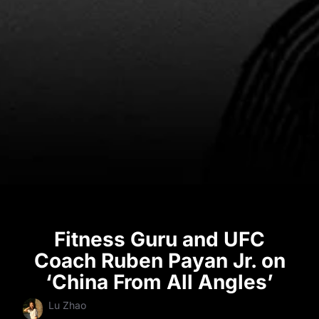
Fitness Guru and UFC
Coach Ruben Payan Jr. on
‘China From All Angles’
Lu Zhao