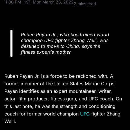
11:00 PM HKT, Mon March 28, 2022
2 mins read
Ruben Payan Jr., who has trained world
champion UFC fighter Zhang Weili, was
destined to move to China, says the
fitness expert’s mother
Ruben Payan Jr. is a force to be reckoned with. A
former member of the United States Marine Corps,
Payan identifies as an expert mountaineer, writer,
actor, film producer, fitness guru, and UFC coach. On
this last note, he was the strength and conditioning
coach for former world champion
UFC
fighter Zhang
Weili.