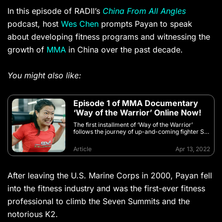
In this episode of RADII’s
China From All Angles
podcast, host
Wes Chen
prompts Payan to speak
about developing fitness programs and witnessing the
growth of
MMA
in China over the past decade.
You might also like:
Episode 1 of MMA Documentary
‘Way of the Warrior’ Online Now!
The first installment of ‘Way of the Warrior’
follows the journey of up-and-coming fighter Shi
Ming and explores the success of her idol —
China’s first UFC world champion
Article
Apr 13, 2022
After leaving the U.S. Marine Corps in 2000, Payan fell
into the fitness industry and was the first-ever fitness
professional to climb the Seven Summits and the
notorious K2.