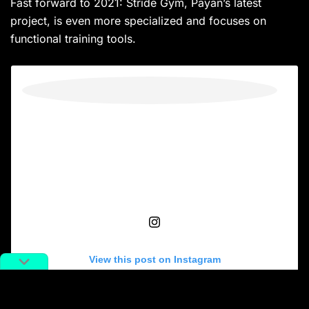
Fast forward to 2021: Stride Gym, Payan’s latest
project, is even more specialized and focuses on
functional training tools.
View this post on Instagram