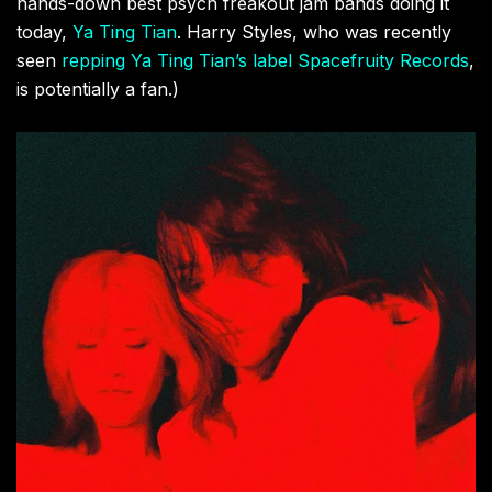
hands-down best psych freakout jam bands doing it
today,
Ya Ting Tian
. Harry Styles, who was recently
seen
repping Ya Ting Tian’s label Spacefruity Records
,
is potentially a fan.)