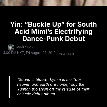
Yin: “Buckle Up” for South
Acid Mimi’s Electrifying
Dance-Punk Debut
Josh Feola
4:00 PM HKT, Fri August 23, 2019
3 mins read
"Sound is blood; rhythm is the Tao;
heaven and earth are home," say the
Yunnan trio fresh off the release of their
eclectic debut album