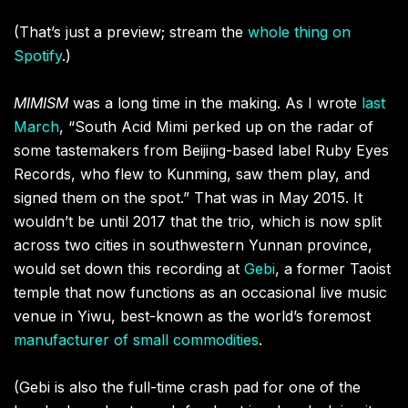
(That’s just a preview; stream the
whole thing on
Spotify
.)
MIMISM
was a long time in the making. As I wrote
last
March
, “
South Acid Mimi perked up on the radar of
some tastemakers from Beijing-based label Ruby Eyes
Records, who flew to Kunming, saw them play, and
signed them on the spot.” That was in May 2015. It
wouldn’t be until
2017 that the trio, which is now split
across two cities in southwestern Yunnan province,
would set down this recording at
Gebi
, a former Taoist
temple that now functions as an occasional live music
venue in Yiwu, best-known as the world’s foremost
manufacturer of small commodities
.
(Gebi is also the full-time crash pad for one of the