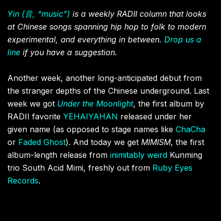
Yin (音, “music”)
is a weekly RADII column that looks
at Chinese songs spanning hip hop to folk to modern
experimental, and everything in between.
Drop us a
line
if you have a suggestion.
Another week, another long-anticipated debut from
the stranger depths of the Chinese underground. Last
week we got
Under the Moonlight
, the first album by
RADII favorite
YEHAIYAHAN
released under her
given name (as opposed to stage names like
ChaCha
or
Faded Ghost
). And today we get
MIMISM
, the first
album-length release from
inimitably weird
Kunming
trio South Acid Mimi, freshly out from
Ruby Eyes
Records
.