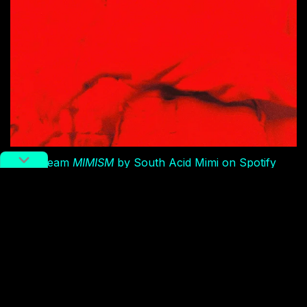
Stream
MIMISM
by South Acid Mimi on Spotify
But I digress.
MIMISM
was recorded in 2017 at Gebi by
Ya Ting Tian’s Li Ping. From what I’ve heard, South
Acid Mimi preferred Li Ping/Gebi’s earthier, more
intimate, lower-fi sound over a previous, too-pristine
studio session with a seasoned producer provided by
Ruby Eyes, one reason for the album’s delay. (The
band actually shares a co-producer credit along with