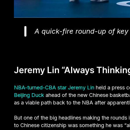
A quick-fire round-up of key 
Jeremy Lin “Always Thinking
NBA-turned-CBA star Jeremy Lin
held a press co
Beijing Duck
ahead of the new Chinese basketball
as a viable path back to the NBA after apparent
But one of the big headlines making the rounds i
to Chinese citizenship was something he was “a