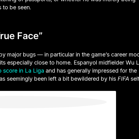
s to be seen.
True Face”
y major bugs — in particular in the game’s career m
hits especially close to home. Espanyol midfielder Wu L
to score in La Liga
and has generally impressed for the
as seemingly been left a bit bewildered by his
FIFA
self