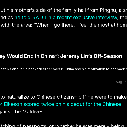
ut his mother’s side of the family hail from Pinghu, a s
 And as
he told RADII in a recent exclusive interview
, th
y with the area: “When I go there, I feel the most at hom
y Would End in China”: Jeremy Lin’s Off-Season
in talks about his basketball schools in China and his motivation to get back 
Aug 14
r to naturalize to Chinese citizenship if he were to make
er Elkeson scored twice on his debut for the Chinese
gainst the Maldives.
witching of passports, or whether he was merely being