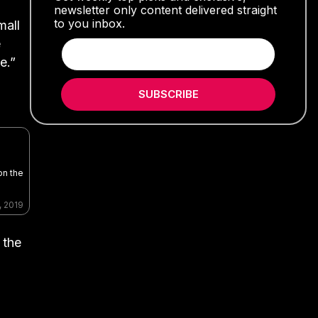
newsletter only content delivered straight
to you inbox.
mall
e
e.”
SUBSCRIBE
on the
, 2019
 the