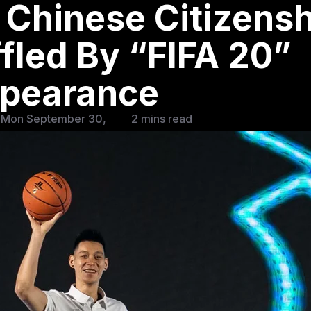
 Chinese Citizensh
fled By “FIFA 20”
pearance
 Mon September 30,
2 mins read