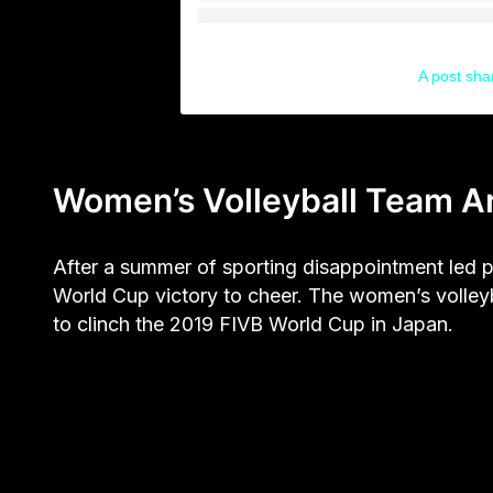
A post sh
Women’s Volleyball Team Ar
After a summer of sporting disappointment led p
World Cup victory to cheer. The women’s volley
to clinch the 2019 FIVB World Cup in Japan.