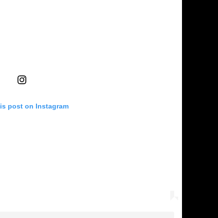
is post on Instagram