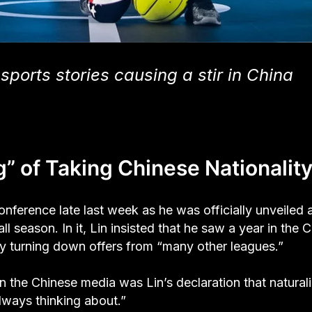
sports stories causing a stir in China
” of Taking Chinese Nationalit
nference late last week as he was officially unveiled 
 season. In it, Lin insisted that he saw a year in the 
ly turning down offers from “many other leagues.”
n the Chinese media was Lin’s declaration that natural
lways thinking about.”