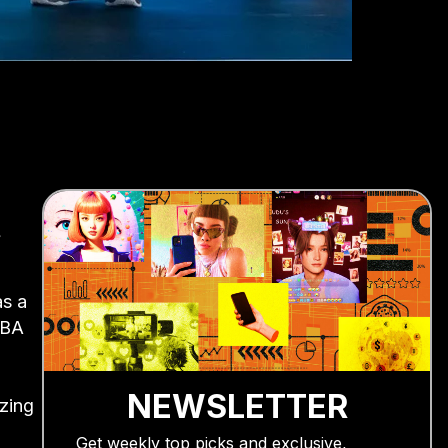
y
as a
CBA
NEWSLETTER
izing
Get weekly top picks and exclusive,