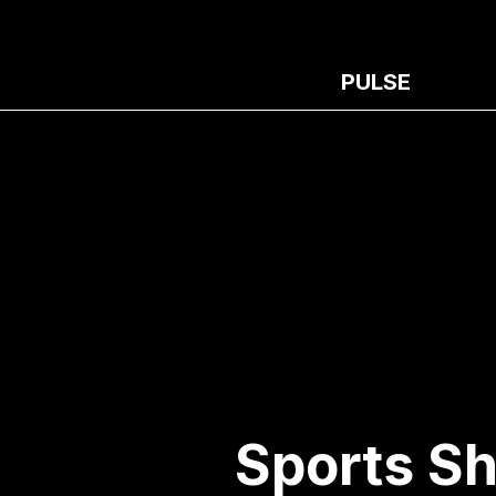
PULSE
Sports Sh