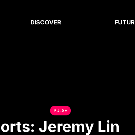
DISCOVER
FUTUR
PULSE
orts: Jeremy Lin