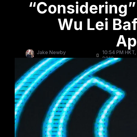
“Considering”
Wu Lei Baf
Ap
Jake Newby
10:54 PM HKT,
2019