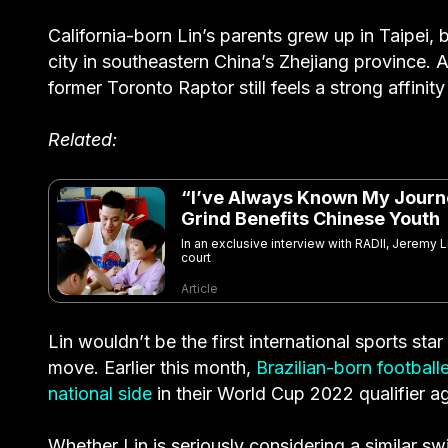
California-born Lin’s parents grew up in Taipei, b
city in southeastern China’s Zhejiang province.
former Toronto Raptor still feels a strong affinit
Related:
“I’ve Always Known My Journe
Grind Benefits Chinese Youth
In an exclusive interview with RADII, Jeremy L
court
Article
Lin wouldn’t be the first international sports sta
move. Earlier this month,
Brazilian-born football
national side
in their World Cup 2022 qualifier a
Whether Lin is seriously considering a similar s