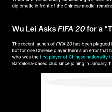
diplomatic in front of the Chinese media, remain
Wu Lei Asks
FIFA 20
for a “
The recent launch of
FIFA 20
has been plagued b
but for one Chinese player there’s an error that 
who was the
first player of Chinese nationality 
Barcelona-based club since joining in January, h