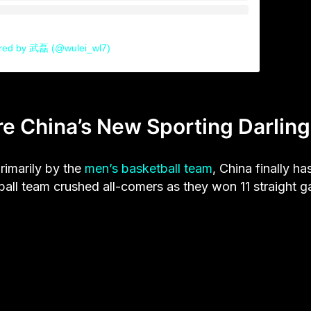
ared by 武磊 (@wulei_wl7)
e China’s New Sporting Darling
rimarily by the
men’s basketball team
, China finally ha
ball team crushed all-comers as they won 11 straight 