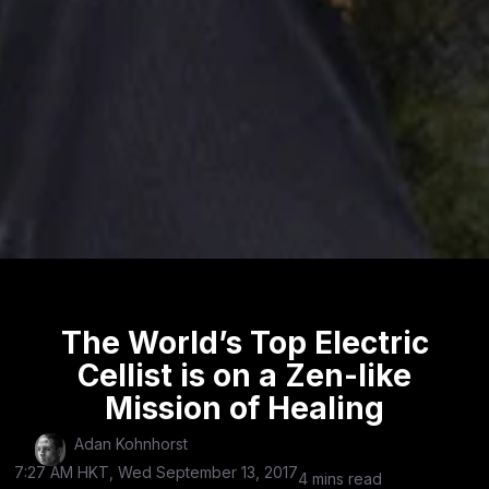
The World’s Top Electric
Cellist is on a Zen-like
Mission of Healing
Adan Kohnhorst
7:27 AM HKT, Wed September 13, 2017
4 mins read