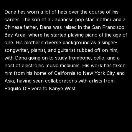
Dana has worn a lot of hats over the course of his
career. The son of a Japanese pop star mother and a
Chinese father, Dana was raised in the San Francisco
Bay Area, where he started playing piano at the age of
one. His mother’s diverse background as a singer-
songwriter, pianist, and guitarist rubbed off on him,
with Dana going on to study trombone, cello, and a
host of electronic music mediums. His work has taken
him from his home of California to New York City and
Asia, having seen collaborations with artists from
Paquito D’Rivera to Kanye West.