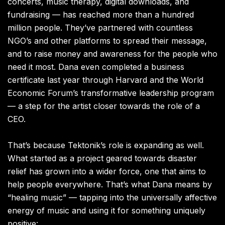
concerts, music therapy, digital downloads, and
fundraising — has reached more than a hundred
million people. They’ve partnered with countless
NGO’s and other platforms to spread their message,
and to raise money and awareness for the people who
need it most. Dana even completed a business
certificate last year through Harvard and the World
Economic Forum’s transformative leadership program
— a step for the artist closer towards the role of a
CEO.
That’s because Tektonik’s role is expanding as well.
What started as a project geared towards disaster
relief has grown into a wider force, one that aims to
help people everywhere. That’s what Dana means by
“healing music” — tapping into the universally affective
energy of music and using it for something uniquely
positive: