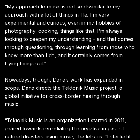
“My approach to music is not so dissimilar to my
approach with a lot of things in life. I’m very
experimental and curious, even in my hobbies of
photography, cooking, things like that. I’m always
looking to deepen my understanding – and that comes
through questioning, through learning from those who
know more than I do, and it certainly comes from
trying things out.”
Nowadays, though, Dana’s work has expanded in
scope. Dana directs the Tektonik Music project, a
global initiative for cross-border healing through
music.
“Tektonik Music is an organization I started in 2011,
geared towards remediating the negative impact of
natural disasters using music,” he tells us. “I started it