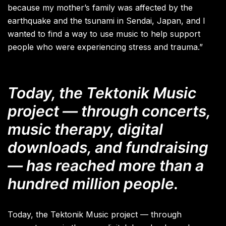
because my mother’s family was affected by the
earthquake and the tsunami in Sendai, Japan, and I
wanted to find a way to use music to help support
people who were experiencing stress and trauma.”
Today, the Tektonik Music
project — through concerts,
music therapy, digital
downloads, and fundraising
— has reached more than a
hundred million people.
Today, the Tektonik Music project — through