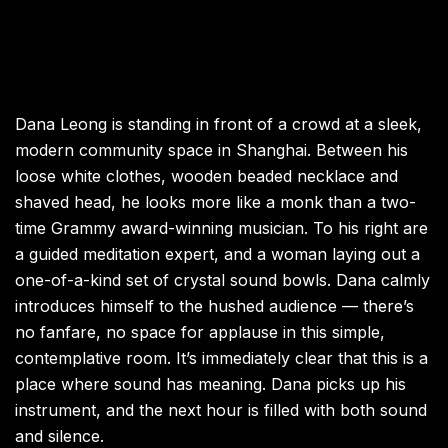
Dana Leong is standing in front of a crowd at a sleek,
modern community space in Shanghai. Between his
loose white clothes, wooden beaded necklace and
shaved head, he looks more like a monk than a two-
time Grammy award-winning musician. To his right are
a guided meditation expert, and a woman laying out a
one-of-a-kind set of crystal sound bowls. Dana calmly
introduces himself to the hushed audience — there’s
no fanfare, no space for applause in this simple,
contemplative room. It’s immediately clear that this is a
place where sound has meaning. Dana picks up his
instrument, and the next hour is filled with both sound
and silence.