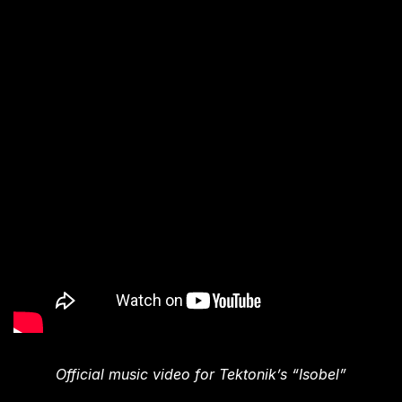
Official music video for Tektonik’s “Isobel”