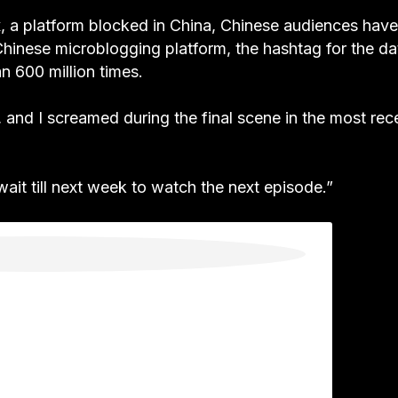
x, a platform blocked in China, Chinese audiences have
hinese microblogging platform, the hashtag for the da
n 600 million times.
, and I screamed during the final scene in the most rec
o wait till next week to watch the next episode.”