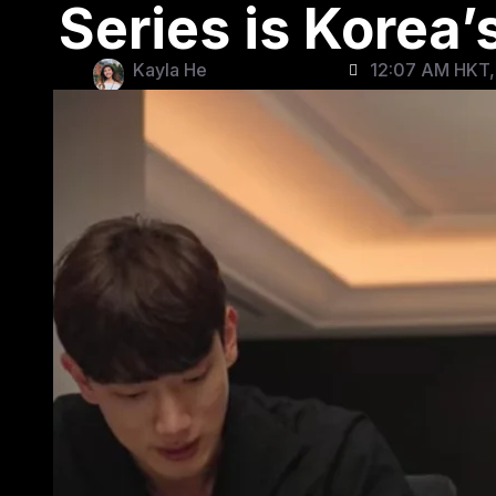
Series is Korea
Kayla He
12:07 AM HKT, 