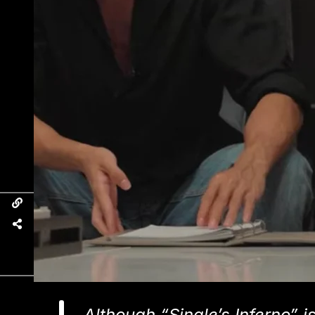
Although “Single’s Inferno” is