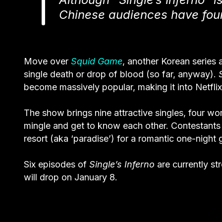
Chinese audiences have foun
Move over
Squid Game
, another Korean series 
single death or drop of blood (so far, anyway).
become massively popular, making it into
Netfli
The show brings nine attractive singles, four wom
mingle and get to know each other. Contestants
resort (aka ‘paradise’) for a romantic one-night
Six episodes of
Single’s Inferno
are currently s
will drop on January 8.