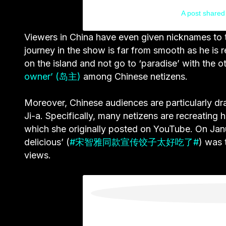
A post shared 
Viewers in China have even given nicknames to t
journey in the show is far from smooth as he is re
on the island and not go to ‘paradise’ with the 
owner’ (岛主)
among Chinese netizens.
Moreover, Chinese audiences are particularly d
Ji-a.
Specifically, many netizens are recreating 
which she originally posted on YouTube. On Janu
delicious’ (
#宋智雅同款宣传饺子太好吃了#
) was 
views.