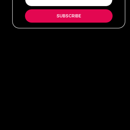
SUBSCRIBE