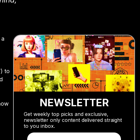
 a
) to
nd
NEWSLETTER
show
Get weekly top picks and exclusive,
newsletter only content delivered straight
to you inbox.