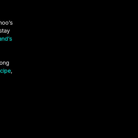
hoo’s
stay
and’s
Song
ecipe
,