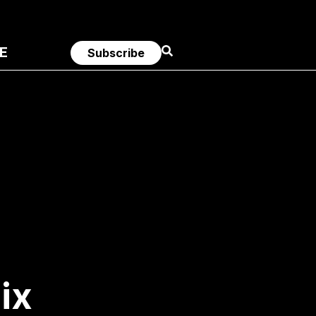
E
Subscribe
ix