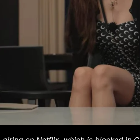
 airing on Netflix, which is blocked in C