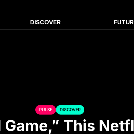
DISCOVER
FUTUR
PULSE
DISCOVER
 Game,” This Netfl