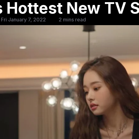
’s Hottest New TV
Fri January 7, 2022
2 mins read