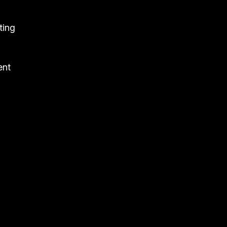
ting
ent