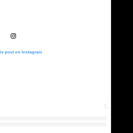
is post on Instagram