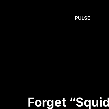
PULSE
Forget “Squid