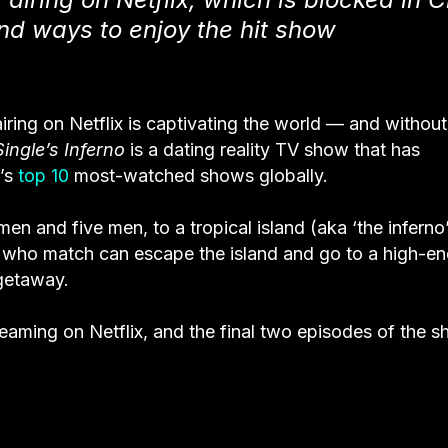
d ways to enjoy the hit show
airing on Netflix is captivating the world — and without
Single’s
Inferno
is a dating reality TV show that
has
x’s
top 10
most-watched shows globally.
en and five men, to a tropical island (aka ‘the inferno’
 who match can escape the island and go to a high-e
 getaway.
treaming on Netflix, and the final two episodes of the 