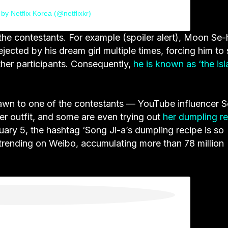
by Netflix Korea (@netflixkr)
he contestants. For example (spoiler alert), Moon Se-
jected by his dream girl multiple times, forcing him to 
other participants. Consequently,
he is known as ‘the isl
rawn to one of the contestants — YouTube influencer 
her outfit, and some are even trying out
her dumpling r
ary 5, the hashtag ‘Song Ji-a’s dumpling recipe is so
trending on Weibo, accumulating more than 78 million