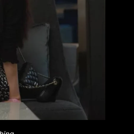
hina,