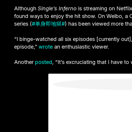
Although
Single’s Inferno
is streaming on Netfli
found ways to enjoy the hit show. On Weibo, a C
series (
#单身即地狱#
) has been viewed more tha
“I binge-watched all six episodes [currently out]
episode,”
wrote
an enthusiastic viewer.
Another
posted
, “It’s excruciating that I have t