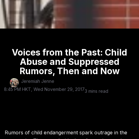
Voices from the Past: Child
Abuse and Suppressed
Rumors, Then and Now
Jeremiah Jenne
8:45 PM HKT, Wed November 29, 2017
3 mins read
Rumors of child endangerment spark outrage in the