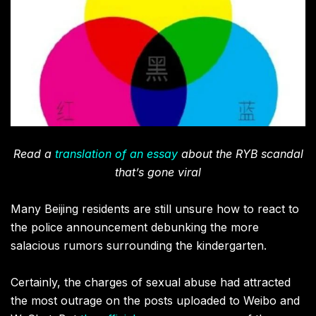
Read a
translation of an essay
about the RYB scandal
that’s gone viral
Many Beijing residents are still unsure how to react to
the police announcement debunking the more
salacious rumors surrounding the kindergarten.
Certainly, the charges of sexual abuse had attracted
the most outrage on the posts uploaded to Weibo and