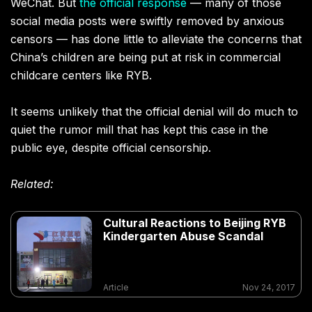
WeChat. But
the official response
— many of those
social media posts were swiftly removed by anxious
censors — has done little to alleviate the concerns that
China’s children are being put at risk in commercial
childcare centers like RYB.
It seems unlikely that the official denial will do much to
quiet the rumor mill that has kept this case in the
public eye, despite official censorship.
Related:
Cultural Reactions to Beijing RYB
Kindergarten Abuse Scandal
Article
Nov 24, 2017