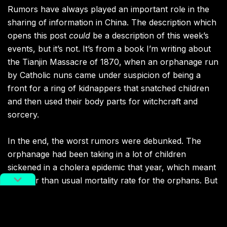
Rumors have always played an important role in the
sharing of information in China. The description which
opens this post
could
be a description of this week’s
events, but it’s not. It’s from a book I’m writing about
the Tianjin Massacre of 1870, when an orphanage run
by Catholic nuns came under suspicion of being a
front for a ring of kidnappers that snatched children
and then used their body parts for witchcraft and
sorcery.
In the end, the worst rumors were debunked. The
orphanage had been taking in a lot of children
sickened in a cholera epidemic that year, which meant
a higher than usual mortality rate for the orphans. But
an official investigation cleared the Church and the
orphanage of the more gruesome charges.