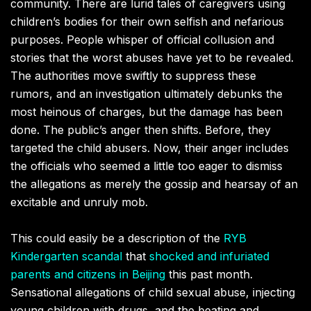
community. There are lurid tales of caregivers using
children’s bodies for their own selfish and nefarious
purposes. People whisper of official collusion and
stories that the worst abuses have yet to be revealed.
The authorities move swiftly to suppress these
rumors, and an investigation ultimately debunks the
most heinous of charges, but the damage has been
done. The public’s anger then shifts. Before, they
targeted the child abusers. Now, their anger includes
the officials who seemed a little too eager to dismiss
the allegations as merely the gossip and hearsay of an
excitable and unruly mob.
This could easily be a description of the
RYB
Kindergarten scandal
that
shocked and infuriated
parents and citizens in Beijing
this past month.
Sensational allegations of child sexual abuse, injecting
young children with drugs, and the beating and