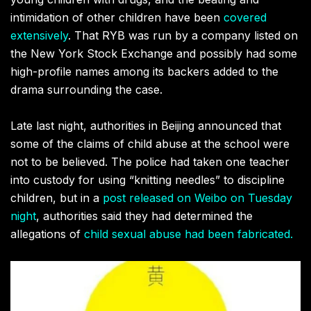
intimidation of other children have been
covered
extensively
. That RYB was run by a company listed on
the New York Stock Exchange and possibly had some
high-profile names among its backers added to the
drama surrounding the case.
Late last night, authorities in Beijing announced that
some of the claims of child abuse at the school were
not to be believed. The police had taken one teacher
into custody for using “knitting needles” to discipline
children, but in a
post released on Weibo on Tuesday
night
, authorities said they had determined the
allegations of
child sexual abuse had been fabricated.