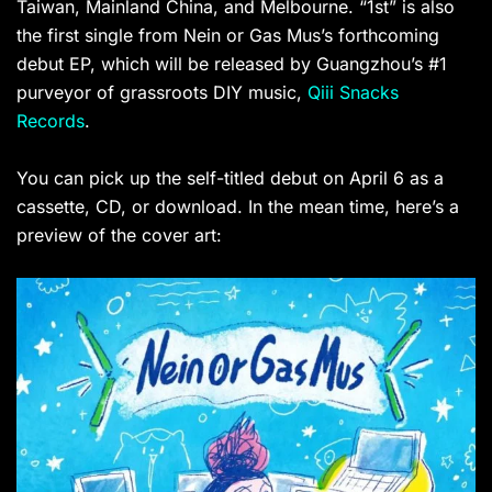
Taiwan, Mainland China, and Melbourne. “1st” is also
the first single from Nein or Gas Mus’s forthcoming
debut EP, which will be released by Guangzhou’s #1
purveyor of grassroots DIY music,
Qiii Snacks
Records
.
You can pick up the self-titled debut on April 6 as a
cassette, CD, or download. In the mean time, here’s a
preview of the cover art: