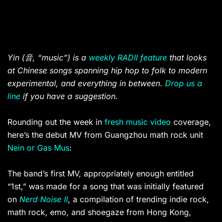
Yin (
音
, “music”) is a
weekly RADII feature
that looks
at Chinese songs spanning hip hop to folk to modern
experimental, and everything in between.
Drop us a
line
if you have a suggestion.
Rounding out the week in
fresh
music video
coverage,
here’s the debut MV from Guangzhou math rock unit
Nein or Gas Mus
:
The band’s first MV, appropriately enough entitled
“1st,” was made for a song that was initially featured
on
Nerd Noise II
, a compilation of trending indie rock,
math rock, emo, and shoegaze from Hong Kong,