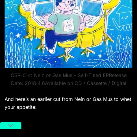
QSR-014: Nein or Gas Mus – Self-Titled EPRelease
Date: 2018.4.6Available on CD / Cassette / Digital
And here’s an earlier cut from Nein or Gas Mus to whet
your appetite: