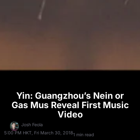
Yin: Guangzhou’s Nein or
Gas Mus Reveal First Music
Video
Josh Feola
5:00 PM HKT, Fri March 30, 2018
1 min read