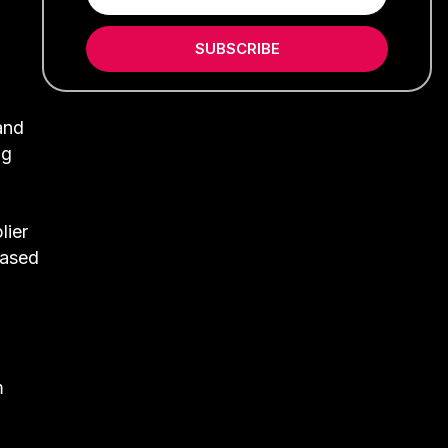
SUBSCRIBE
and
ng
lier
leased
m