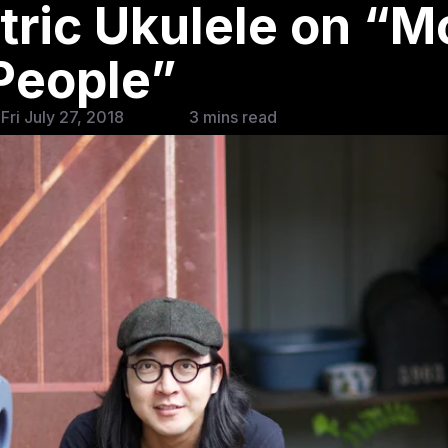
tric Ukulele on “
People”
Fri July 27, 2018
3 mins read