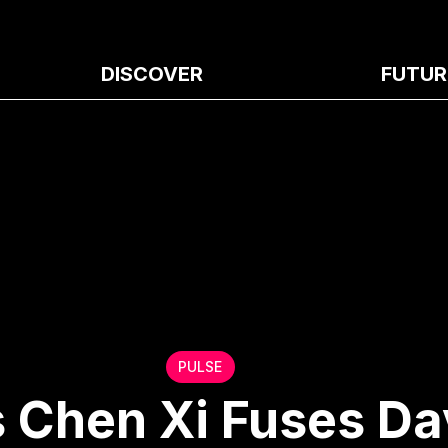
DISCOVER
FUTUR
PULSE
s Chen Xi Fuses Da