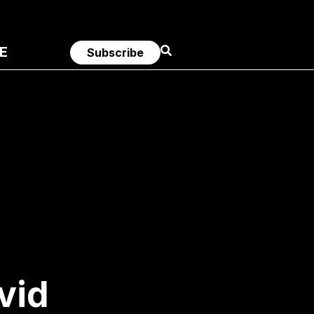
E
Subscribe
vid