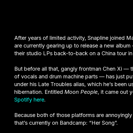
After years of limited activity, Snapline joined
are currently gearing up to release a new album
their studio LPs back-to-back on a China tour i
But before all that, gangly frontman Chen Xi — th
of vocals and drum machine parts — has just put
under his Late Troubles alias, which he’s been u
hibernation. Entitled
Moon People
, it came out 
Spotify here
.
Because both of those platforms are annoyingly 
that’s currently on Bandcamp: “Her Song”.