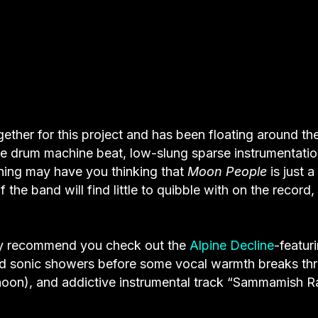
gether for this project and has been floating around th
 The drum machine beat, low-slung sparse instrumentati
ening may have you thinking that
Moon People
is just a
 the band will find little to quibble with on the record,
larly recommend you check out the
Alpine Decline
-featur
red sonic showers before some vocal warmth breaks th
phoon), and addictive instrumental track “Sammamish Ra