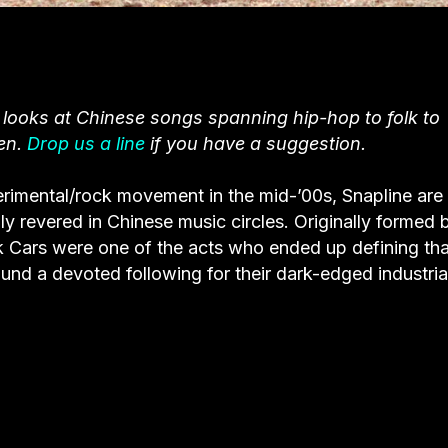
 looks at Chinese songs spanning hip-hop to folk to
en.
Drop us a line
if you have a suggestion.
erimental/rock movement in the mid-’00s, Snapline are
 revered in Chinese music circles. Originally formed b
 Cars were one of the acts who ended up defining tha
und a devoted following for their dark-edged industria