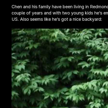
Chen and his family have been living in Redmond
couple of years and with two young kids he’s em
US. Also seems like he’s got a nice backyard: