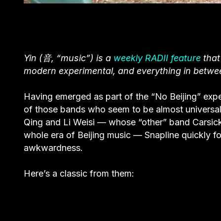
Yin (音, “music”) is a
weekly RADII feature
that
modern experimental, and everything in betwe
Having emerged as part of the “No Beijing” exp
of those bands who seem to be almost universally
Qing and Li Weisi — whose “other” band Carsick
whole era of Beijing music — Snapline quickly fo
awkwardness.
Here’s a classic from them: