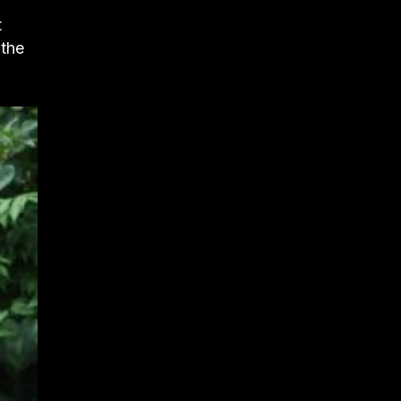
t
 the