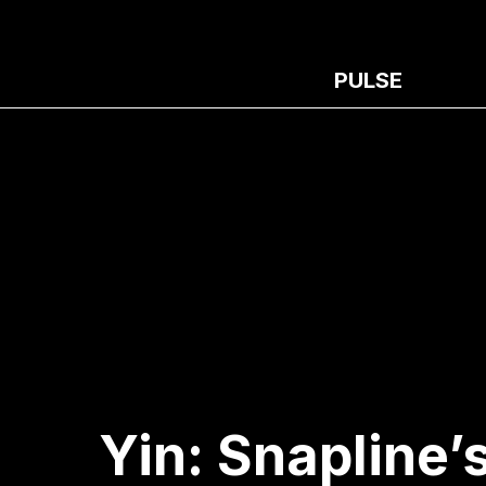
PULSE
Yin: Snapline’