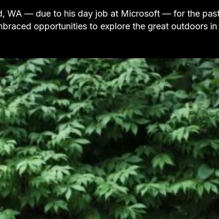
, WA — due to his day job at Microsoft — for the pas
braced opportunities to explore the great outdoors in