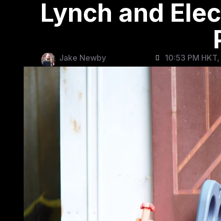
Lynch and Elec
Jake Newby
10:53 PM HKT, 