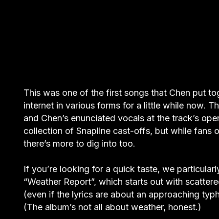
This was one of the first songs that Chen put to
internet in various forms for a little while now.
and Chen’s enunciated vocals at the track’s op
collection of Snapline cast-offs, but while fans of
there’s more to dig into too.
If you’re looking for a quick taste, we particu
“Weather Report”, which starts out with scatte
(even if the lyrics are about an approaching ty
(The album’s not all about weather, honest.)