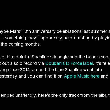
 Maybe Mars’ 10th anniversary celebrations last summer 
 — something they’ll apparently be promoting by playi
n the coming months.
e third point in Snapline’s triangle and the band’s supp
 out a solo record via
Douban’s D Force label
. It’s re
sing since 2014, around the time Snapline went into
yesterday and you can find it on
Apple Music here
and
embed unfriendly, here’s the only track from the albu