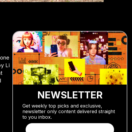
 one
y Li
t
l
NEWSLETTER
Get weekly top picks and exclusive,
newsletter only content delivered straight
to you inbox.