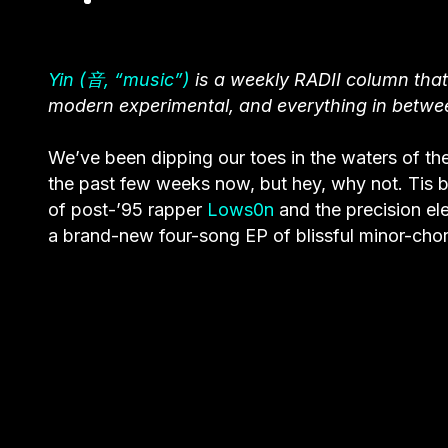
Yin (音, “music”)
is a weekly RADII column that
modern experimental, and everything in betwe
We’ve been dipping our toes in the waters of the
the past few weeks now, but hey, why not. Tis b
of post-’95 rapper
Lows0n
and the precision e
a brand-new four-song EP of blissful minor-chord