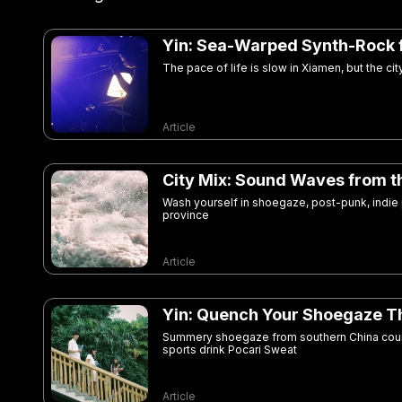
Yin: Sea-Warped Synth-Rock 
The pace of life is slow in Xiamen, but the c
Article
City Mix: Sound Waves from t
Wash yourself in shoegaze, post-punk, indie
province
Article
Yin: Quench Your Shoegaze Th
Summery shoegaze from southern China court
sports drink Pocari Sweat
Article