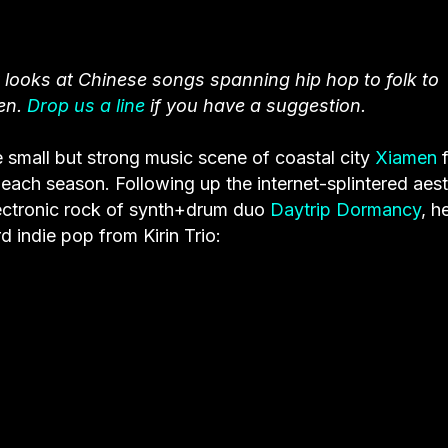
 looks at Chinese songs spanning hip hop to folk to
en.
Drop us a line
if you have a suggestion.
 small but strong music scene of coastal city
Xiamen
f
each season. Following up the internet-splintered aest
lectronic rock of synth+drum duo
Daytrip Dormancy
, h
 indie pop from Kirin Trio: