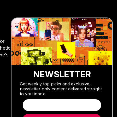
or
hetic
ere’s
NEWSLETTER
Get weekly top picks and exclusive,
newsletter only content delivered straight
to you inbox.