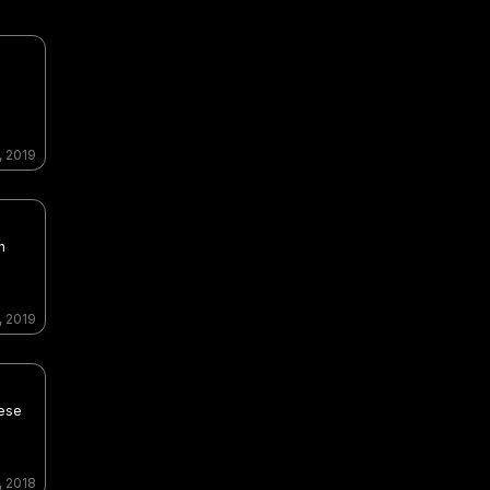
, 2019
n
, 2019
nese
, 2018