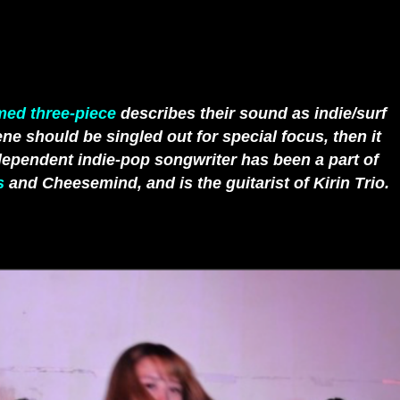
med three-piece
describes their sound as indie/surf
ne should be singled out for special focus, then it
ependent indie-pop songwriter has been a part of
s
and Cheesemind, and is the guitarist of Kirin Trio.