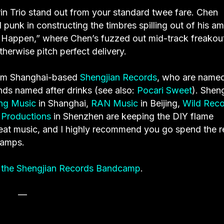
rin Trio stand out from your standard twee fare. Chen
punk in constructing the timbres spilling out of his am
er Happen,” where Chen’s fuzzed out mid-track freakou
herwise pitch perfect delivery.
rom Shanghai-based
Shengjian Records
, who are name
nds named after drinks (see also:
Pocari Sweet
). Sheng
ing Music
in Shanghai,
RAN Music
in Beijing,
Wild Rec
 Productions
in Shenzhen are keeping the DIY flame
 beat music, and I highly recommend you go spend the r
camps.
at the Shengjian Records Bandcamp
.
—