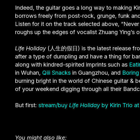
Indeed, the guitar goes a long way to making Ki
borrows freely from post-rock, grunge, funk and 
Listen for it on the track selected above, “Nev
roughs up the edges of vocalist Zhuang Ying’s ot
Life Holiday
(人生的假日) is the latest release f
after a type of dumpling and have a thing for ba
along with kindred-spirited imprints such as
Eat
in Wuhan,
Qiii Snacks
in Guangzhou, and
Boring
burning bright in the world of Chinese guitar &
of your weekend digging through all their Band
But first:
stream/buy
Life Holiday
by Kirin Trio 
You might also like: