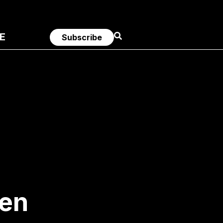
E
Subscribe
men