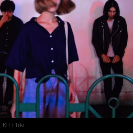
Kirin Trio