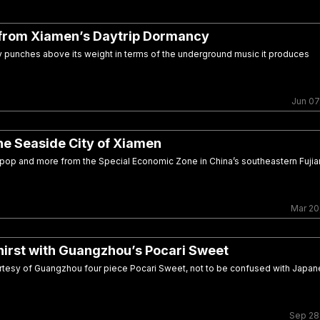
from Xiamen’s Daytrip Dormancy
ity punches above its weight in terms of the underground music it produces
Jun 07
he Seaside City of Xiamen
 pop and more from the Special Economic Zone in China’s southeastern Fujia
Mar 20
irst with Guangzhou’s Pocari Sweet
esy of Guangzhou four piece Pocari Sweet, not to be confused with Japa
Sep 28