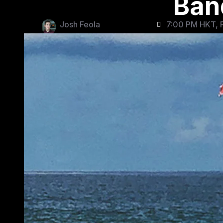
Band
Josh Feola
7:00 PM HKT, F