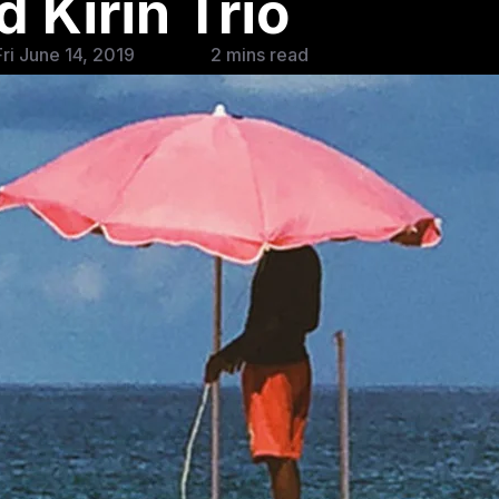
 Kirin Trio
ri June 14, 2019
2 mins read