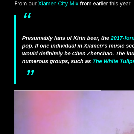
From our
Xiamen City Mix
from earlier this year:
Presumably fans of Kirin beer, the
2017-for
pop. If one individual in Xiamen’s music sce
would definitely be Chen Zhenchao. The ind
numerous groups, such as
The White Tulip