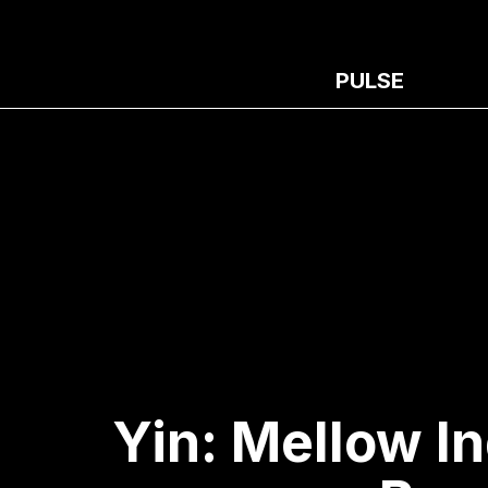
PULSE
Yin: Mellow I