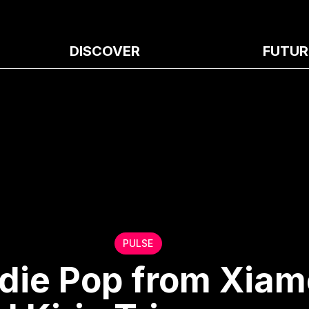
DISCOVER
FUTUR
PULSE
ndie Pop from Xia