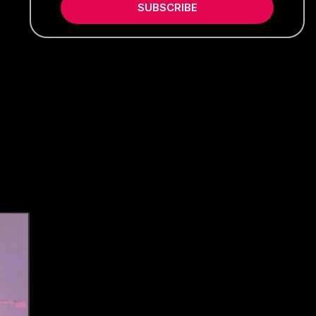
SUBSCRIBE