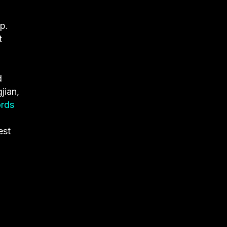
p.
t
d
jian,
ords
est