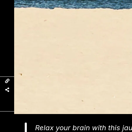
Relax your brain with this ja