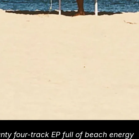
unty four-track EP full of beach energy