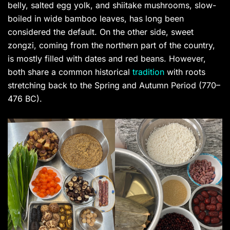
belly, salted egg yolk, and shiitake mushrooms, slow-
boiled in wide bamboo leaves, has long been
considered the default. On the other side, sweet
zongzi, coming from the northern part of the country,
is mostly filled with dates and red beans. However,
both share a common historical
tradition
with roots
stretching back to the Spring and Autumn Period (770–
476 BC).