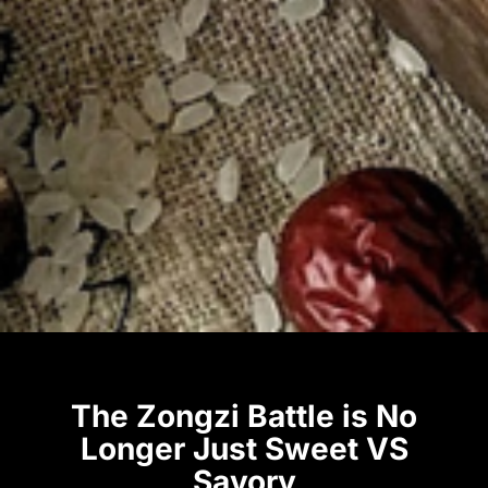
The Zongzi Battle is No
Longer Just Sweet VS
Savory