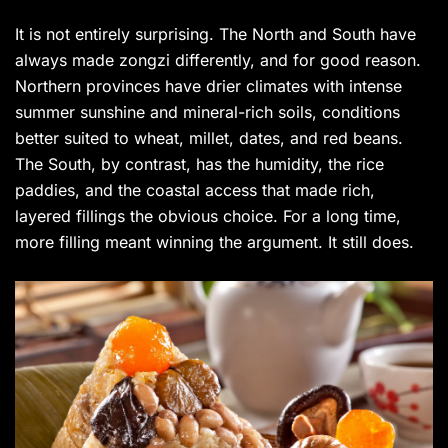
It is not entirely surprising. The North and South have
always made zongzi differently, and for good reason.
Northern provinces have drier climates with intense
summer sunshine and mineral-rich soils, conditions
better suited to wheat, millet, dates, and red beans.
The South, by contrast, has the humidity, the rice
paddies, and the coastal access that made rich,
layered fillings the obvious choice. For a long time,
more filling meant winning the argument. It still does.