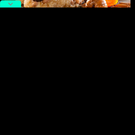
Photo by FOUN.COM.
But the most interesting shift is not between North and
South. It is between tradition and creativity. During the
Dragon Boat Festival
, Douyin’s e-commerce data
shows that
zongzi
category sales surged 170% year-
on-year, with 8.22 million orders placed across the
platform. Riding that wave, Gen Z is now inventing new
fillings with honey yogurt, strawberry jam, and ice
durian, treating a 2,000-year-old
festival
food like a
blank canvas. The “端午有新粽” campaign did not start
the creativity; it simply attracted the audience.