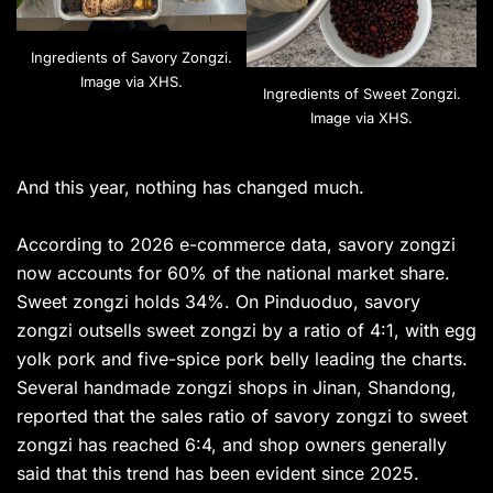
Ingredients of Savory Zongzi.
Image via XHS.
Ingredients of Sweet Zongzi.
Image via XHS.
And this year, nothing has changed much.
According to 2026 e-commerce data, savory zongzi
now accounts for 60% of the national market share.
Sweet zongzi holds 34%. On Pinduoduo, savory
zongzi outsells sweet zongzi by a ratio of 4:1, with egg
yolk pork and five-spice pork belly leading the charts.
Several handmade zongzi shops in Jinan, Shandong,
reported that the sales ratio of savory zongzi to sweet
zongzi has reached 6:4, and shop owners generally
said that this trend has been evident since 2025.