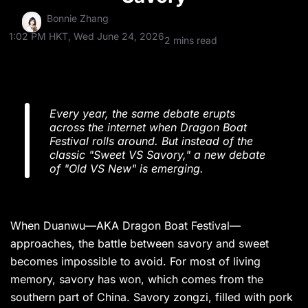
Bonnie Zhang
1:02 PM HKT, Wed June 24, 2026
2 mins read
Every year, the same debate erupts
across the internet when Dragon Boat
Festival rolls around. But instead of the
classic "Sweet VS Savory," a new debate
of "Old VS New" is emerging.
When Duanwu—AKA Dragon Boat Festival—
approaches, the battle between savory and sweet
becomes impossible to avoid. For most of living
memory, savory has won, which comes from the
southern part of China. Savory zongzi, filled with pork