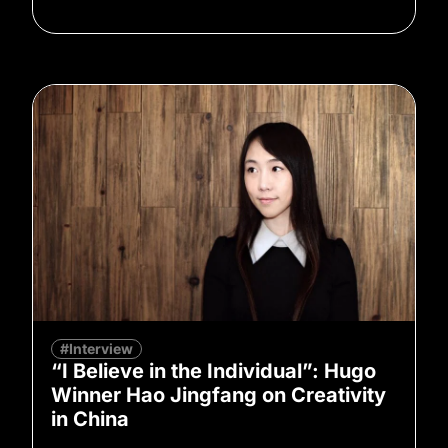
#Interview
“I Believe in the Individual”: Hugo
Winner Hao Jingfang on Creativity
in China