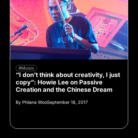
#Music
“I don’t think about creativity, I just
copy”: Howie Lee on Passive
Creation and the Chinese Dream
By
Philana Woo
September 18, 2017