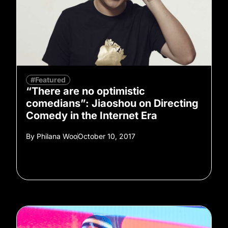
#Featured
“There are no optimistic
comedians”: Jiaoshou on Directing
Comedy in the Internet Era
By
Philana Woo
October 10, 2017