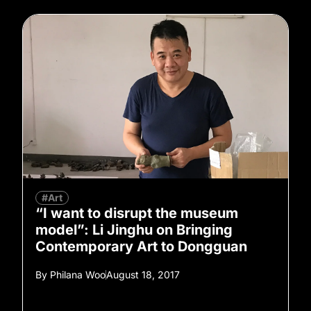
#Art
“I want to disrupt the museum
model”: Li Jinghu on Bringing
Contemporary Art to Dongguan
By
Philana Woo
August 18, 2017