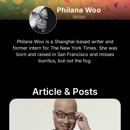
Philana Woo
Writer
Philana Woo is a Shanghai-based writer and
former intern for The New York Times. She was
born and raised in San Francisco and misses
burritos, but not the fog.
Article & Posts