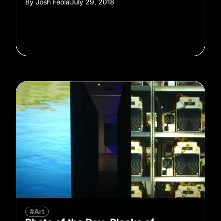
By
Josh Feola
July 29, 2018
#Art