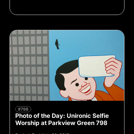
#798
Photo of the Day: Unironic Selfie
Worship at Parkview Green 798