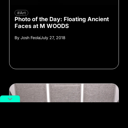
#Art
Photo of the Day: Floating Ancient
Faces at M WOODS
By
Josh Feola
July 27, 2018