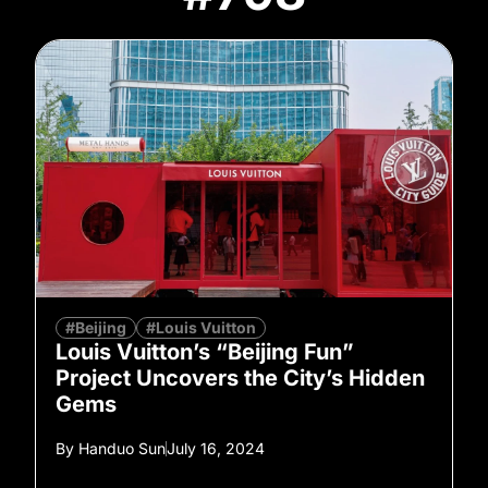
#Beijing
#Louis Vuitton
Louis Vuitton’s “Beijing Fun”
Project Uncovers the City’s Hidden
Gems
By
Handuo Sun
July 16, 2024