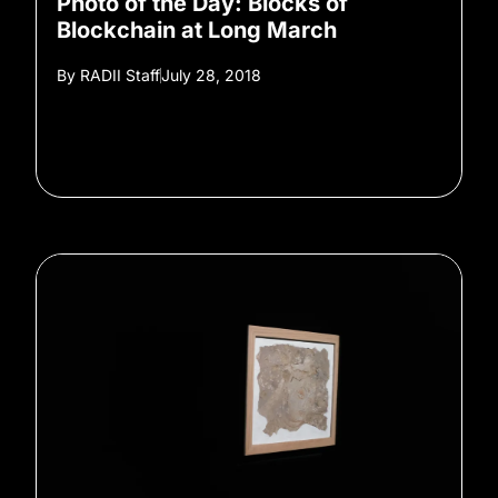
Photo of the Day: Blocks of
Blockchain at Long March
By
RADII Staff
July 28, 2018