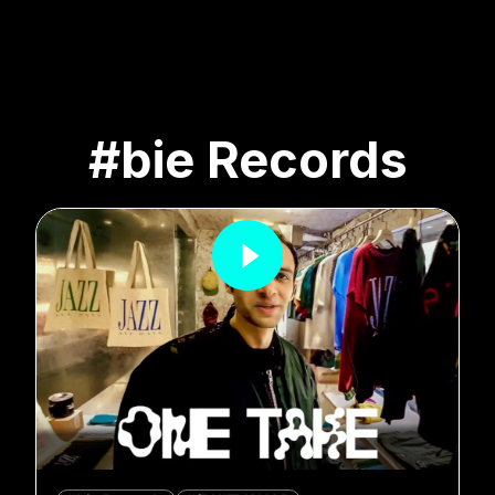
#bie Records