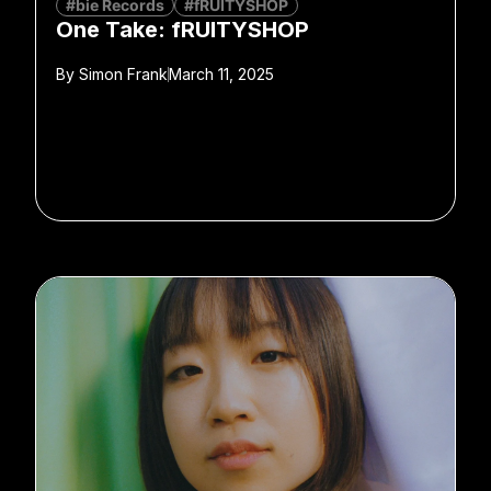
#bie Records
#fRUITYSHOP
One Take: fRUITYSHOP
By
Simon Frank
March 11, 2025