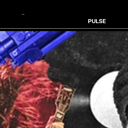
PULSE