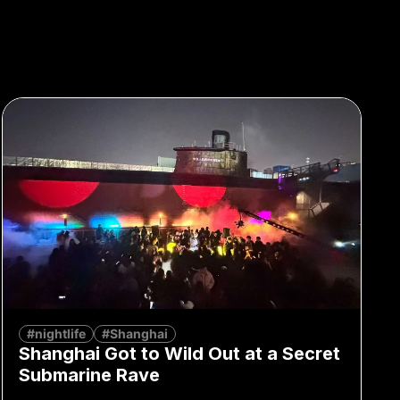
#nightlife
#Shanghai
Shanghai Got to Wild Out at a Secret
Submarine Rave