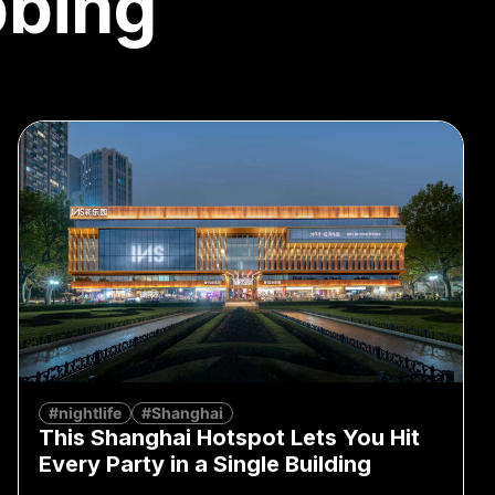
bbing
#nightlife
#Shanghai
This Shanghai Hotspot Lets You Hit
Every Party in a Single Building