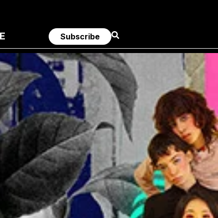
E
Subscribe