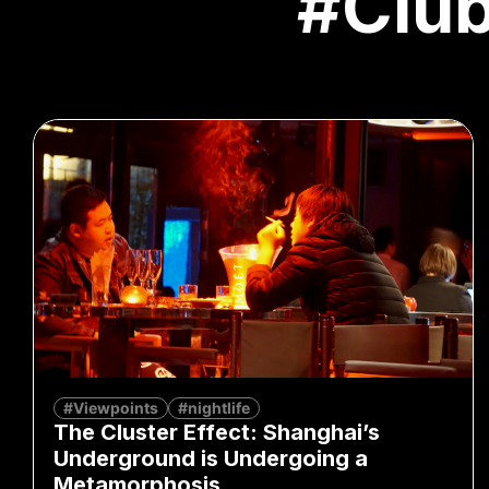
#Clu
#Viewpoints
#nightlife
The Cluster Effect: Shanghai’s
Underground is Undergoing a
Metamorphosis