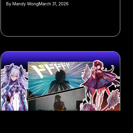
By
Mandy Wong
March 31, 2026
#club music
#anime