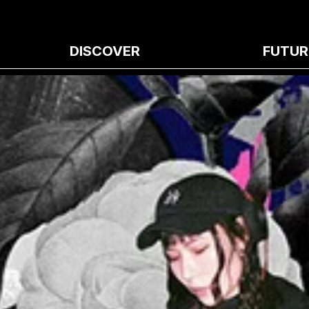
DISCOVER
FUTUR