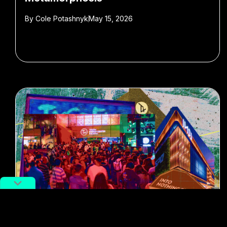
By
Cole Potashnyk
May 15, 2026
#shopping malls
#Gen Z