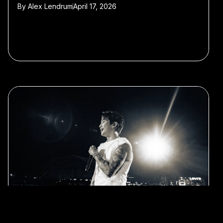
By
Alex Lendrum
April 17, 2026
#Jay Park
#Clubbing