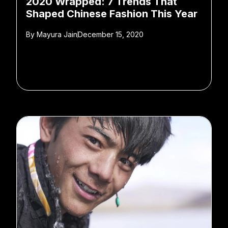
2020 Wrapped: 7 Trends That
Shaped Chinese Fashion This Year
By
Mayura Jain
December 15, 2020