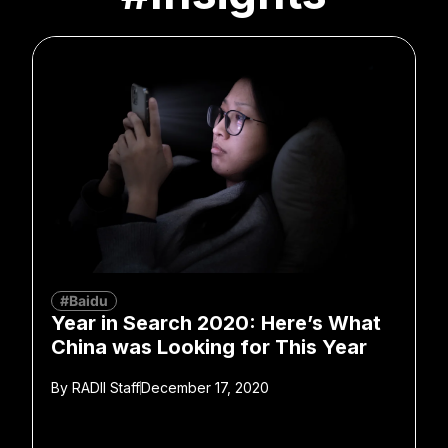
#Baidu
Year in Search 2020: Here’s What
China was Looking for This Year
By
RADII Staff
December 17, 2020