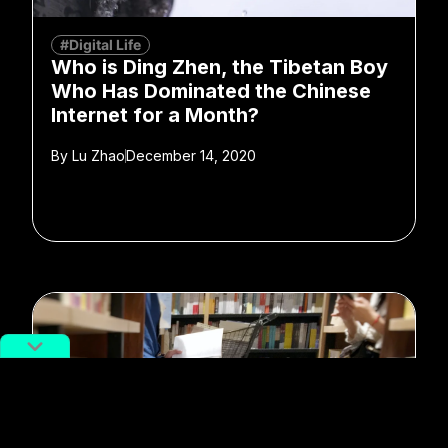
#Digital Life
Who is Ding Zhen, the Tibetan Boy
Who Has Dominated the Chinese
Internet for a Month?
By
Lu Zhao
December 14, 2020