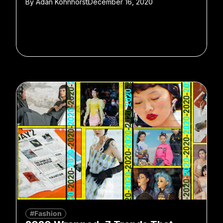
By
Adan Kohnhorst
December 16, 2020
#Fashion