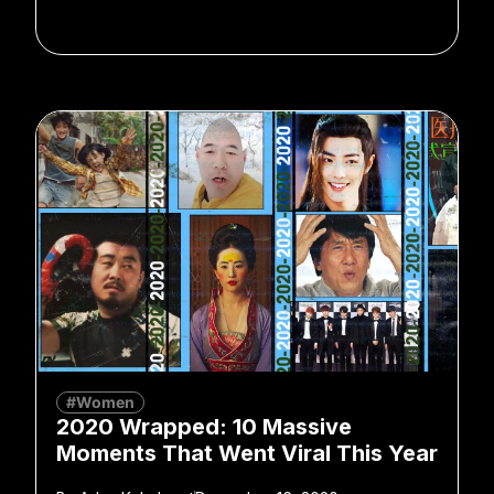
#Women
2020 Wrapped: 10 Massive
Moments That Went Viral This Year