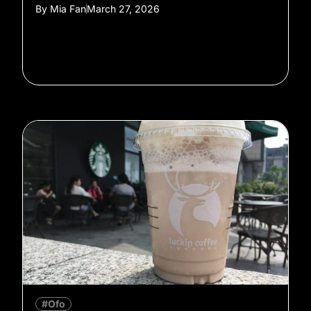
By
Mia Fan
March 27, 2026
#Ofo