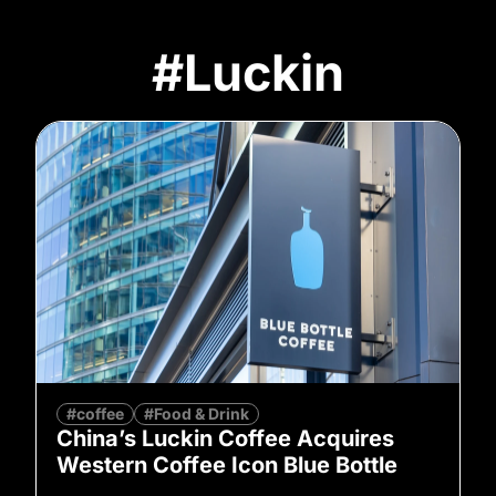
#Luckin
#coffee
#Food & Drink
China’s Luckin Coffee Acquires
Western Coffee Icon Blue Bottle