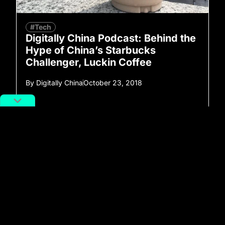
#Tech
Digitally China Podcast: Behind the
Hype of China’s Starbucks
Challenger, Luckin Coffee
By
Digitally China
October 23, 2018