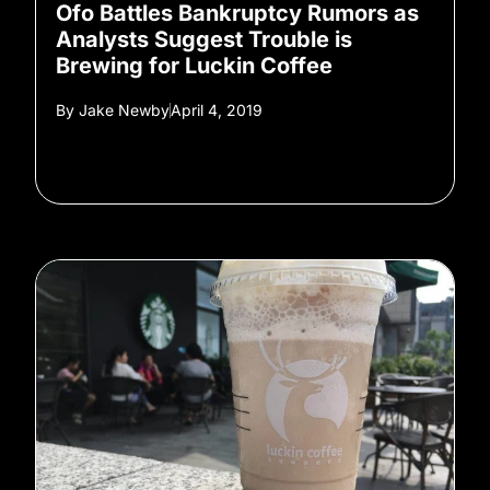
Ofo Battles Bankruptcy Rumors as
Analysts Suggest Trouble is
Brewing for Luckin Coffee
By
Jake Newby
April 4, 2019