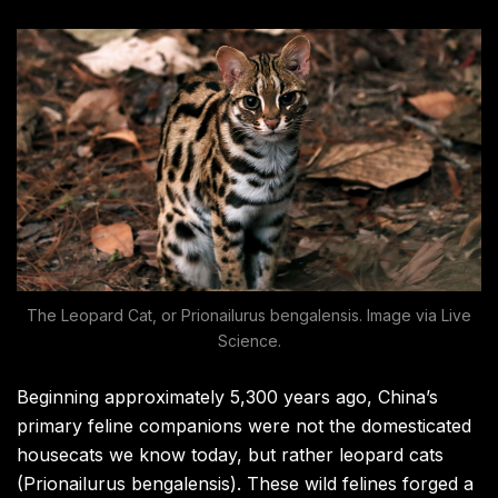
The Leopard Cat, or Prionailurus bengalensis. Image via Live
Science.
Beginning approximately 5,300 years ago, China’s
primary feline companions were not the domesticated
housecats we know today, but rather leopard cats
(Prionailurus bengalensis). These wild felines forged a