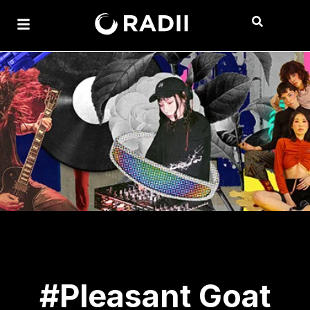
#Pleasant Goat