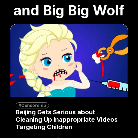
and Big Big Wolf
#Censorship
Beijing Gets Serious about
Cleaning Up Inappropriate Videos
Targeting Children