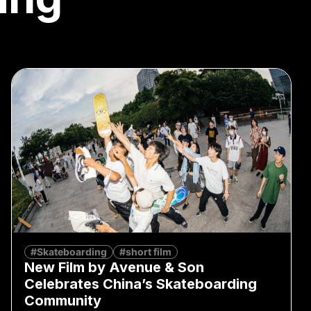
#Skateboarding
#short film
New Film by Avenue & Son
Celebrates China’s Skateboarding
Community