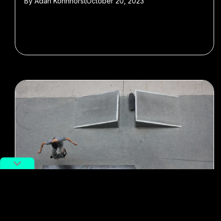
By
Adan Kohnhorst
October 20, 2023
#Featured