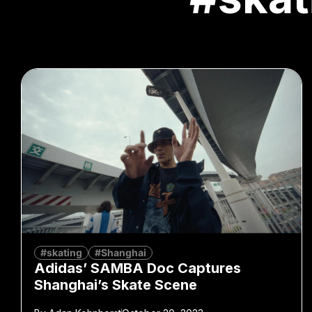
#skating
#Shanghai
Adidas’ SAMBA Doc Captures
Shanghai’s Skate Scene