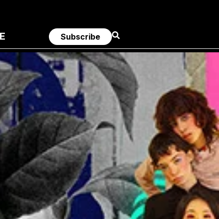
E
Subscribe