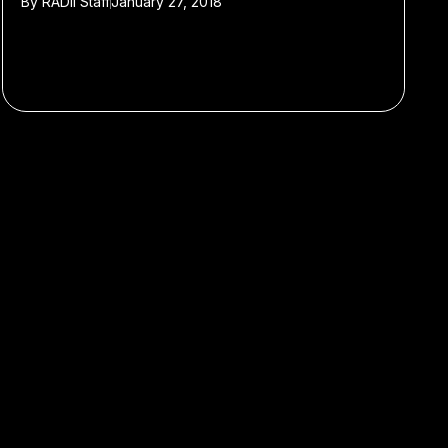
By
RADII Staff
January 27, 2018