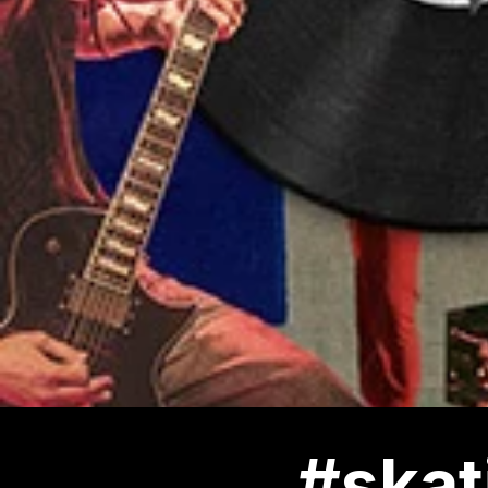
#skat