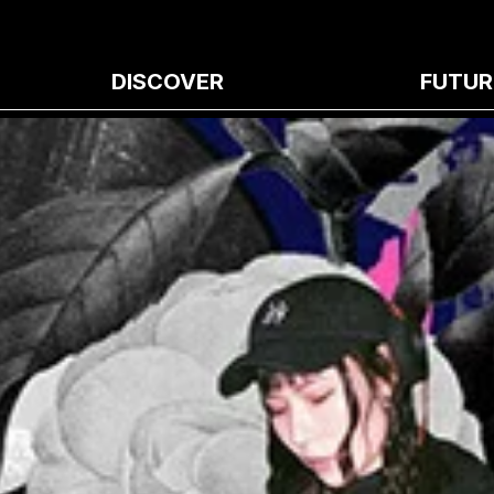
DISCOVER
FUTUR