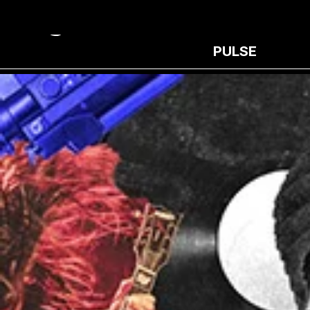
PULSE