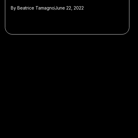
By
Beatrice Tamagno
June 22, 2022