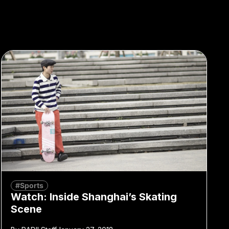
#Sports
Watch: Inside Shanghai’s Skating
Scene