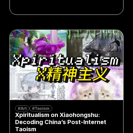
#Art
#Taoism
Xpiritualism on Xiaohongshu:
Decoding China’s Post-Internet
Taoism