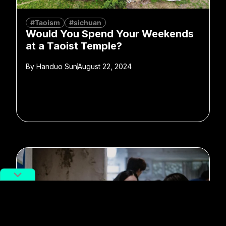
#Taoism
#sichuan
Would You Spend Your Weekends
at a Taoist Temple?
By
Handuo Sun
August 22, 2024