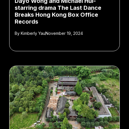
Dayo Wong and Michael Hui-
starring drama The Last Dance
Breaks Hong Kong Box Office
Records
By
Kimberly Yau
November 19, 2024