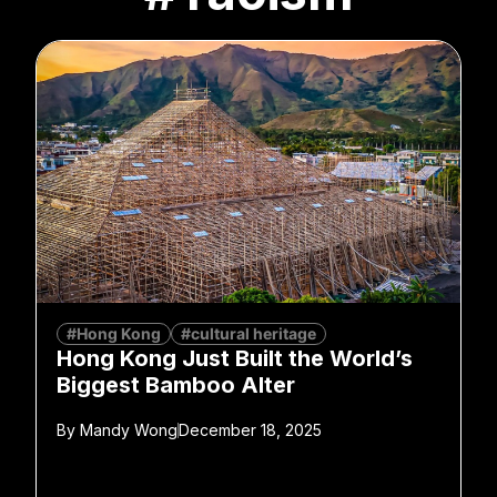
#Hong Kong
#cultural heritage
Hong Kong Just Built the World’s
Biggest Bamboo Alter
By
Mandy Wong
December 18, 2025