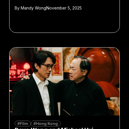
By
Mandy Wong
November 5, 2025
#Film
#Hong Kong