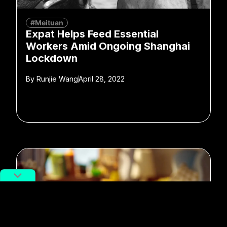
#Meituan
Expat Helps Feed Essential
Workers Amid Ongoing Shanghai
Lockdown
By
Runjie Wang
April 28, 2022