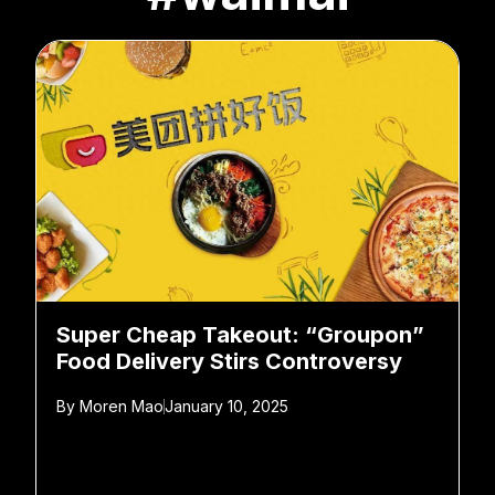
Super Cheap Takeout: “Groupon”
Food Delivery Stirs Controversy
By
Moren Mao
January 10, 2025