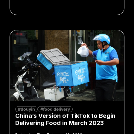
#douyin
#food delivery
China’s Version of TikTok to Begin
Delivering Food in March 2023