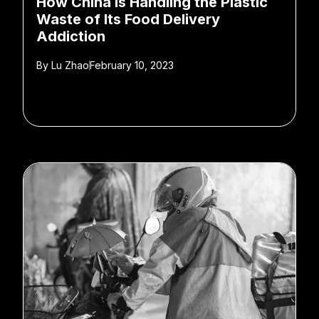
How China Is Handling the Plastic
Waste of Its Food Delivery
Addiction
By
Lu Zhao
February 10, 2023