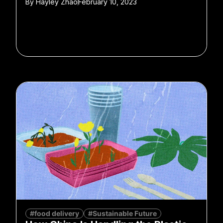
By
Hayley Zhao
February 10, 2023
#food delivery
#Sustainable Future