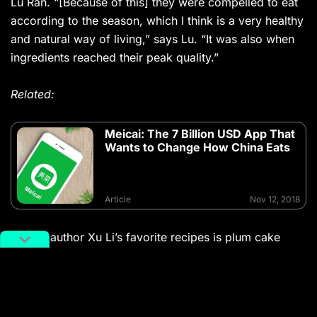
Lu Ran. “[Because of this] they were compelled to eat
according to the season, which I think is a very healthy
and natural way of living,” says Lu. “It was also when
ingredients reached their peak quality.”
Related:
Meicai: The 7 Billion USD App That
Wants to Change How China Eats
Article
Nov 12, 2018
One of author Xu Li’s favorite recipes is plum cake
soup (梅花汤饼
meihua tangbing
). What could have
easily been a simple dough soup in chicken broth was
then infused with plum and sandalwood water to
create a subtle aroma, with dough sliced into the shape