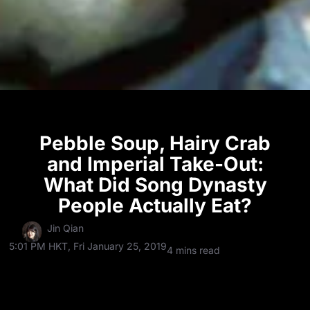
Pebble Soup, Hairy Crab
and Imperial Take-Out:
What Did Song Dynasty
People Actually Eat?
Jin Qian
5:01 PM HKT, Fri January 25, 2019
4 mins read