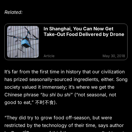
Related:
In Shanghai, You Can Now Get
Take-Out Food Delivered by Drone
Article
May 30, 2018
It’s far from the first time in history that our civilization
has prized seasonally-sourced ingredients, either. Song
society valued it immensely; it’s where we get the
Chinese phrase
“bu shi bu shi”
(“not seasonal, not
good to eat,” 不时不食).
“They did try to grow food off-season, but were
restricted by the technology of their time, says author