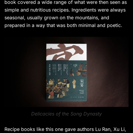
book covered a wide range of what were then seen as
simple and nutritious recipes. Ingredients were always
seasonal, usually grown on the mountains, and
prepared in a way that was both minimal and poetic.
Delicacies of the Song Dynasty
Recipe books like this one gave authors Lu Ran, Xu Li,