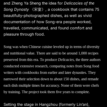
and Zheng Ya Sheng the idea for
Delicacies of the
Song Dynasty
《宋宴》, a cookbook that contains 75
beautifully-photographed dishes, as well as vivid
documentation of how Song-era people worked,
travelled, communicated, and found comfort and
pleasure through food.
Song was when Chinese cuisine leveled up in terms of diversity
and nutritional value. There are said to be around 1,000 recipes
preserved from this era. To produce
Delicacies
, the three authors
conducted extensive research, comparing notes from Song food
writers with cookbooks from earlier and later dynasties. They
narrowed their selection down to about 150 dishes, and remade
each dish multiple times for accuracy. None of them were chefs
by training. The project took them five years to complete.
Setting the stage in Hangzhou (formerly Lin’an),