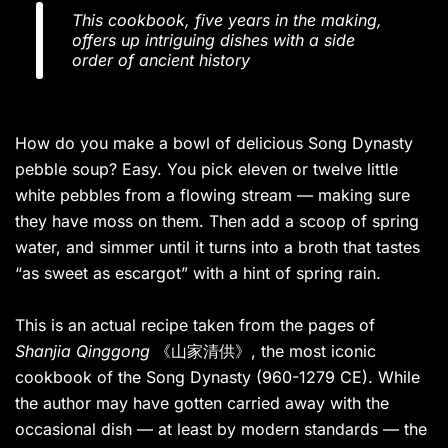
This cookbook, five years in the making,
offers up intriguing dishes with a side
order of ancient history
How do you make a bowl of delicious Song Dynasty
pebble soup? Easy. You pick eleven or twelve little
white pebbles from a flowing stream — making sure
they have moss on them. Then add a scoop of spring
water, and simmer until it turns into a broth that tastes
“as sweet as escargot” with a hint of spring rain.
This is an actual recipe taken from the pages of
Shanjia Qinggong
《山家清供》, the most iconic
cookbook of the Song Dynasty (960-1279 CE). While
the author may have gotten carried away with the
occasional dish — at least by modern standards — the