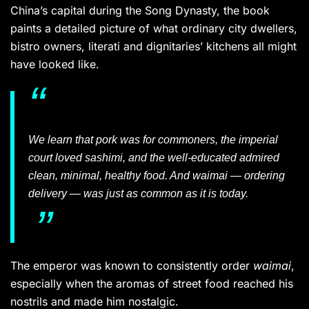
China’s capital during the Song Dynasty, the book
paints a detailed picture of what ordinary city dwellers,
bistro owners, literati and dignitaries’ kitchens all might
have looked like.
We learn that pork was for commoners, the imperial
court loved sashimi, and the well-educated admired
clean, minimal, healthy food. And
waimai —
ordering
delivery — was just as common as it is today.
The emperor was known to consistently order
waimai
,
especially when the aromas of street food reached his
nostrils and made him nostalgic.