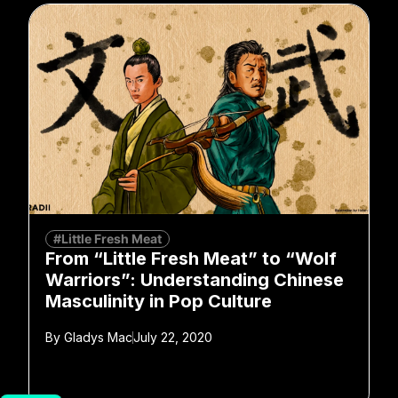
#Little Fresh Meat
From “Little Fresh Meat” to “Wolf
Warriors”: Understanding Chinese
Masculinity in Pop Culture
By
Gladys Mac
July 22, 2020