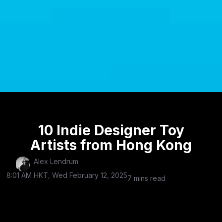
10 Indie Designer Toy
Artists from Hong Kong
Alex Lendrum
8:01 AM HKT, Wed February 12, 2025
7 mins read