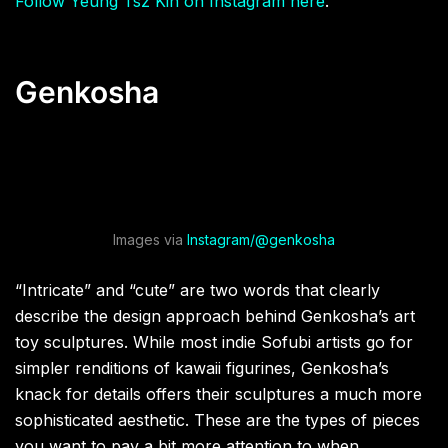
Follow Yeung Tsz Kin on Instagram here
.
Genkosha
Images via
Instagram/@genkosha
“Intricate” and “cute” are two words that clearly
describe the design approach behind Genkosha’s art
toy sculptures. While most indie Sofubi artists go for
simpler renditions of kawaii figurines, Genkosha’s
knack for details offers their sculptures a much more
sophisticated aesthetic. These are the types of pieces
you want to pay a bit more attention to when