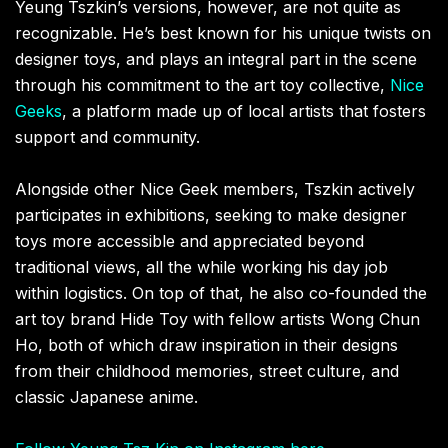
Yeung Tszkin’s versions, however, are not quite as
recognizable. He’s best known for his unique twists on
designer toys, and plays an integral part in the scene
through his commitment to the art toy collective,
Nice
Geeks
, a platform made up of local artists that fosters
support and community.
Alongside other Nice Geek members, Tszkin actively
participates in exhibitions, seeking to make designer
toys more accessible and appreciated beyond
traditional views, all the while working his day job
within logistics. On top of that, he also co-founded the
art toy brand Hide Toy with fellow artists Wong Chun
Ho, both of which draw inspiration in their designs
from their childhood memories, street culture, and
classic Japanese anime.