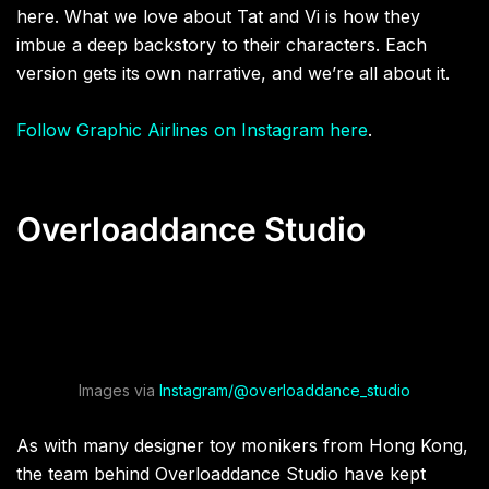
here. What we love about Tat and Vi is how they
imbue a deep backstory to their characters. Each
version gets its own narrative, and we’re all about it.
Follow Graphic Airlines on Instagram here
.
Overloaddance Studio
Images via
Instagram/@overloaddance_studio
As with many designer toy monikers from Hong Kong,
the team behind Overloaddance Studio have kept