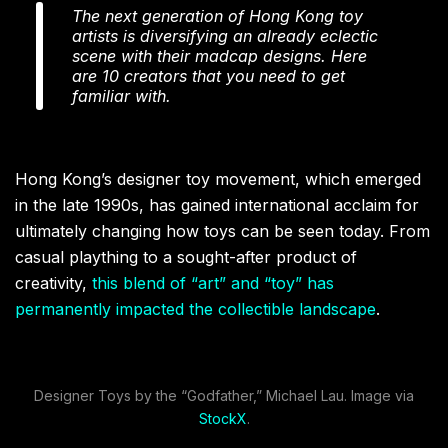
The next generation of Hong Kong toy
artists is diversifying an already eclectic
scene with their madcap designs. Here
are 10 creators that you need to get
familiar with.
Hong Kong’s designer toy movement, which emerged
in the late 1990s, has gained international acclaim for
ultimately changing how toys can be seen today. From
casual plaything to a sought-after product of
creativity,
this blend of “art” and “toy” has
permanently impacted the collectible landscape
.
Designer Toys by the “Godfather,” Michael Lau. Image via
StockX
.