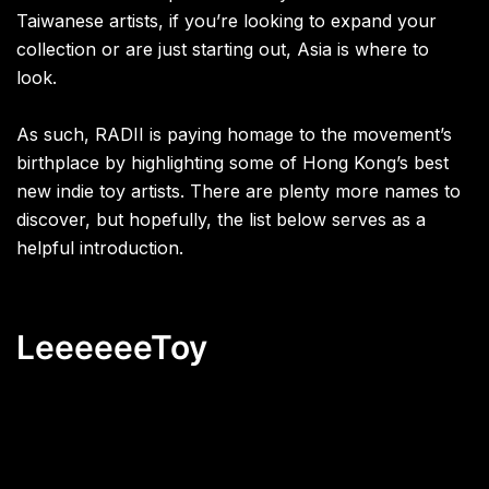
Taiwanese artists, if you’re looking to expand your
collection or are just starting out, Asia is where to
look.
As such, RADII is paying homage to the movement’s
birthplace by highlighting some of Hong Kong’s best
new indie toy artists. There are plenty more names to
discover, but hopefully, the list below serves as a
helpful introduction.
LeeeeeeToy