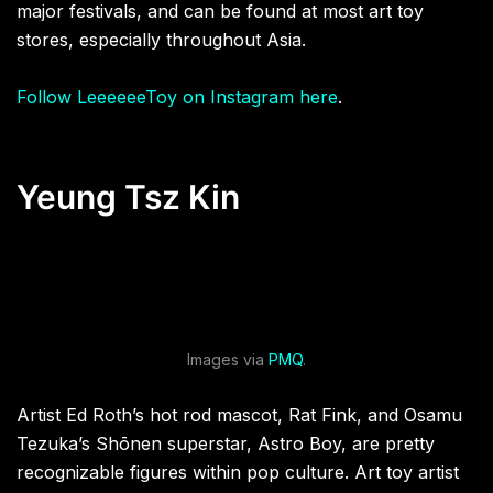
major festivals, and can be found at most art toy
stores, especially throughout Asia.
Follow LeeeeeeToy on Instagram here
.
Yeung Tsz Kin
Images via
PMQ
.
Artist Ed Roth’s hot rod mascot, Rat Fink, and Osamu
Tezuka’s Shōnen superstar, Astro Boy, are pretty
recognizable figures within pop culture. Art toy artist