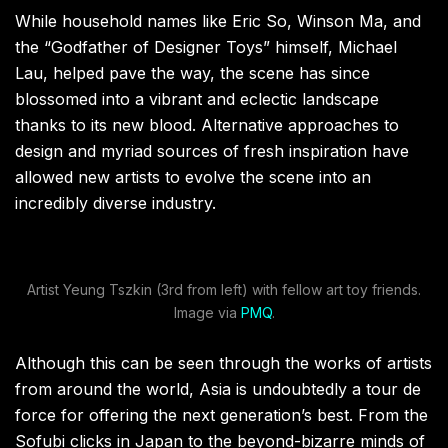
While household names like Eric So, Winson Ma, and
the “Godfather of Designer Toys” himself, Michael
Lau, helped pave the way, the scene has since
blossomed into a vibrant and eclectic landscape
thanks to its new blood. Alternative approaches to
design and myriad sources of fresh inspiration have
allowed new artists to evolve the scene into an
incredibly diverse industry.
Artist Yeung Tszkin (3rd from left) with fellow art toy friends.
Image via
PMQ
.
Although this can be seen through the works of artists
from around the world, Asia is undoubtedly a tour de
force for offering the next generation’s best. From the
Sofubi clicks in Japan to the beyond-bizarre minds of