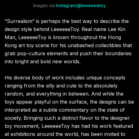
Images via
Instagram/@leeeeeetoy
“Surrealism” is perhaps the best way to describe the
design style behind LeeeeeeToy. Real name Lee Kin
Man, LeeeeeeToy is known throughout the Hong
Kong art toy scene for his unabashed collectibles that
grab pop-culture elements and push their boundaries
into bright and bold new worlds.
His diverse body of work includes unique concepts
ranging from the silly and cute to the absolutely
random, and everything in between. And while the
toys appear playful on the surface, the designs can be
interpreted as a subtle commentary on the state of
society. Bringing such a distinct flavor to the designer
toy movement, LeeeeeeToy has had his work featured
at exhibitions around the world, has been invited to