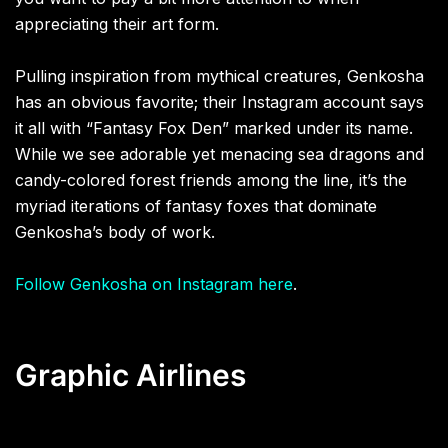
appreciating their art form.
Pulling inspiration from mythical creatures, Genkosha
has an obvious favorite; their Instagram account says
it all with “Fantasy Fox Den” marked under its name.
While we see adorable yet menacing sea dragons and
candy-colored forest friends among the line, it’s the
myriad iterations of fantasy foxes that dominate
Genkosha’s body of work.
Follow Genkosha on Instagram here
.
Graphic Airlines