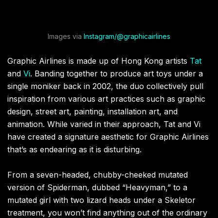
Images via
Instagram/@graphicairlines
Graphic Airlines is made up of Hong Kong artists
Tat
and
Vi
. Banding together to produce art toys under a
single moniker back in 2002, the duo collectively pull
inspiration from various art practices such as graphic
design, street art, painting, installation art, and
animation. While varied in their approach, Tat and Vi
have created a signature aesthetic for Graphic Airlines
that’s as endearing as it is disturbing.
From a seven-headed, chubby-cheeked mutated
version of Spiderman, dubbed “Heavyman,” to a
mutated girl with two lizard heads under a Skeletor
treatment, you won’t find anything out of the ordinary