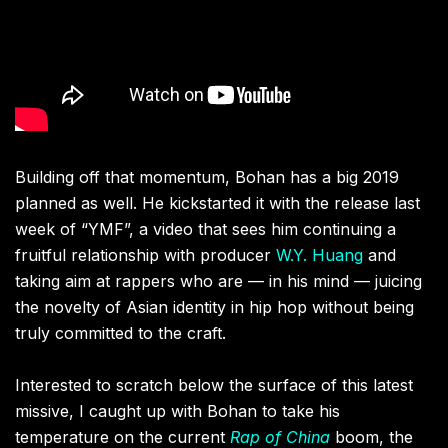
Building off that momentum, Bohan has a big 2019
planned as well. He kickstarted it with the release last
week of “YMF”, a video that sees him continuing a
fruitful relationship with producer
W.Y. Huang
and
taking aim at rappers who are — in his mind — juicing
the novelty of Asian identity in hip hop without being
truly committed to the craft.
Interested to scratch below the surface of this latest
missive, I caught up with Bohan to take his
temperature on the current
Rap of China
boom, the