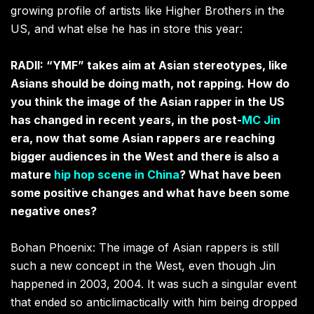
growing profile of artists like Higher Brothers in the
US, and what else he has in store this year:
RADII: “YMF” takes aim at Asian stereotypes, like
Asians should be doing math, not rapping. How do
you think the image of the Asian rapper in the US
has changed in recent years, in the post-
MC Jin
era, now that some Asian rappers are reaching
bigger audiences in the West and there is also a
mature
hip hop scene in China
? What have been
some positive changes and what have been some
negative ones?
Bohan Phoenix: The image of Asian rappers is still
such a new concept in the West, even though Jin
happened in 2003, 2004. It was such a singular event
that ended so anticlimactically with him being dropped