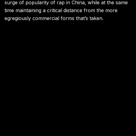
surge of popularity of rap in China, while at the same
time maintaining a critical distance from the more
egregiously commercial forms that’s taken.