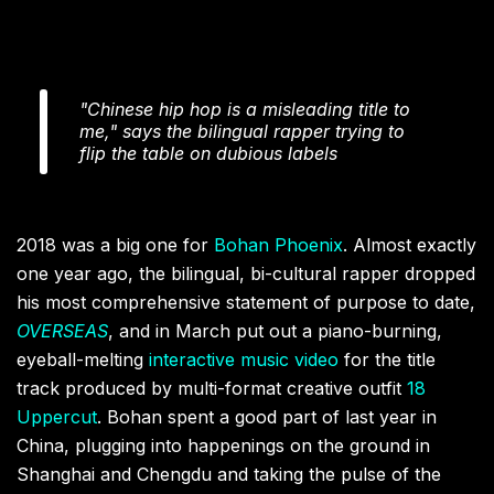
"Chinese hip hop is a misleading title to
me," says the bilingual rapper trying to
flip the table on dubious labels
2018 was a big one for
Bohan Phoenix
. Almost exactly
one year ago, the bilingual, bi-cultural rapper dropped
his most comprehensive statement of purpose to date,
OVERSEAS
, and in March put out a piano-burning,
eyeball-melting
interactive music video
for the title
track produced by multi-format creative outfit
18
Uppercut
. Bohan spent a good part of last year in
China, plugging into happenings on the ground in
Shanghai and Chengdu and taking the pulse of the