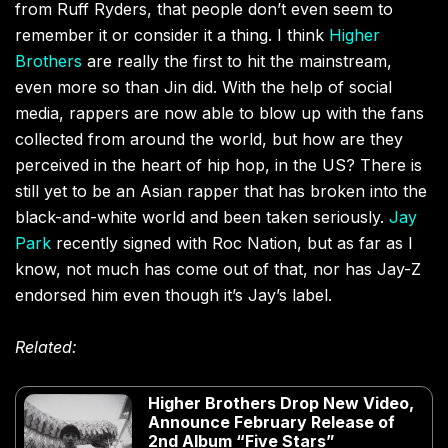
from Ruff Ryders, that people don’t even seem to
remember it or consider it a thing. I think
Higher
Brothers
are really the first to hit the mainstream,
even more so than Jin did. With the help of social
media, rappers are now able to blow up with the fans
collected from around the world, but how are they
perceived in the heart of hip hop, in the US? There is
still yet to be an Asian rapper that has broken into the
black-and-white world and been taken seriously.
Jay
Park
recently signed with Roc Nation, but as far as I
know, not much has come out of that, nor has Jay-Z
endorsed him even though it’s Jay’s label.
Related:
Higher Brothers Drop New Video,
Announce February Release of
2nd Album “Five Stars”