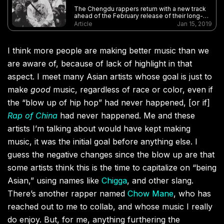
The Chengdu rappers return with a new track
ahead of the February release of their long-
awaited full-length followup to 2017’s Black
Article
Jan 15, 2019
Cab
I think more people are making better music than we
are aware of, because of lack of highlight in that
aspect. I meet many Asian artists whose goal is just to
make
good
music, regardless of race or color, even if
the “blow up of hip hop” had never happened, [or if]
Rap of China
had never happened. Me and these
artists I’m talking about would have kept making
music, it was the initial goal before anything else. I
guess the negative changes since the blow up are that
some artists think this is the time to capitalize on “being
Asian,” using names like
Chigga
, and other slang.
There’s another rapper named
Chow Mane
, who has
reached out to me to collab, and whose music I really
do enjoy. But, for me, anything furthering the