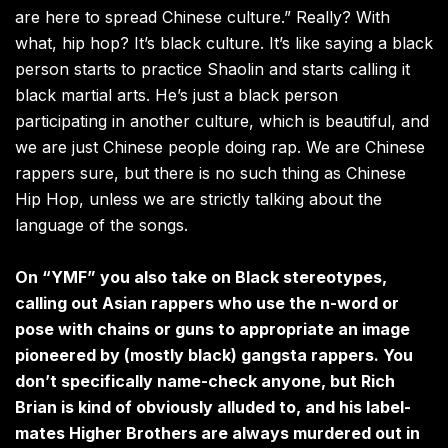
are here to spread Chinese culture.” Really? With
what, hip hop? It’s black culture. It’s like saying a black
person starts to practice Shaolin and starts calling it
black martial arts. He’s just a black person
participating in another culture, which is beautiful, and
we are just Chinese people doing rap. We are Chinese
rappers sure, but there is no such thing as Chinese
Hip Hop, unless we are strictly talking about the
language of the songs.
On “YMF” you also take on Black stereotypes,
calling out Asian rappers who use the n-word or
pose with chains or guns to appropriate an image
pioneered by (mostly black) gangsta rappers. You
don’t specifically name-check anyone, but Rich
Brian is kind of obviously alluded to, and his label-
mates Higher Brothers are always murdered out in