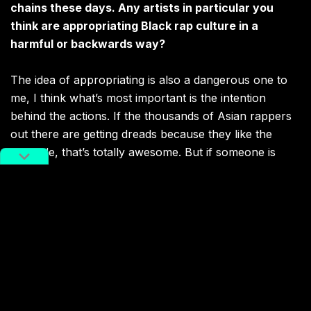
chains these days. Any artists in particular you
think are appropriating Black rap culture in a
harmful or backwards way?
The idea of appropriating is also a dangerous one to
me, I think what’s most important is the intention
behind the actions. If the thousands of Asian rappers
out there are getting dreads because they like the
hairstyle, that’s totally awesome. But if someone is
getting their hair like that so they can be “blacker” or
“closer” to the imagery of a “popping rapper,” then
that’s totally wack to me, and I’m certain that most kids
out here doing that are doing it in that light.
Related:
Jeremy Lin Rocks Dreads, Sparks