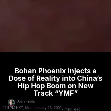
Bohan Phoenix Injects a
Dose of Reality into China’s
Hip Hop Boom on New
Track “YMF”
Josh Feola
11:11 PM HKT, Mon January 28, 2019
7 mins read