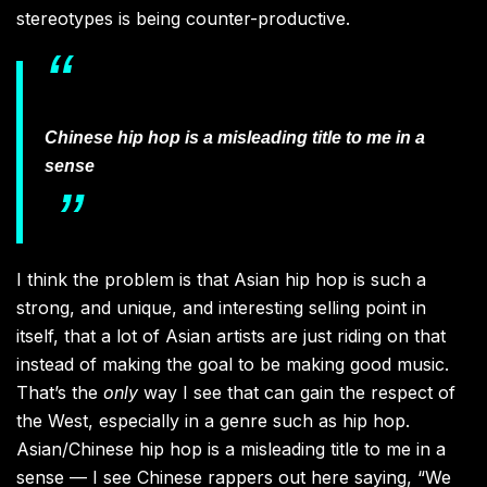
stereotypes is being counter-productive.
Chinese hip hop is a misleading title to me in a
sense
I think the problem is that Asian hip hop is such a
strong, and unique, and interesting selling point in
itself, that a lot of Asian artists are just riding on that
instead of making the goal to be making good music.
That’s the
only
way I see that can gain the respect of
the West, especially in a genre such as hip hop.
Asian/Chinese hip hop is a misleading title to me in a
sense — I see Chinese rappers out here saying, “We