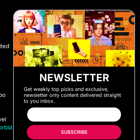
ited
r
NEWSLETTER
Get weekly top picks and exclusive,
bo
newsletter only content delivered straight
to you inbox.
vel
orbid
SUBSCRIBE