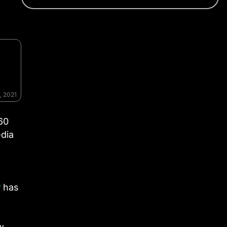
, 2021
60
edia
#
has
w