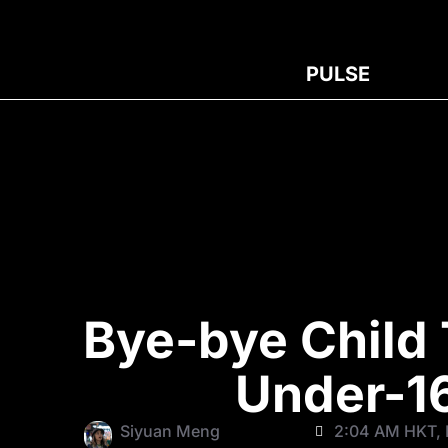
PULSE
Bye-bye Child 
Under-1
Siyuan Meng
2:04 AM HKT, F