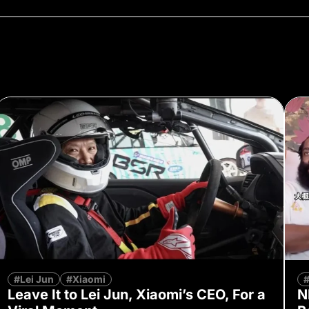
#Lei Jun
#Xiaomi
Leave It to Lei Jun, Xiaomi’s CEO, For a
N