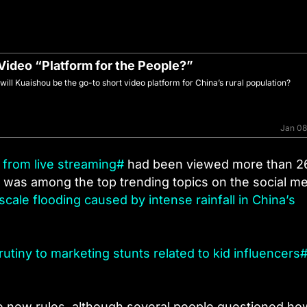
 Video “Platform for the People?”
ll Kuaishou be the go-to short video platform for China’s rural population?
Jan 08
from live streaming#
had been viewed more than 2
It was among the top trending topics on the social m
scale flooding caused by intense rainfall in China’s
rutiny to marketing stunts related to kid influencers
he new rules, although several people questioned ho