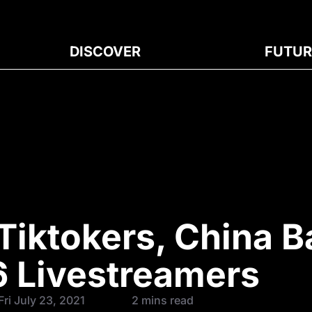
DISCOVER
FUTUR
Tiktokers, China 
6 Livestreamers
ri July 23, 2021
2 mins read