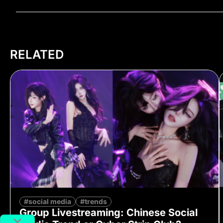
RELATED
#social media
#trends
Group Livestreaming: Chinese Social