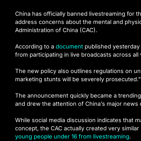
China has officially banned livestreaming for t
address concerns about the mental and physic
Administration of China (CAC).
According to a
document
published yesterday 
from participating in live broadcasts across al
The new policy also outlines regulations on und
marketing stunts will be severely prosecuted.”
The announcement quickly became a trending 
and drew the attention of China’s major news o
While social media discussion indicates that m
concept, the CAC actually created very similar r
young people under 16 from livestreaming
.