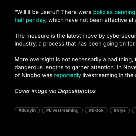
“Will it be useful? There were
policies bannin
half per day
, which have not been effective at 
The measure is the latest move by cybersecurit
industry, a process that has been going on for
More oversight is not necessarily a bad thing,
dangerous lengths to garner attention. In Nov
of Ningbo was
reportedly
livestreaming in the 
Cover image via Depositphotos
douyin
Livestreaming
tiktok
Viya