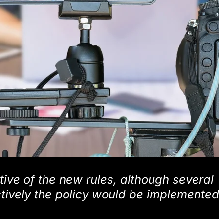
ive of the new rules, although several
tively the policy would be implemented