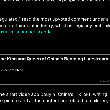
 regulated,” read the most upvoted comment under a
tic entertainment industry, which is regularly embroil
exual misconduct scandal.
the King and Queen of China’s Booming Livestream
m Queen” of China
May 26
he short video app Douyin (China’s TikTok), writing,
 picture and all the content are related to children,