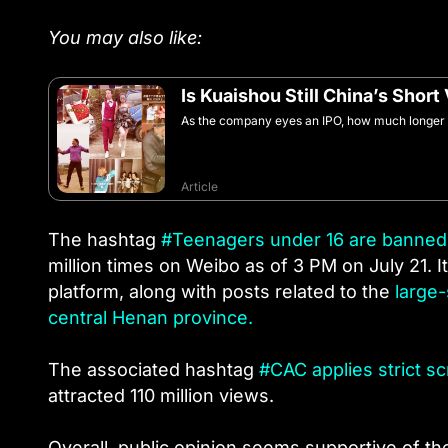
You may also like:
Is Kuaishou Still China’s Short
As the company eyes an IPO, how much longer wi
Article
The hashtag
#Teenagers under 16 are banned 
million times on Weibo as of 3 PM on July 21. 
platform, along with posts related to the
large-
central Henan province.
The associated hashtag
#CAC applies strict sc
attracted 110 million views.
Overall, public opinion seems supportive of t