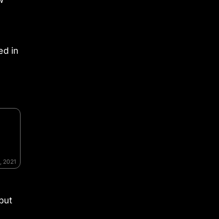
ed in
, 2021
 but