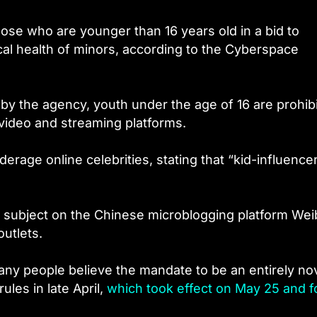
hose who are younger than 16 years old in a bid to
al health of minors, according to the Cyberspace
by the agency, youth under the age of 16 are prohib
l video and streaming platforms.
erage online celebrities, stating that “kid-influence
subject on the Chinese microblogging platform Wei
utlets.
any people believe the mandate to be an entirely no
ules in late April,
which took effect on May 25 and f