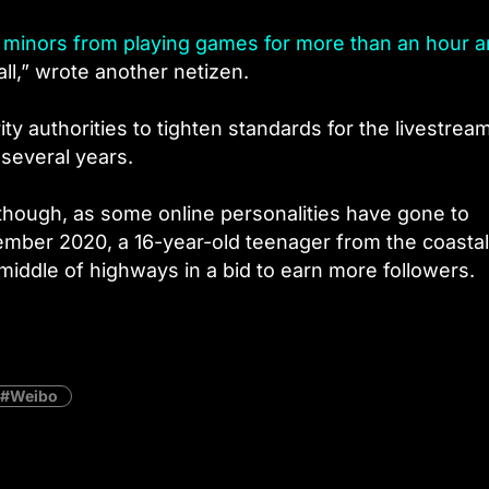
g minors from playing games for more than an hour a
all,” wrote another netizen.
y authorities to tighten standards for the livestrea
 several years.
 though, as some online personalities have gone to
ember 2020, a 16-year-old teenager from the coastal
middle of highways in a bid to earn more followers.
Weibo