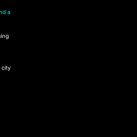
nd a
ming
 city