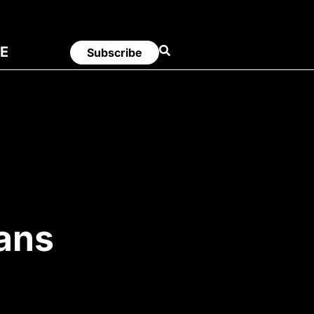
E
Subscribe
Bans