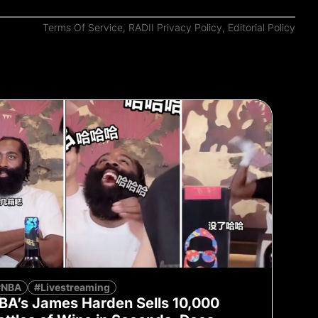
Terms Of Service
,
RADII Privacy Policy
,
Editorial Policy
#NBA
#Livestreaming
BA’s James Harden Sells 10,000