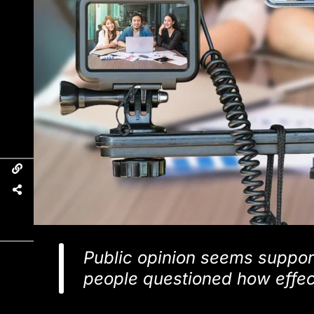
Public opinion seems support
people questioned how effec