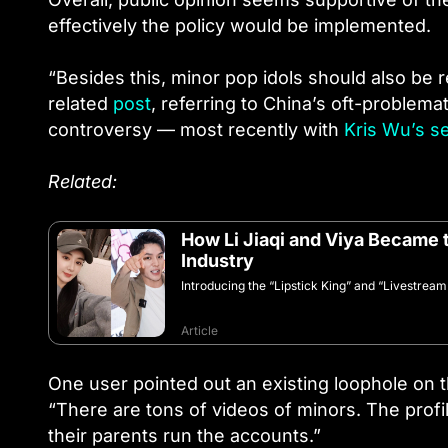
effectively the policy would be implemented.
“Besides this, minor pop idols should also be
related
post
, referring to China’s oft-problema
controversy — most recently with
Kris Wu’s s
Related:
How Li Jiaqi and Viya Became 
Industry
Introducing the “Lipstick King” and “Livestrea
Article
One user pointed out an existing loophole on t
“There are tons of videos of minors. The profile
their parents run the accounts.”