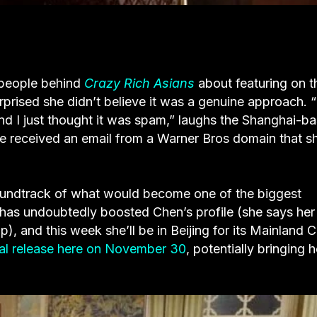
 people behind
Crazy Rich Asians
about featuring on t
urprised she didn’t believe it was a genuine approach. “
d I just thought it was spam,” laughs the Shanghai-b
she received an email from a Warner Bros domain that s
soundtrack of what would become one of the biggest
m has undoubtedly boosted Chen’s profile (she says her
, and this week she’ll be in Beijing for its Mainland 
al release here on November 30
, potentially bringing h