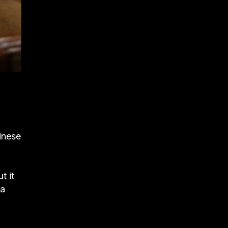
hinese
t it
 a