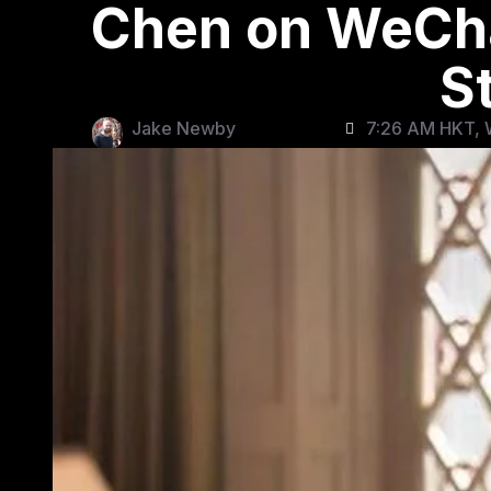
Chen on WeCha
S
Jake Newby
7:26 AM HKT, 