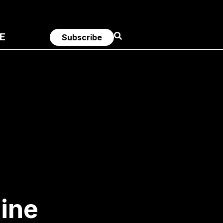
E
Subscribe
ine