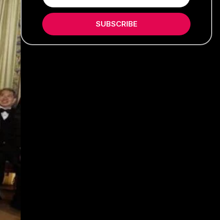
SUBSCRIBE