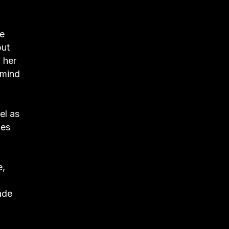
he
but
 her
 mind
el as
ies
e,
ade