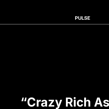
PULSE
“Crazy Rich A