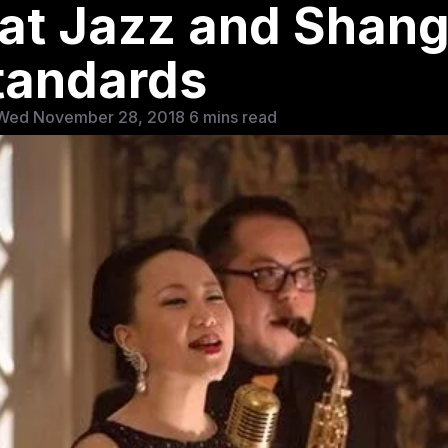
t Jazz and Shang
tandards
Wed November 28, 2018
6 mins read