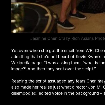
Jasmine Chen Crazy Rich Asians Photo
Yet even when she got the email from WB, Chen sti
admitting that she’d not heard of Kevin Kwan’s bo
Wikipedia page. “I was asking them, ‘what is the 
image?’ And then they sent over the script.”
Reading the script assuaged any fears Chen may 
also made her realise just what director Jon M. 
disembodied, edited voice in the background – she