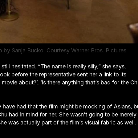
 by Sanja Bucko. Courtesy Warner Bros. Pictures
ll hesitated. “The name is really silly,” she says,
ok before the representative sent her a link to its
movie about?’, ‘is there anything that’s bad for the C
have had that the film might be mocking of Asians, bu
Chu had in mind for her. She wasn’t going to be merely
 was actually part of the film’s visual fabric as well.