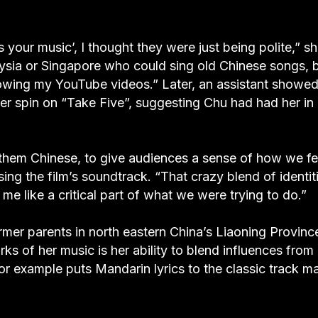
s your music’, I thought they were just being polite,” s
laysia or Singapore who could sing old Chinese songs, 
lowing my YouTube videos.” Later, an assistant showed
her spin on “Take Five”, suggesting Chu had had her in
them Chinese, to give audiences a sense of how we fe
ng the film’s soundtrack. “That crazy blend of identit
me like a critical part of what we were trying to do.”
er parents in north eastern China’s Liaoning Provinc
arks of her music is her ability to blend influences from
or example puts Mandarin lyrics to the classic track m