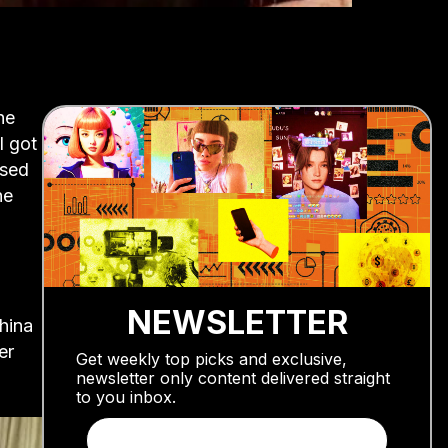
he
I got
ased
he
NEWSLETTER
China
er
Get weekly top picks and exclusive,
newsletter only content delivered straight
to you inbox.